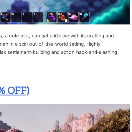
 a cute plot, can get addictive with its crafting and
man in a scifi out-of-this-world setting. Highly
ax settlement-building and action hack-and-slashing
% OFF)