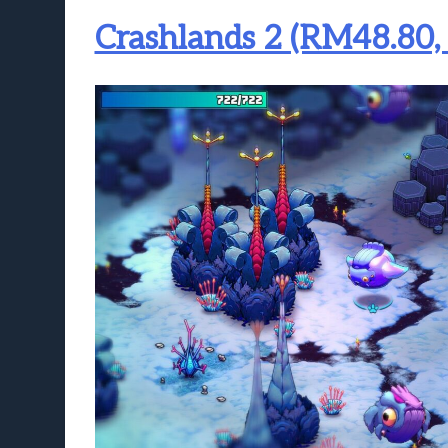
Crashlands 2 (RM48.80,