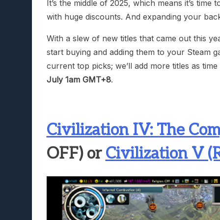
It’s the middle of 2025, which means it’s time t
with huge discounts. And expanding your back
With a slew of new titles that came out this y
start buying and adding them to your Steam ga
current top picks; we’ll add more titles as tim
July 1am GMT+8
.
Civilization IV: The Com
OFF) or
Civilization V 