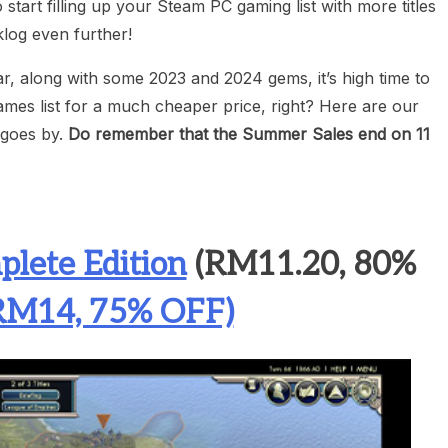
o start filling up your Steam PC gaming list with more titles
log even further!
ear, along with some 2023 and 2024 gems, it’s high time to
mes list for a much cheaper price, right? Here are our
e goes by.
Do remember that the Summer Sales end on 11
plete Edition
(RM11.20, 80%
(RM14, 75% OFF)