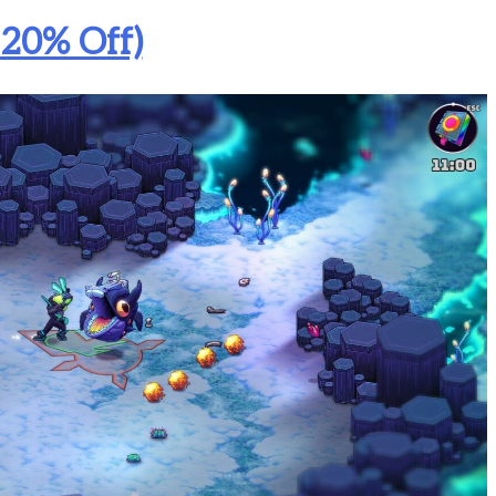
 20% Off)