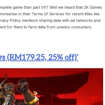
complete game than part VII? Well we heard that 2K Games
nsense in their Terms of Services for recent titles like
Privacy Policy mentions sharing data with ad networks and
t intent for them to farm data from unwary consumers.
s (RM179.25, 25% off)’