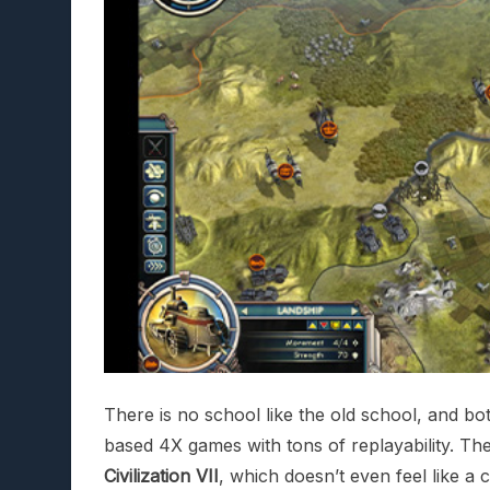
There is no school like the old school, and bo
based 4X games with tons of replayability. The
Civilization VII
, which doesn’t even feel like 