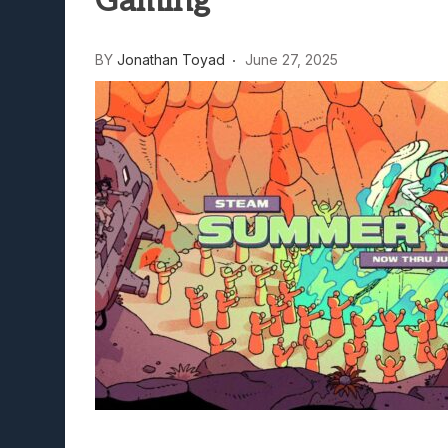
Gaming
BY
Jonathan Toyad
June 27, 2025