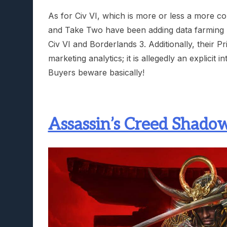
As for Civ VI, which is more or less a more 
and Take Two have been adding data farming no
Civ VI and Borderlands 3. Additionally, their 
marketing analytics; it is allegedly an explici
Buyers beware basically!
Assassin’s Creed Shadow