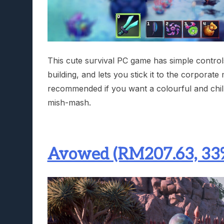
This cute survival PC game has simple controls,
building, and lets you stick it to the corporate 
recommended if you want a colourful and chill
mish-mash.
Avowed (RM207.63, 33