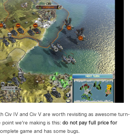
th Civ IV and Civ V are worth revisiting as awesome turn-
 point we’re making is this:
do not pay full price for
a complete game and has some bugs.