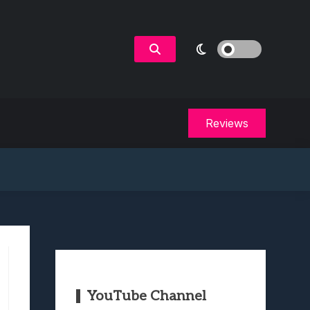
Reviews
YouTube Channel