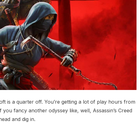
 is a quarter off. You’re getting a lot of play hours from
 If you fancy another odyssey like, well, Assassin’s Creed
ead and dig in.