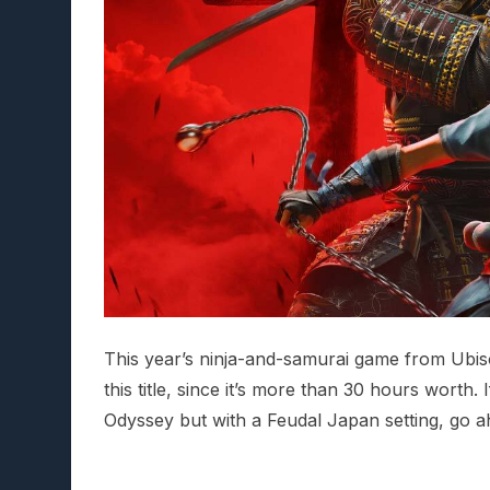
This year’s ninja-and-samurai game from Ubisoft
this title, since it’s more than 30 hours worth.
Odyssey but with a Feudal Japan setting, go ah