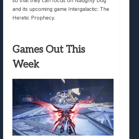
so that they can focus on Naughty Dog
and its upcoming game Intergalactic: The
Heretic Prophecy.
Games Out This
Week