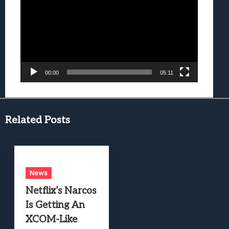
Player
00:00
05:11
Related Posts
News
Netflix’s Narcos
Is Getting An
XCOM-Like