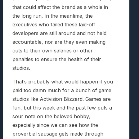
that could affect the brand as a whole in
the long run. In the meantime, the
executives who failed these laid-off
developers are still around and not held
accountable, nor are they even making
cuts to their own salaries or other
penalties to ensure the health of their
studios.
That’s probably what would happen if you
paid too damn much for a bunch of game
studios like Activision Blizzard. Games are
fun, but this week and the past few puts a
sour note on the beloved hobby,
especially since we can see how the
proverbial sausage gets made through