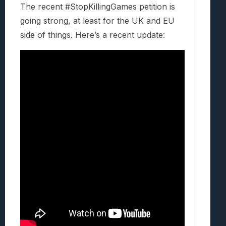
The recent #StopKillingGames petition is
going strong, at least for the UK and EU
side of things. Here’s a recent update: