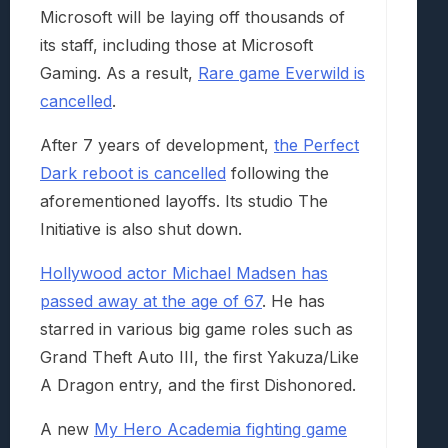
Microsoft will be laying off thousands of
its staff, including those at Microsoft
Gaming. As a result,
Rare game Everwild is
cancelled
.
After 7 years of development,
the Perfect
Dark reboot is cancelled
following the
aforementioned layoffs. Its studio The
Initiative is also shut down.
Hollywood actor Michael Madsen has
passed away at the age of 67
. He has
starred in various big game roles such as
Grand Theft Auto III, the first Yakuza/Like
A Dragon entry, and the first Dishonored.
A new
My Hero Academia fighting game