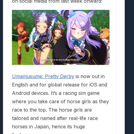
on social media from last week onward:
Umamusume: Pretty Derby
is now out in
English and for global release for iOS and
Android devices. It’s a racing sim game
where you take care of horse girls as they
race to the top. The horse girls are
tailored and named after real-life race
horses in Japan, hence its huge