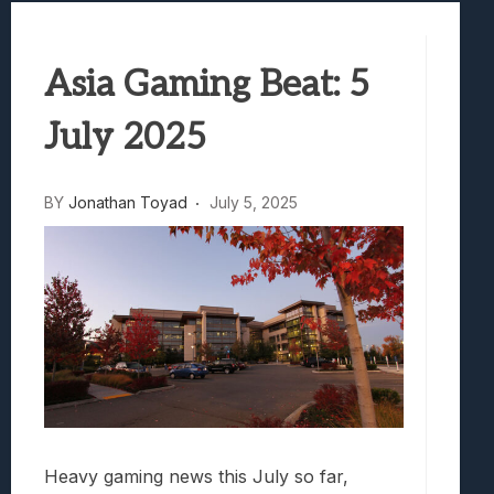
Samsung Galaxy Z Fold 8 Review: Rewrit
Truck-Kun Is Supporting Me From Anothe
Asia Gaming Beat: 5
Avatar Legends: The Fighting Game Revi
Lunarium Review: An Atmospheric Indi
July 2025
BY
Jonathan Toyad
July 5, 2025
Heavy gaming news this July so far,