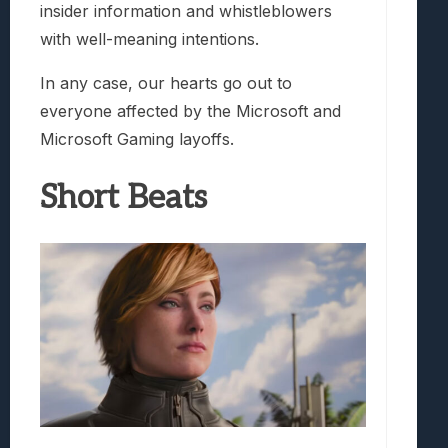
insider information and whistleblowers
with well-meaning intentions.
In any case, our hearts go out to
everyone affected by the Microsoft and
Microsoft Gaming layoffs.
Short Beats