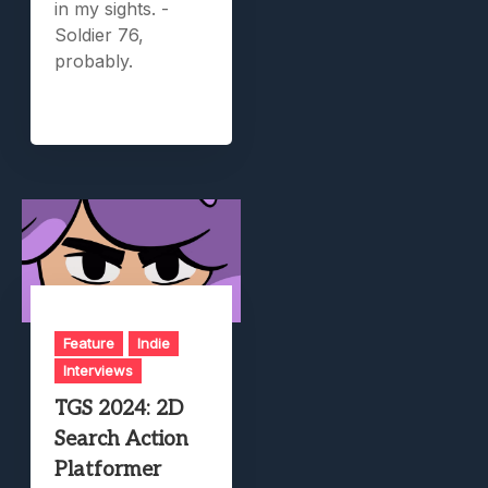
in my sights. -
Soldier 76,
probably.
Feature
Indie
Interviews
TGS 2024: 2D
Search Action
Platformer