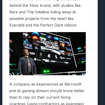
behind the Xbox brand, with studios like
Rare and The Initiative toiling away at
possible projects from the heart like
Everwild and the Perfect Dark reboot.
A company as experienced as Microsoft
and its gaming division should know better
than to rely on their current hiring
practices (using contractors as examples)