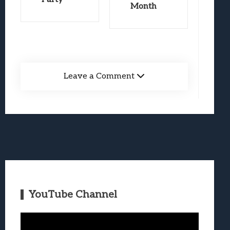
Month
Leave a Comment
YouTube Channel
Video