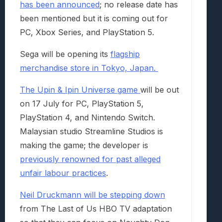
has been announced
; no release date has
been mentioned but it is coming out for
PC, Xbox Series, and PlayStation 5.
Sega will be opening its
flagship
merchandise store in Tokyo, Japan.
The Upin & Ipin Universe game
will be out
on 17 July for PC, PlayStation 5,
PlayStation 4, and Nintendo Switch.
Malaysian studio Streamline Studios is
making the game; the developer is
previously renowned for past alleged
unfair labour practices
.
Neil Druckmann will be stepping down
from The Last of Us HBO TV adaptation