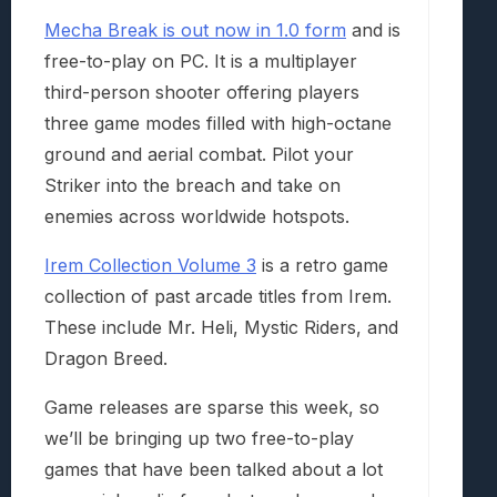
Mecha Break is out now in 1.0 form
and is
free-to-play on PC. It is a multiplayer
third-person shooter offering players
three game modes filled with high-octane
ground and aerial combat. Pilot your
Striker into the breach and take on
enemies across worldwide hotspots.
Irem Collection Volume 3
is a retro game
collection of past arcade titles from Irem.
These include Mr. Heli, Mystic Riders, and
Dragon Breed.
Game releases are sparse this week, so
we’ll be bringing up two free-to-play
games that have been talked about a lot