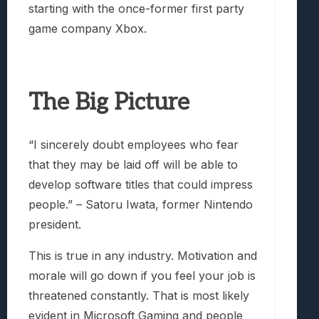
starting with the once-former first party
game company Xbox.
The Big Picture
“I sincerely doubt employees who fear
that they may be laid off will be able to
develop software titles that could impress
people.” – Satoru Iwata, former Nintendo
president.
This is true in any industry. Motivation and
morale will go down if you feel your job is
threatened constantly. That is most likely
evident in Microsoft Gaming and people