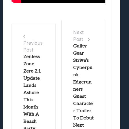
Next
Post
Previous
Guilty
Post
Gear
Zenless
Strive’s
Zone
Cyberpu
Zero 2.1
nk
Update
Edgerun
Lands
ners
Ashore
Guest
This
Characte
Month
r Trailer
With A
To Debut
Beach
Next
Party