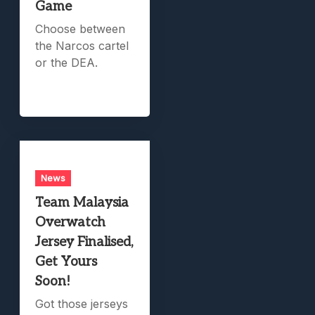
Game
Choose between
the Narcos cartel
or the DEA.
News
Team Malaysia
Overwatch
Jersey Finalised,
Get Yours
Soon!
Got those jerseys