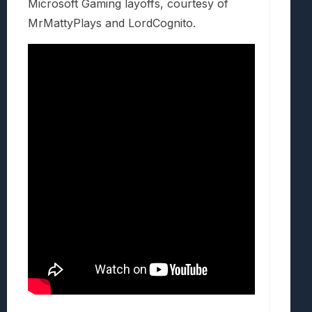
Microsoft Gaming layoffs, courtesy of
MrMattyPlays and LordCognito.