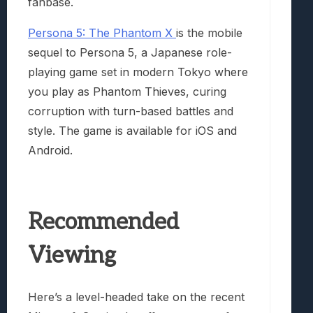
fanbase.
Persona 5: The Phantom X
is the mobile
sequel to Persona 5, a Japanese role-
playing game set in modern Tokyo where
you play as Phantom Thieves, curing
corruption with turn-based battles and
style. The game is available for iOS and
Android.
Recommended
Viewing
Here’s a level-headed take on the recent