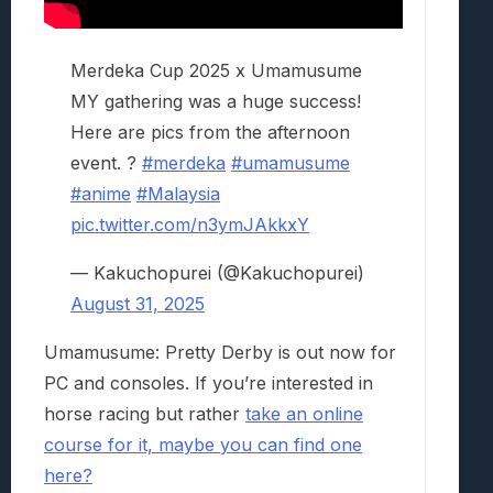
Merdeka Cup 2025 x Umamusume
MY gathering was a huge success!
Here are pics from the afternoon
event. ?
#merdeka
#umamusume
#anime
#Malaysia
pic.twitter.com/n3ymJAkkxY
— Kakuchopurei (@Kakuchopurei)
August 31, 2025
Umamusume: Pretty Derby is out now for
PC and consoles. If you’re interested in
horse racing but rather
take an online
course for it, maybe you can find one
here?