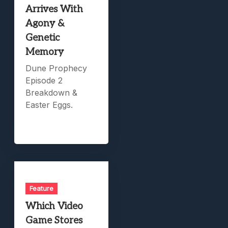
Arrives With
Agony &
Genetic
Memory
Dune Prophecy
Episode 2
Breakdown &
Easter Eggs.
Feature
Which Video
Game Stores