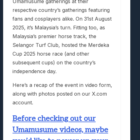
Umamusume gatherings at their
respective country’s gatherings featuring
fans and cosplayers alike. On 31st August
2025, it’s Malaysia’s turn. Fitting too, as
Malaysia’s premier horse track, the
Selangor Turf Club, hosted the Merdeka
Cup 2025 horse race (and other
subsequent cups) on the country’s
independence day.
Here’s a recap of the event in video form,
along with photos posted on our X.com
account.
Before checking out our
Umamusume videos, maybe