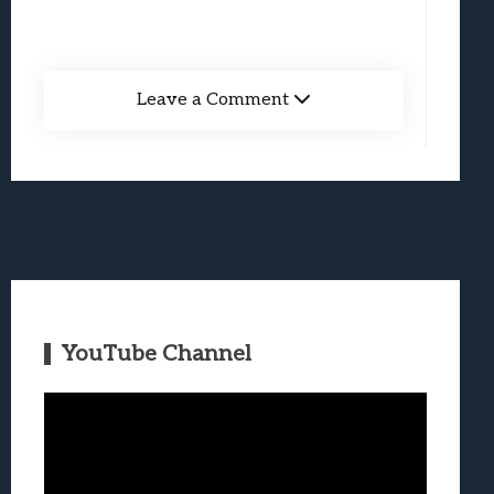
Leave a Comment
YouTube Channel
Video
Player