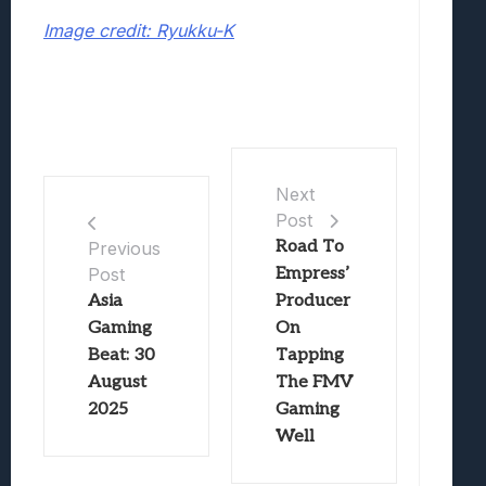
Image credit: Ryukku-K
Next
Post
Road To
Previous
Post
Empress’
Asia
Producer
Gaming
On
Beat: 30
Tapping
August
The FMV
2025
Gaming
Well