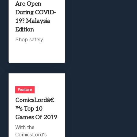
Are Open
During COVID-
19? Malaysia
Edition
Shop safely.
Feature
ComicsLordâ€
™s Top 10
Games Of 2019
With the
ComicsLord's