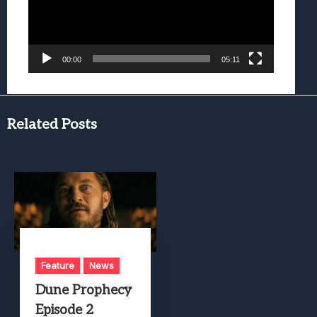
00:00
05:11
Related Posts
Feature
News
Dune Prophecy
Episode 2