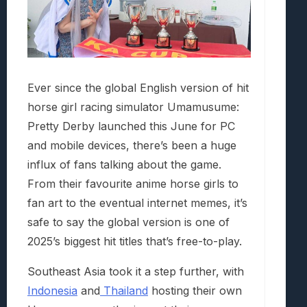
Ever since the global English version of hit
horse girl racing simulator Umamusume:
Pretty Derby launched this June for PC
and mobile devices, there’s been a huge
influx of fans talking about the game.
From their favourite anime horse girls to
fan art to the eventual internet memes, it’s
safe to say the global version is one of
2025’s biggest hit titles that’s free-to-play.
Southeast Asia took it a step further, with
Indonesia
and
Thailand
hosting their own