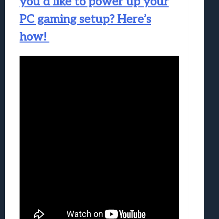
you’d like to power up your
PC gaming setup? Here’s
how!