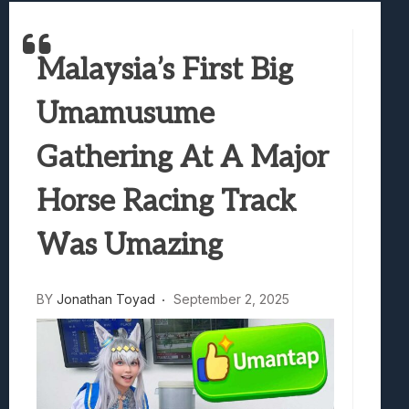
Best Games To Make Most Of Your Z Fol
Samsung Galaxy Z Fold 8 Review: Rewrit
Malaysia’s First Big
Truck-Kun Is Supporting Me From Anothe
Avatar Legends: The Fighting Game Revi
Umamusume
Lunarium Review: An Atmospheric Indi
Gathering At A Major
Horse Racing Track
Was Umazing
BY
Jonathan Toyad
September 2, 2025