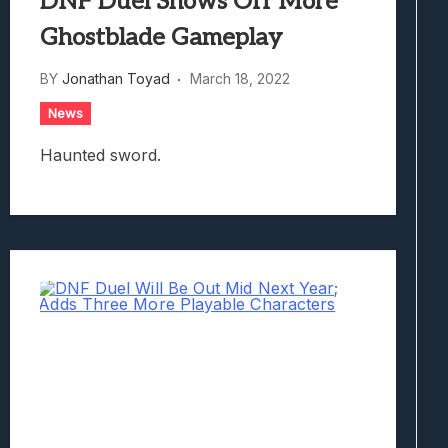
DNF Duel Shows Off More
Ghostblade Gameplay
BY
Jonathan Toyad
March 18, 2022
News
Haunted sword.