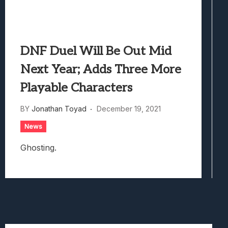
DNF Duel Will Be Out Mid
Next Year; Adds Three More
Playable Characters
BY
Jonathan Toyad
December 19, 2021
News
Ghosting.