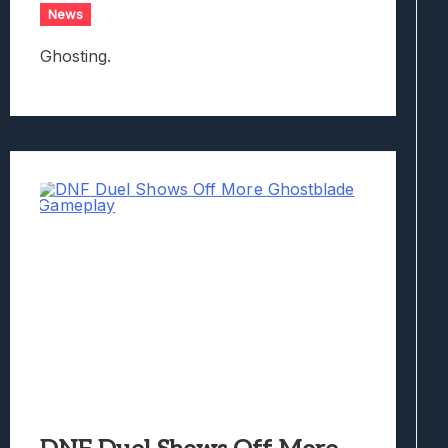
News
Ghosting.