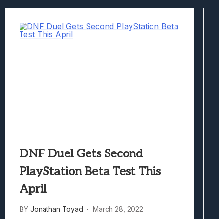
Best Games To Make Most Of Your Z Fol
Samsung Galaxy Z Fold 8 Review: Rewrit
Truck-Kun Is Supporting Me From Anothe
Avatar Legends: The Fighting Game Revi
Lunarium Review: An Atmospheric Indi
DNF Duel Gets Second
PlayStation Beta Test This
April
BY
Jonathan Toyad
March 28, 2022