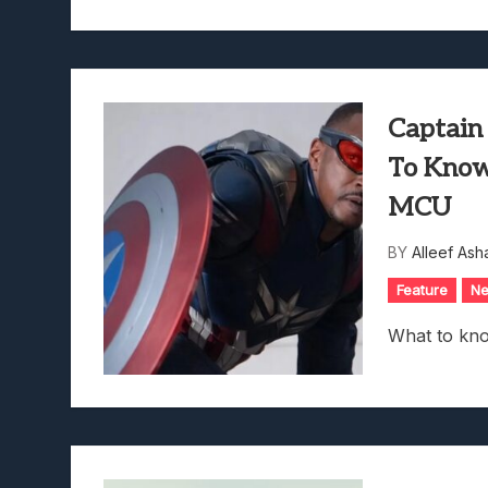
Captain
To Know
MCU
BY
Alleef Ash
Feature
N
What to kn