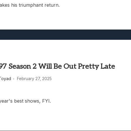
akes his triumphant return.
97 Season 2 Will Be Out Pretty Late
Toyad
February 27, 2025
year's best shows, FYI.