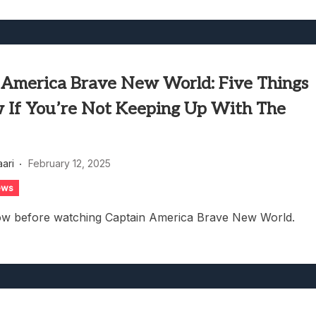
 America Brave New World: Five Things
 If You’re Not Keeping Up With The
aari
February 12, 2025
ews
ow before watching Captain America Brave New World.