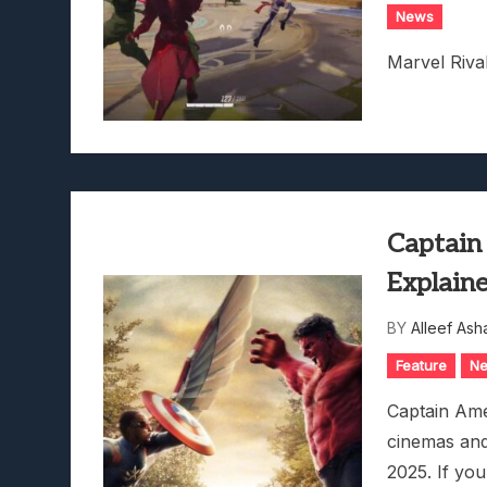
News
Marvel Riva
Captain
Explain
BY
Alleef Ash
Feature
N
Captain Ame
cinemas and
2025. If you