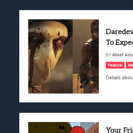
Daredev
To Expe
BY
Alleef Ash
Feature
N
Details abo
Your Fr