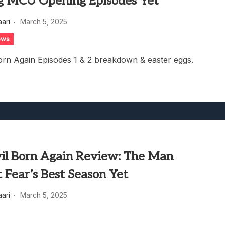
g MCU Opening Episodes Yet
aari
March 5, 2025
ews
orn Again Episodes 1 & 2 breakdown & easter eggs.
il Born Again Review: The Man
 Fear’s Best Season Yet
aari
March 5, 2025