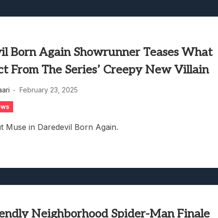
il Born Again Showrunner Teases What
ct From The Series’ Creepy New Villain
aari
February 23, 2025
ews
ut Muse in Daredevil Born Again.
iendly Neighborhood Spider-Man Finale