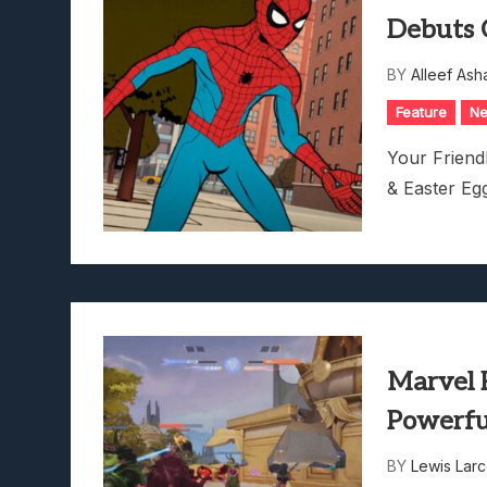
Debuts C
BY
Alleef Ash
Feature
N
Your Frien
& Easter Eg
Marvel R
Powerfu
BY
Lewis Lar