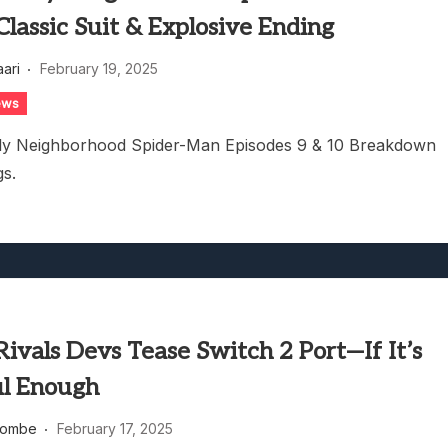
lassic Suit & Explosive Ending
aari
February 19, 2025
ews
dly Neighborhood Spider-Man Episodes 9 & 10 Breakdown
gs.
ivals Devs Tease Switch 2 Port—If It’s
l Enough
combe
February 17, 2025