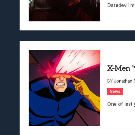
Daredevil m
X-Men ’
BY
Jonathan 
News
One of last 