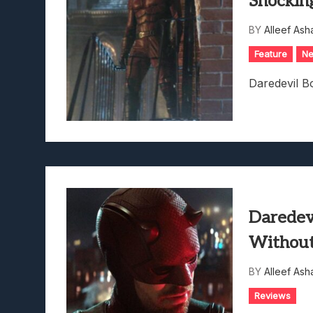
Shockin
BY
Alleef Ash
Feature
N
Daredevil B
Daredev
Without
BY
Alleef Ash
Reviews