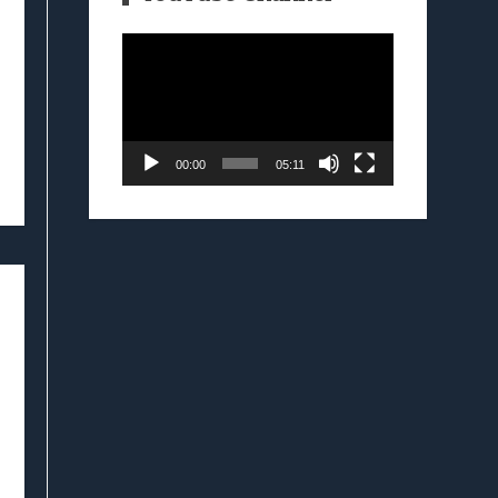
Video
Player
00:00
05:11