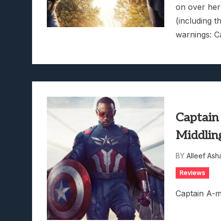
on over here
(including t
warnings: C
Captain
Middlin
BY
Alleef Ash
Reviews
Captain A-m