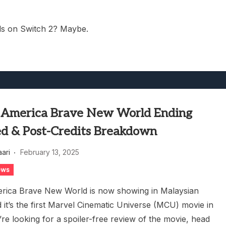
ls on Switch 2? Maybe.
 America Brave New World Ending
ed & Post-Credits Breakdown
aari
February 13, 2025
ews
rica Brave New World is now showing in Malaysian
 it’s the first Marvel Cinematic Universe (MCU) movie in
’re looking for a spoiler-free review of the movie, head