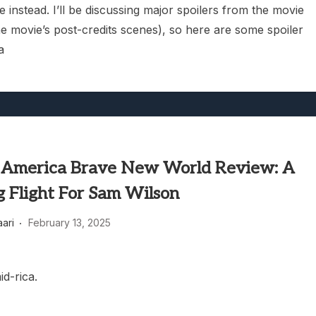
 instead. I’ll be discussing major spoilers from the movie
he movie’s post-credits scenes), so here are some spoiler
a
 America Brave New World Review: A
g Flight For Sam Wilson
aari
February 13, 2025
id-rica.