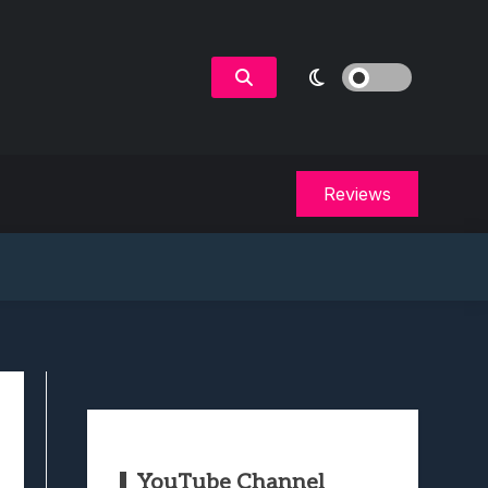
Reviews
YouTube Channel