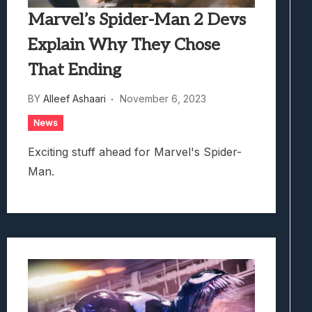
Marvel’s Spider-Man 2 Devs
Explain Why They Chose
That Ending
BY
Alleef Ashaari
November 6, 2023
News
Exciting stuff ahead for Marvel's Spider-
Man.