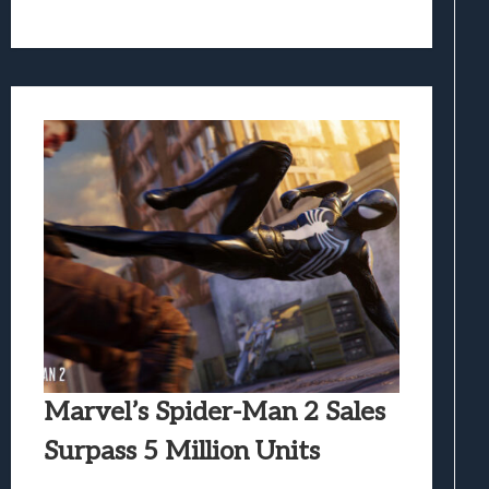
Marvel’s Spider-Man 2 Sales
Surpass 5 Million Units