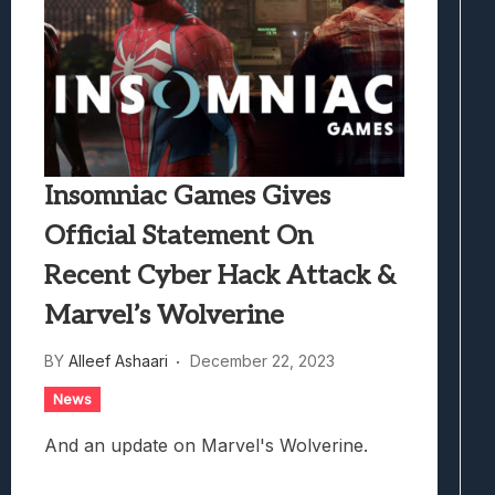
Insomniac Games Gives
Official Statement On
Recent Cyber Hack Attack &
Marvel’s Wolverine
BY
Alleef Ashaari
December 22, 2023
News
And an update on Marvel's Wolverine.