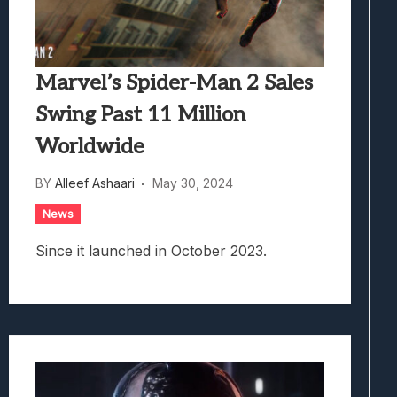
Marvel’s Spider-Man 2 Sales
Swing Past 11 Million
Worldwide
BY
Alleef Ashaari
May 30, 2024
News
Since it launched in October 2023.