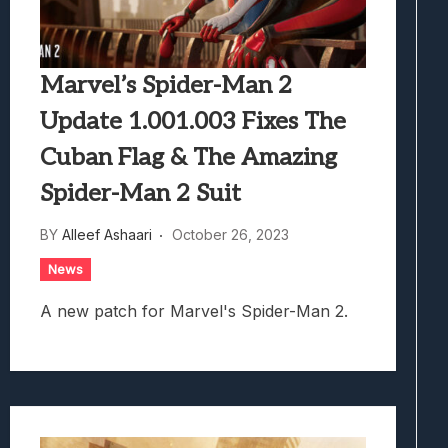
Marvel’s Spider-Man 2
Update 1.001.003 Fixes The
Cuban Flag & The Amazing
Spider-Man 2 Suit
BY
Alleef Ashaari
October 26, 2023
News
A new patch for Marvel's Spider-Man 2.