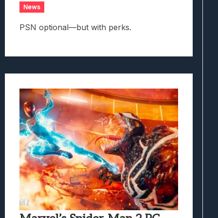
News
PSN optional—but with perks.