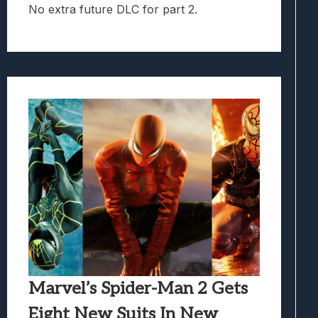
No extra future DLC for part 2.
Marvel’s Spider-Man 2 Gets
Eight New Suits In New