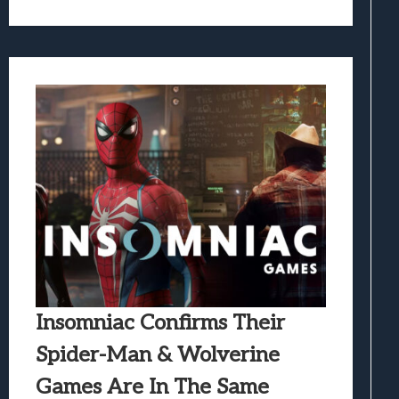
Insomniac Confirms Their
Spider-Man & Wolverine
Games Are In The Same