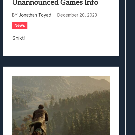
Unannounced Games Info
BY
Jonathan Toyad
December 20, 2023
News
Snikt!