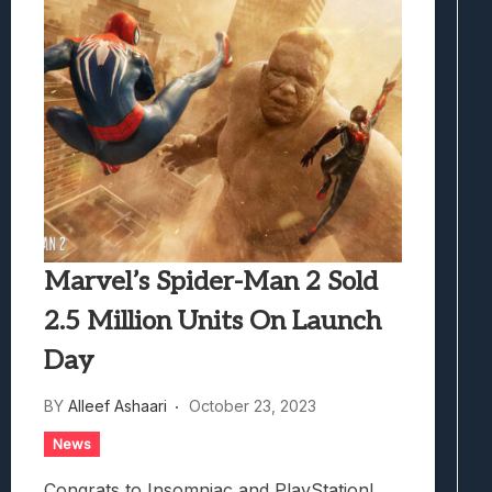
Marvel’s Spider-Man 2 Sold
2.5 Million Units On Launch
Day
BY
Alleef Ashaari
October 23, 2023
News
Congrats to Insomniac and PlayStation!