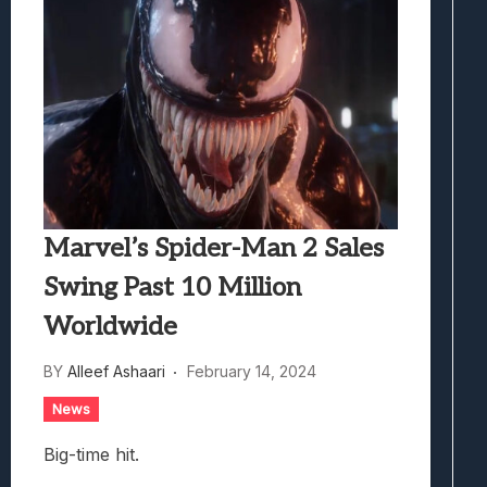
Marvel’s Spider-Man 2 Sales
Swing Past 10 Million
Worldwide
BY
Alleef Ashaari
February 14, 2024
News
Big-time hit.