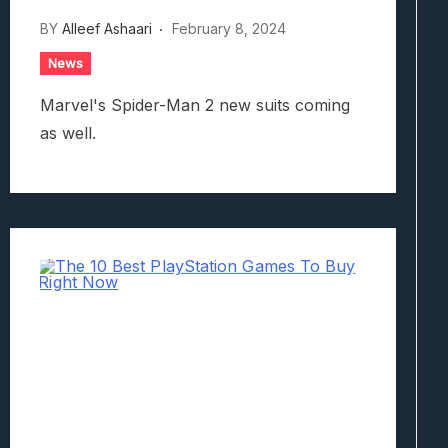
BY
Alleef Ashaari
February 8, 2024
News
Marvel's Spider-Man 2 new suits coming
as well.