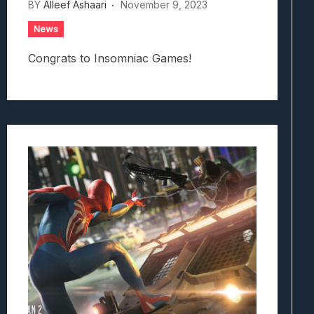
BY
Alleef Ashaari
November 9, 2023
News
Congrats to Insomniac Games!