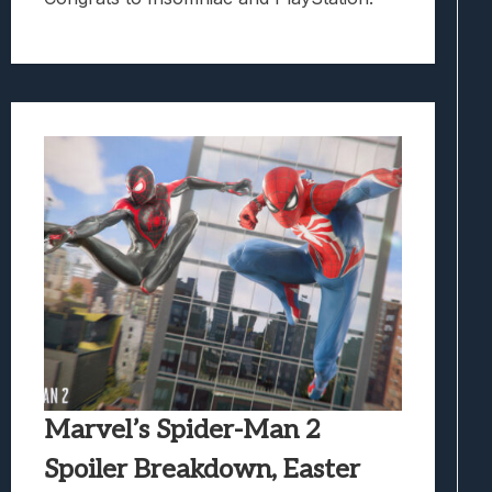
Marvel’s Spider-Man 2
Spoiler Breakdown, Easter