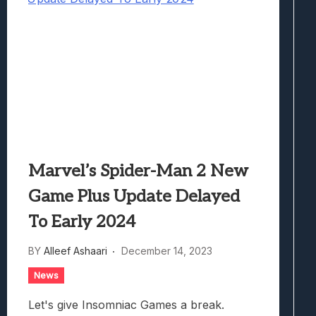
Marvel’s Spider-Man 2 New
Game Plus Update Delayed
To Early 2024
BY
Alleef Ashaari
December 14, 2023
News
Let's give Insomniac Games a break.