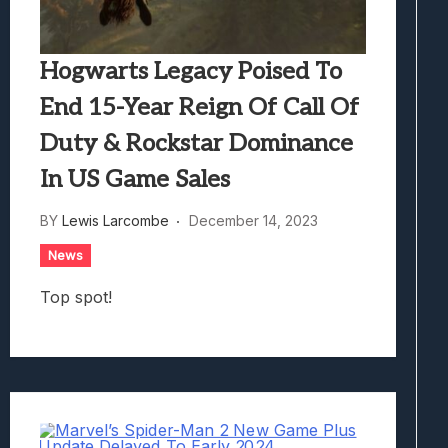
Hogwarts Legacy Poised To
End 15-Year Reign Of Call Of
Duty & Rockstar Dominance
In US Game Sales
BY
Lewis Larcombe
December 14, 2023
News
Top spot!