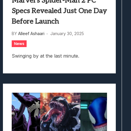
Marvel’s Spider-Man 2 PC
Specs Revealed Just One Day
Before Launch
BY
Alleef Ashaari
January 30, 2025
News
Swinging by at the last minute.