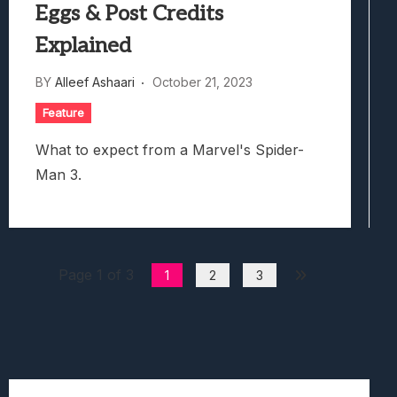
Eggs & Post Credits
Explained
BY
Alleef Ashaari
October 21, 2023
Feature
What to expect from a Marvel's Spider-
Man 3.
Page 1 of 3
1
2
3