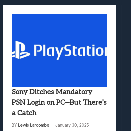
Samsung Galaxy Z Fold 8 Review: Rewrit
Truck-Kun Is Supporting Me From Anothe
Avatar Legends: The Fighting Game Revi
Lunarium Review: An Atmospheric Indi
Sony Ditches Mandatory
PSN Login on PC—But There’s
a Catch
BY
Lewis Larcombe
January 30, 2025