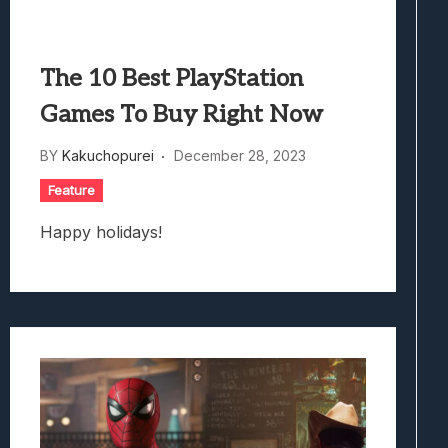
The 10 Best PlayStation
Games To Buy Right Now
BY
Kakuchopurei
December 28, 2023
Feature
Happy holidays!