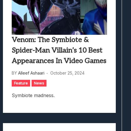
Venom: The Symbiote &
Spider-Man Villain’s 10 Best
Appearances In Video Games
BY
Alleef Ashaari
October 25, 2024
Feature
News
Symbiote madness.