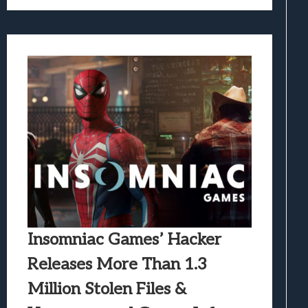
Insomniac Games’ Hacker
Releases More Than 1.3
Million Stolen Files &