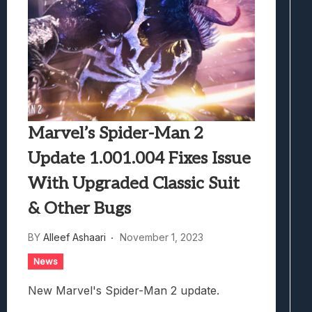
Marvel’s Spider-Man 2
Update 1.001.004 Fixes Issue
With Upgraded Classic Suit
& Other Bugs
BY
Alleef Ashaari
November 1, 2023
News
New Marvel's Spider-Man 2 update.