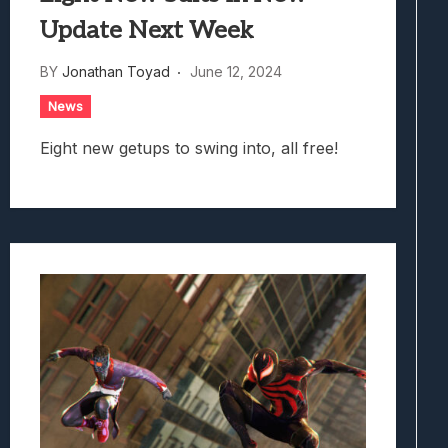
Update Next Week
BY
Jonathan Toyad
June 12, 2024
News
Eight new getups to swing into, all free!