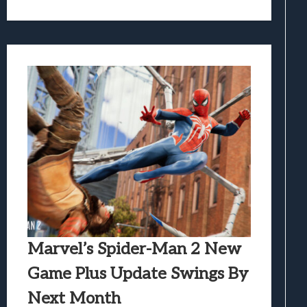
Marvel’s Spider-Man 2 New
Game Plus Update Swings By
Next Month