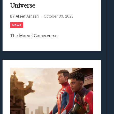
Universe
BY
Alleef Ashaari
October 30, 2023
News
The Marvel Gamerverse.