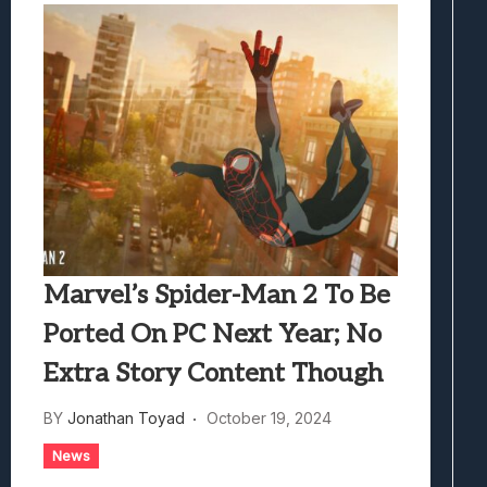
Marvel’s Spider-Man 2 To Be
Ported On PC Next Year; No
Extra Story Content Though
BY
Jonathan Toyad
October 19, 2024
News