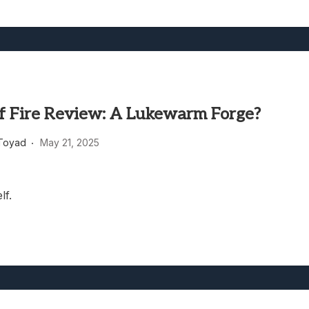
of Fire Review: A Lukewarm Forge?
Toyad
May 21, 2025
lf.