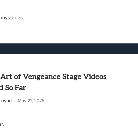
mysteries.
: Art of Vengeance Stage Videos
d So Far
Toyad
May 21, 2025
er.