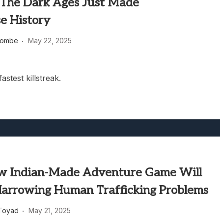
he Dark Ages Just Made
e History
combe
May 22, 2025
stest killstreak.
w Indian-Made Adventure Game Will
Harrowing Human Trafficking Problems
Toyad
May 21, 2025