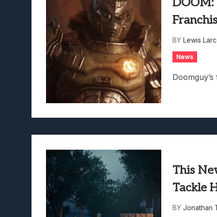
DOOM: T
Franchis
BY
Lewis Lar
News
Doomguy’s fa
This Ne
Tackle 
BY
Jonathan 