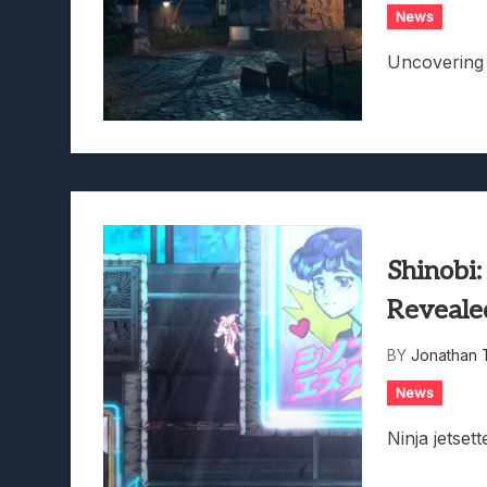
News
Uncovering 
Shinobi
Reveale
BY
Jonathan 
News
Ninja jetsett