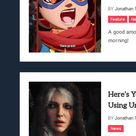
Avatar Legends: The Fightin
BY
Jonathan 
Feature
N
A good amou
morning!
Here’s 
Using U
BY
Jonathan 
News