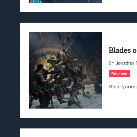
Blades 
BY
Jonathan 
Reviews
Steel yourse