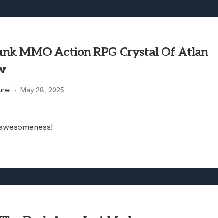
nk MMO Action RPG Crystal Of Atlan
w
rei
May 28, 2025
awesomeness!