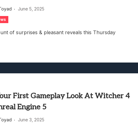
g Game Review – Elementary
Toyad
June 5, 2025
ews
nt of surprises & pleasant reveals this Thursday
Your First Gameplay Look At Witcher 4
nreal Engine 5
Toyad
June 3, 2025