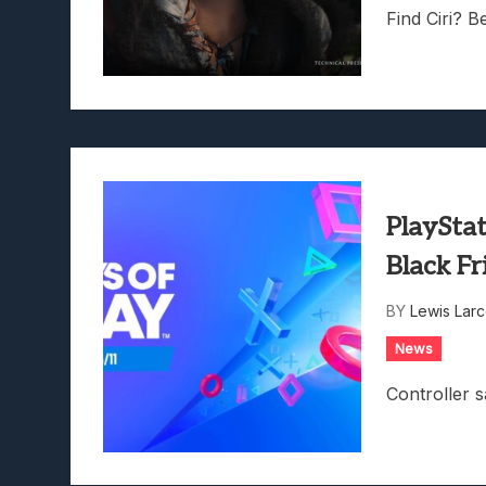
Find Ciri? Be
PlayStat
Black F
BY
Lewis Lar
News
Controller s