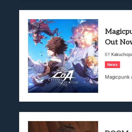
Magicpu
Out No
BY
Kakuchopu
News
Magicpunk 