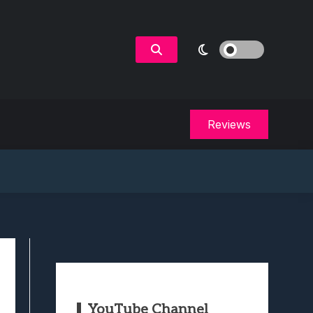
Reviews
YouTube Channel