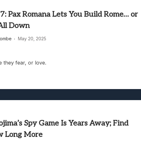
7: Pax Romana Lets You Build Rome… or
 All Down
combe
May 20, 2025
 they fear, or love.
ojima’s Spy Game Is Years Away; Find
w Long More