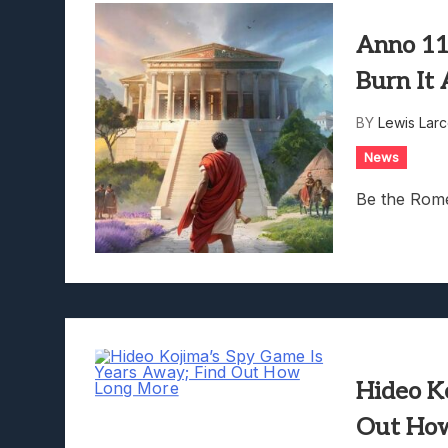
Anno 11
Burn It
BY
Lewis Lar
News
Be the Rome
Hideo K
Out Ho