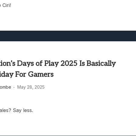
 Ciri!
ion’s Days of Play 2025 Is Basically
riday For Gamers
combe
May 28, 2025
ales? Say less.