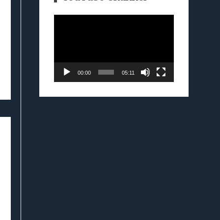
Video
Player
00:00
05:11