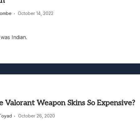
an
heric Indie RPG To Remember?
combe
October 14, 2022
was Indian.
 Valorant Weapon Skins So Expensive?
Toyad
October 26, 2020