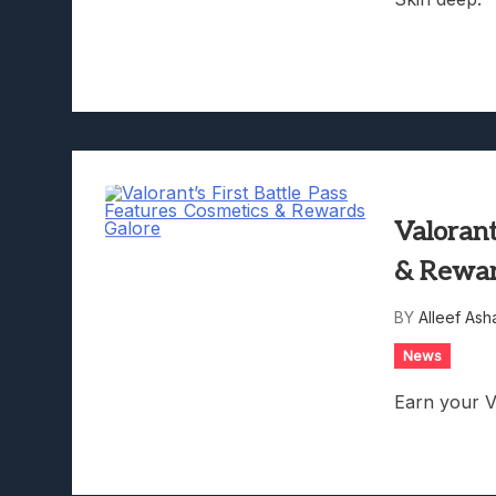
Valorant
& Rewar
BY
Alleef Ash
News
Earn your V