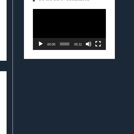
Video
Player
00:00
05:11