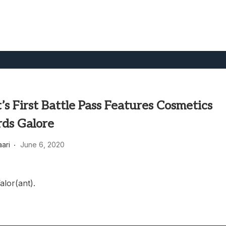
’s First Battle Pass Features Cosmetics
ds Galore
aari
June 6, 2020
alor(ant).