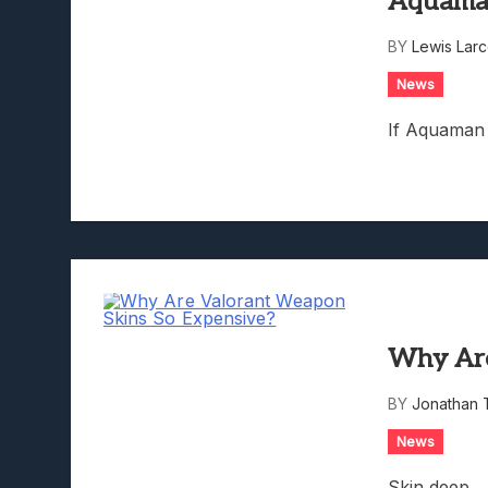
Aquam
Lunarium Review: An Atmosp
BY
Lewis Lar
News
If Aquaman 
Why Are
BY
Jonathan 
News
Skin deep.