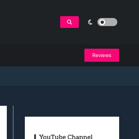
Reviews
YouTube Channel