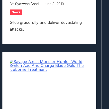
BY
Syazwan Bahri
June 3, 2019
News
Glide gracefully and deliver devastating
attacks.