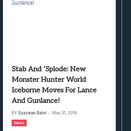
Stab And ‘Splode: New
Monster Hunter World
Iceborne Moves For Lance
And Gunlance!
BY
Syazwan Bahri
May 31, 2019
News