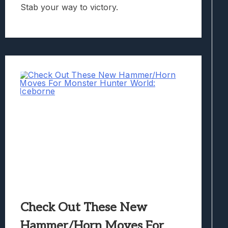
Stab your way to victory.
Check Out These New
Hammer/Horn Moves For