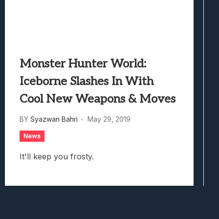
Monster Hunter World:
Iceborne Slashes In With
Cool New Weapons & Moves
BY
Syazwan Bahri
May 29, 2019
News
It'll keep you frosty.