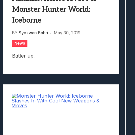
Monster Hunter World:
Iceborne
BY
Syazwan Bahri
May 30, 2019
News
Batter up.