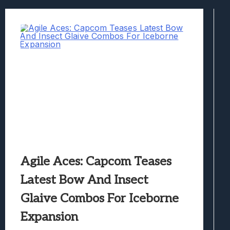
Best Games To Make Most Of Your Z Fol
Samsung Galaxy Z Fold 8 Review: Rewrit
Truck-Kun Is Supporting Me From Anothe
Avatar Legends: The Fighting Game Revi
Lunarium Review: An Atmospheric Indi
Agile Aces: Capcom Teases
Latest Bow And Insect
Glaive Combos For Iceborne
Expansion