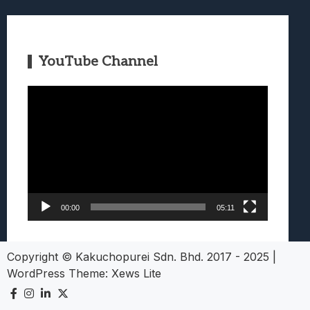
YouTube Channel
Video
Player
00:00
05:11
Copyright © Kakuchopurei Sdn. Bhd. 2017 - 2025
|
WordPress Theme:
Xews Lite