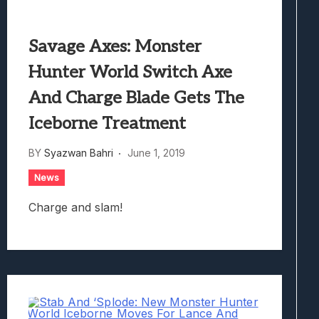
Savage Axes: Monster
Hunter World Switch Axe
And Charge Blade Gets The
Iceborne Treatment
BY
Syazwan Bahri
June 1, 2019
News
Charge and slam!