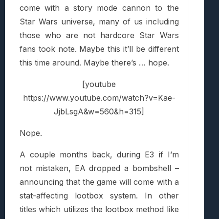
come with a story mode cannon to the
Star Wars universe, many of us including
those who are not hardcore Star Wars
fans took note. Maybe this it’ll be different
this time around. Maybe there’s … hope.
[youtube
https://www.youtube.com/watch?v=Kae-
JjbLsgA&w=560&h=315]
Nope.
A couple months back, during E3 if I’m
not mistaken, EA dropped a bombshell –
announcing that the game will come with a
stat-affecting lootbox system. In other
titles which utilizes the lootbox method like