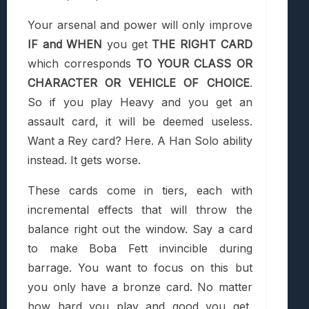
Your arsenal and power will only improve
IF and WHEN
you get
THE RIGHT CARD
which corresponds
TO YOUR CLASS OR
CHARACTER OR VEHICLE OF CHOICE
.
So if you play Heavy and you get an
assault card, it will be deemed useless.
Want a Rey card? Here. A Han Solo ability
instead. It gets worse.
These cards come in tiers, each with
incremental effects that will throw the
balance right out the window. Say a card
to make Boba Fett invincible during
barrage. You want to focus on this but
you only have a bronze card. No matter
how hard you play and good you get,