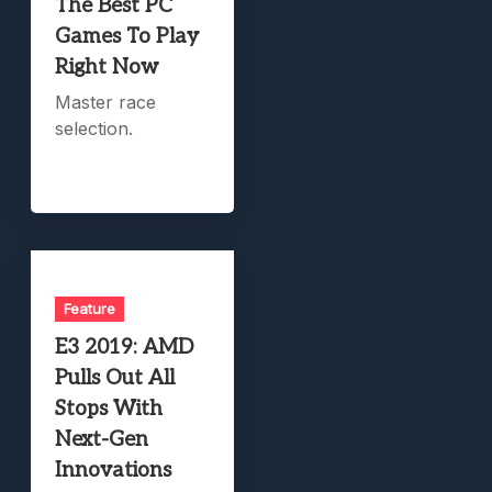
The Best PC
Games To Play
Right Now
Master race
selection.
Feature
E3 2019: AMD
Pulls Out All
Stops With
Next-Gen
Innovations