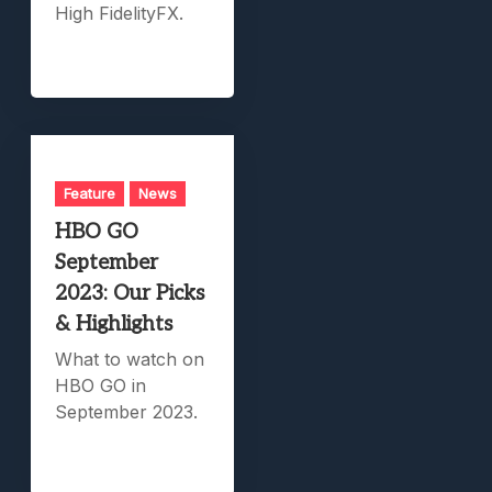
High FidelityFX.
Feature
News
HBO GO
September
2023: Our Picks
& Highlights
What to watch on
HBO GO in
September 2023.