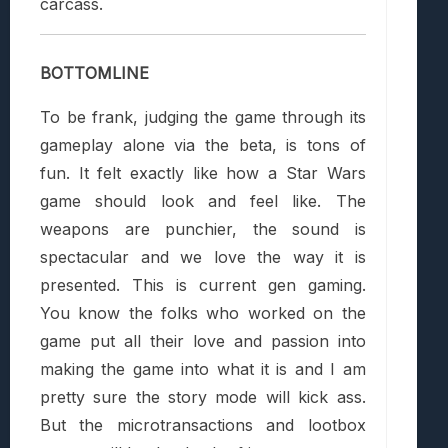
carcass.
BOTTOMLINE
To be frank, judging the game through its
gameplay alone via the beta, is tons of
fun. It felt exactly like how a Star Wars
game should look and feel like. The
weapons are punchier, the sound is
spectacular and we love the way it is
presented. This is current gen gaming.
You know the folks who worked on the
game put all their love and passion into
making the game into what it is and I am
pretty sure the story mode will kick ass.
But the microtransactions and lootbox