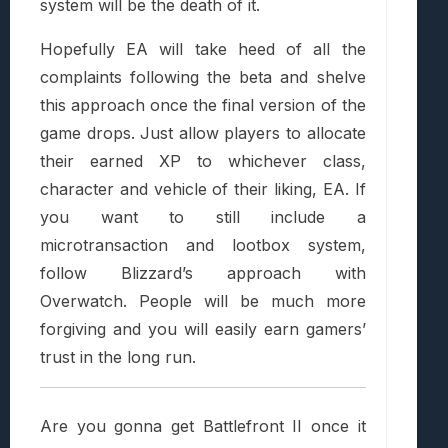
system will be the death of it.
Hopefully EA will take heed of all the
complaints following the beta and shelve
this approach once the final version of the
game drops. Just allow players to allocate
their earned XP to whichever class,
character and vehicle of their liking, EA. If
you want to still include a
microtransaction and lootbox system,
follow Blizzard’s approach with
Overwatch. People will be much more
forgiving and you will easily earn gamers’
trust in the long run.
Are you gonna get Battlefront II once it