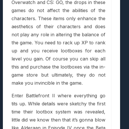
Overwatch and CS: GO, the drops in these
games do not affect the abilities of the
characters. These items only enhance the
aesthetics of their characters and does
not play any role in altering the balance of
the game. You need to rack up XP to rank
up and you receive lootboxes for each
level you gain. Of course you can skip all
this and purchase the lootboxes via the in-
game store but ultimately, they do not
make you invincible in the game.
Enter Battlefront II where everything go
tits up. While details were sketchy the first
time their lootbox system was revealed,
little did we know then that it’s gonna blow
like Alderaan in Episode IV once the Beta