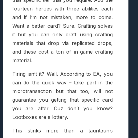
fourteen heroes with three abilities each
and if I’m not mistaken, more to come.
Want a better card? Sure. Crafting solves
it but you can only craft using crafting
materials that drop via replicated drops,
and these cost a ton of in-game crafting
material.
Tiring isn’t it? Well. According to EA, you
can do the quick way – take part in the
microtransaction but that too, will not
guarantee you getting that specific card
you are after. Cuz don’t you know?
Lootboxes are a lottery.
This stinks more than a tauntaun’s