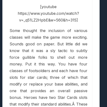
[youtube
https://www.youtube.com/watch?
v=_q51LZ2HpbE&w=560&h=315]
Some thought the inclusion of various
classes will make the game more exciting.
Sounds good on paper. But little did we
know that it was a sly tactic to subtly
force gullible folks to shell out more
money. Put it this way. You have four
classes of footsoldiers and each have four
slots for star cards; three of which that
modify or replace your base abilities, and
one that provides an overall passive
bonus. Heroes have two Star Cards slots
that modify their standard abilities.Â These