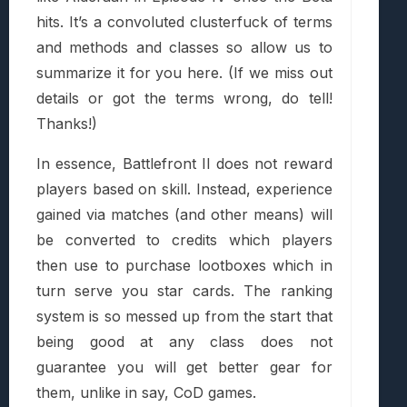
hits. It’s a convoluted clusterfuck of terms
and methods and classes so allow us to
summarize it for you here. (If we miss out
details or got the terms wrong, do tell!
Thanks!)
In essence, Battlefront II does not reward
players based on skill. Instead, experience
gained via matches (and other means) will
be converted to credits which players
then use to purchase lootboxes which in
turn serve you star cards. The ranking
system is so messed up from the start that
being good at any class does not
guarantee you will get better gear for
them, unlike in say, CoD games.