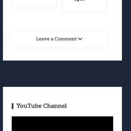
Leave a Comment
YouTube Channel
Video
Player