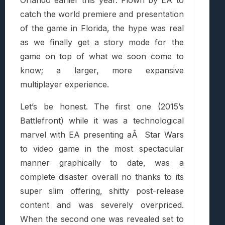
catch the world premiere and presentation
of the game in Florida, the hype was real
as we finally get a story mode for the
game on top of what we soon come to
know; a larger, more expansive
multiplayer experience.
Let’s be honest. The first one (2015’s
Battlefront) while it was a technological
marvel with EA presenting aÂ Star Wars
to video game in the most spectacular
manner graphically to date, was a
complete disaster overall no thanks to its
super slim offering, shitty post-release
content and was severely overpriced.
When the second one was revealed set to