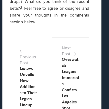
drops? What did you think of the recent
beta?Â Feel free to agree or disagree and
share your thoughts in the comments
section below.
Next
Post
Previous
Overwat
Post
ch
Lenovo
League:
Unveils
Immortal
New
s
Addition
Confirm
s to Their
Los
Legion
Angeles
Lineup
Spot