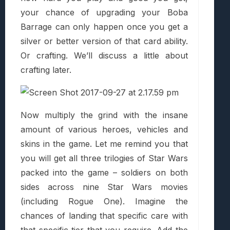
your chance of upgrading your Boba
Barrage can only happen once you get a
silver or better version of that card ability.
Or crafting. We’ll discuss a little about
crafting later.
Now multiply the grind with the insane
amount of various heroes, vehicles and
skins in the game. Let me remind you that
you will get all three trilogies of Star Wars
packed into the game – soldiers on both
sides across nine Star Wars movies
(including Rogue One). Imagine the
chances of landing that specific care with
that specific tier that you require. Add the