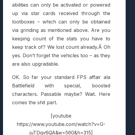
abilities can only be activated or powered
up via star cards received through the
lootboxes – which can only be obtained
via grinding as mentioned above. Are you
keeping count of the stats you have to
keep track of? We lost count already.Â Oh
yes. Don’t forget the vehicles too – as they
are also upgradable.
OK. So far your standard FPS affair ala
Battlefield with special, boosted
characters. Passable maybe? Wait. Here
comes the shit part.
[youtube
https://www.youtube.com/watch?v=G-
juTDqv6QA&w=560&h=315]