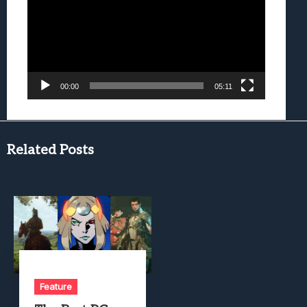
00:00
05:11
Related Posts
Feature