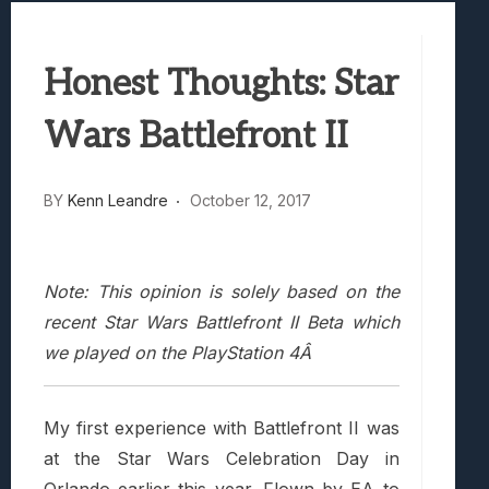
Best Games To Make Most Of Your Z Fol
Samsung Galaxy Z Fold 8 Review: Rewrit
Truck-Kun Is Supporting Me From Anothe
Honest Thoughts: Star
Avatar Legends: The Fighting Game Revi
Lunarium Review: An Atmospheric Indi
Wars Battlefront II
BY
Kenn Leandre
October 12, 2017
Note: This opinion is solely based on the
recent Star Wars Battlefront II Beta which
we played on the PlayStation 4Â
My first experience with Battlefront II was
at the Star Wars Celebration Day in
Orlando earlier this year. Flown by EA to