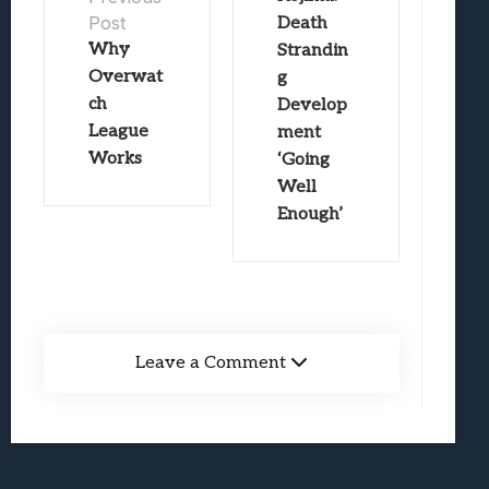
Post
Death
Why
Strandin
Overwat
g
ch
Develop
League
ment
Works
‘Going
Well
Enough’
Leave a Comment