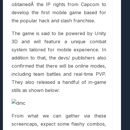
obtainedÂ the IP rights from Capcom to
develop the first mobile game based for
the popular hack and slash franchise.
The game is said to be powered by Unity
3D and will feature a unique combat
system tailored for mobile experience. In
addition to that, the devs/ publishers also
confirmed that there will be online modes,
including team battles and real-time PVP.
They also released a handful of in-game
stills as shown below:
From what we can gather via these
screencaps, expect some flashy combos,