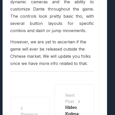
dynamic cameras and the ability to
customize Dante throughout the game.
The controls look pretty basic tho, with
several button layouts for specific
combos and dash or jump movements.
However, we are yet to ascertain if the
game will ever be released outside the
Chinese market. We will update you folks
once we have more info related to that.
Next
Post
Hideo
Kojima:
Previous