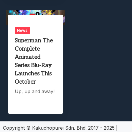
News
Superman The
Complete
Animated
Series Blu-Ray
Launches This
October
Up, up and away!
Copyright © Kakuchopurei Sdn. Bhd. 2017 - 2025
|