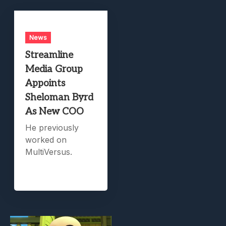
News
Streamline
Media Group
Appoints
Sheloman Byrd
As New COO
He previously
worked on
MultiVersus.