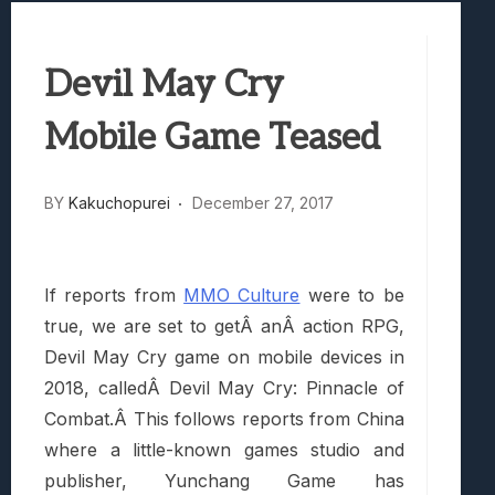
Best Games To Make Most Of Your Z Fol
Samsung Galaxy Z Fold 8 Review: Rewrit
Devil May Cry
Truck-Kun Is Supporting Me From Anothe
Avatar Legends: The Fighting Game Revi
Mobile Game Teased
Lunarium Review: An Atmospheric Indi
BY
Kakuchopurei
December 27, 2017
If reports from
MMO Culture
were to be
true, we are set to getÂ anÂ action RPG,
Devil May Cry game on mobile devices in
2018, calledÂ Devil May Cry: Pinnacle of
Combat.Â This follows reports from China
where a little-known games studio and
publisher, Yunchang Game has