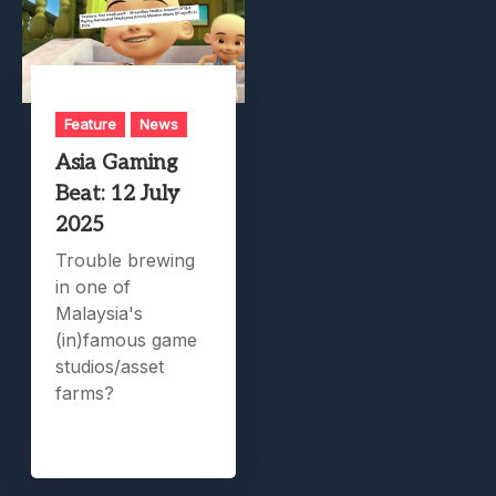
Feature
News
Asia Gaming
Beat: 12 July
2025
Trouble brewing
in one of
Malaysia's
(in)famous game
studios/asset
farms?