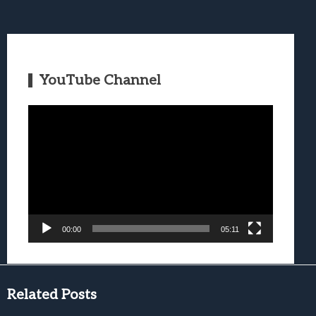
YouTube Channel
Video
Player
00:00
05:11
Related Posts