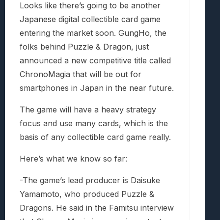
Looks like there’s going to be another
Japanese digital collectible card game
entering the market soon. GungHo, the
folks behind Puzzle & Dragon, just
announced a new competitive title called
ChronoMagia that will be out for
smartphones in Japan in the near future.
The game will have a heavy strategy
focus and use many cards, which is the
basis of any collectible card game really.
Here’s what we know so far:
-The game’s lead producer is Daisuke
Yamamoto, who produced Puzzle &
Dragons. He said in the Famitsu interview