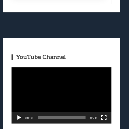
YouTube Channel
Video
Player
00:00
05:11