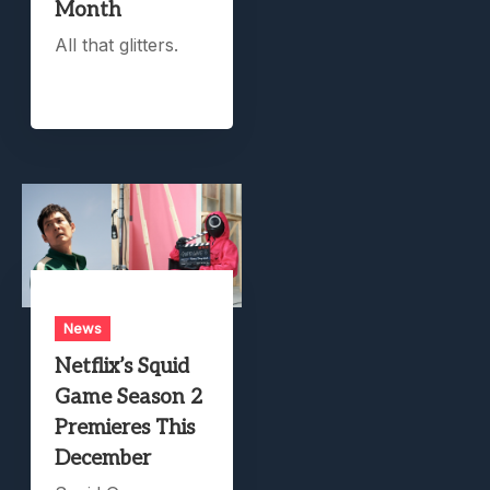
Month
All that glitters.
News
Netflix’s Squid
Game Season 2
Premieres This
December