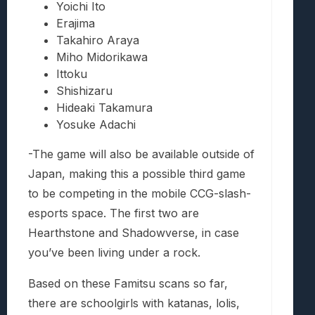
Yoichi Ito
Erajima
Takahiro Araya
Miho Midorikawa
Ittoku
Shishizaru
Hideaki Takamura
Yosuke Adachi
-The game will also be available outside of
Japan, making this a possible third game
to be competing in the mobile CCG-slash-
esports space. The first two are
Hearthstone and Shadowverse, in case
you’ve been living under a rock.
Based on these Famitsu scans so far,
there are schoolgirls with katanas, lolis,