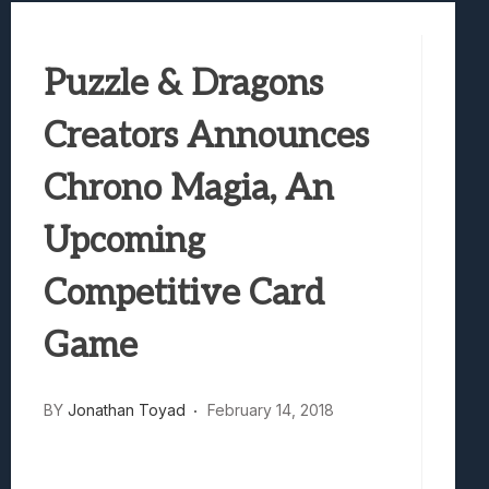
Samsung Galaxy Z Fold 8 Review: Rewrit
Truck-Kun Is Supporting Me From Anothe
Puzzle & Dragons
Avatar Legends: The Fighting Game Revi
Lunarium Review: An Atmospheric Indi
Creators Announces
Chrono Magia, An
Upcoming
Competitive Card
Game
BY
Jonathan Toyad
February 14, 2018