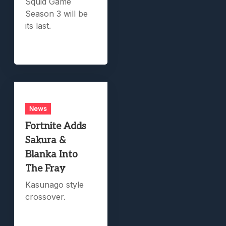
Squid Game
Season 3 will be
its last.
News
Fortnite Adds
Sakura &
Blanka Into
The Fray
Kasunago style
crossover.