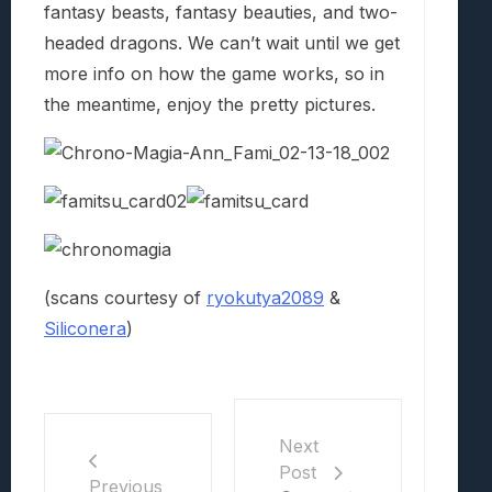
fantasy beasts, fantasy beauties, and two-
headed dragons. We can’t wait until we get
more info on how the game works, so in
the meantime, enjoy the pretty pictures.
(scans courtesy of
ryokutya2089
&
Siliconera
)
Next
Post
Previous