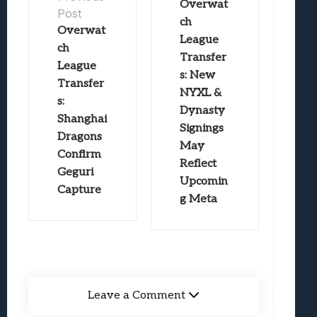
Overwat
Post
ch
Overwat
League
ch
Transfer
League
s: New
Transfer
NYXL &
s:
Dynasty
Shanghai
Signings
Dragons
May
Confirm
Reflect
Geguri
Upcomin
Capture
g Meta
Leave a Comment