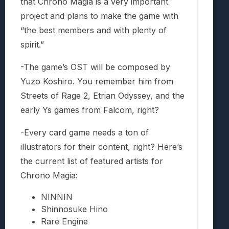
that Chrono Magia is a very important
project and plans to make the game with
“the best members and with plenty of
spirit.”
-The game’s OST will be composed by
Yuzo Koshiro. You remember him from
Streets of Rage 2, Etrian Odyssey, and the
early Ys games from Falcom, right?
-Every card game needs a ton of
illustrators for their content, right? Here’s
the current list of featured artists for
Chrono Magia:
NINNIN
Shinnosuke Hino
Rare Engine