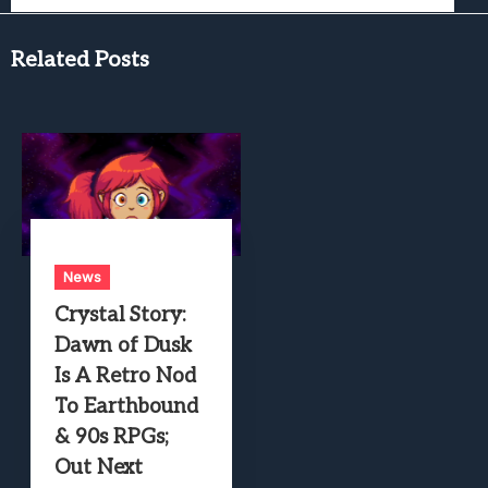
Related Posts
News
Crystal Story:
Dawn of Dusk
Is A Retro Nod
To Earthbound
& 90s RPGs;
Out Next