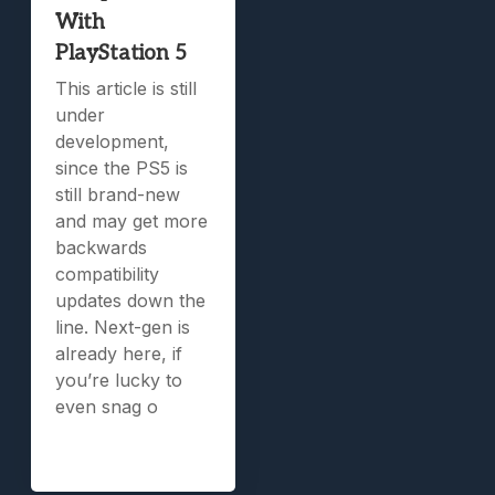
With
PlayStation 5
This article is still
under
development,
since the PS5 is
still brand-new
and may get more
backwards
compatibility
updates down the
line. Next-gen is
already here, if
you’re lucky to
even snag o