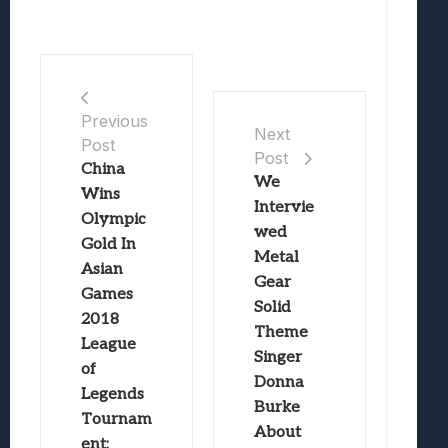
Previous
Next
Post
Post
China
We
Wins
Intervie
Olympic
wed
Gold In
Metal
Asian
Gear
Games
Solid
2018
Theme
League
Singer
of
Donna
Legends
Burke
Tournam
About
ent;