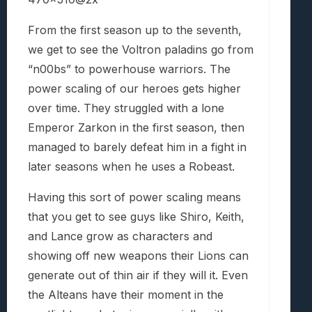
From the first season up to the seventh,
we get to see the Voltron paladins go from
“n00bs” to powerhouse warriors. The
power scaling of our heroes gets higher
over time. They struggled with a lone
Emperor Zarkon in the first season, then
managed to barely defeat him in a fight in
later seasons when he uses a Robeast.
Having this sort of power scaling means
that you get to see guys like Shiro, Keith,
and Lance grow as characters and
showing off new weapons their Lions can
generate out of thin air if they will it. Even
the Alteans have their moment in the