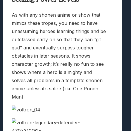
As with any shonen anime or show that
mimics these tropes, you need to have
unassuming heroes learning things and be
outclassed early on so that they can “git
gud” and eventually surpass tougher
obstacles in later seasons. It shows
character growth; it’s really no fun to see
shows where a hero is almighty and
solves all problems in a template shonen
anime unless it’s satire (like One Punch
Man).