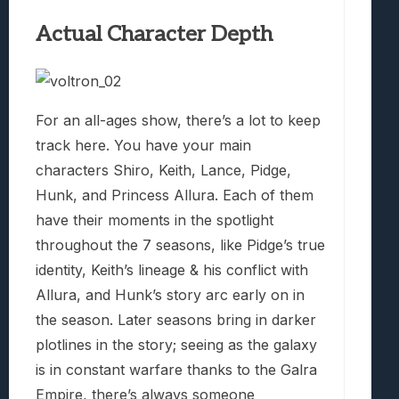
Actual Character Depth
For an all-ages show, there’s a lot to keep
track here. You have your main
characters Shiro, Keith, Lance, Pidge,
Hunk, and Princess Allura. Each of them
have their moments in the spotlight
throughout the 7 seasons, like Pidge’s true
identity, Keith’s lineage & his conflict with
Allura, and Hunk’s story arc early on in
the season. Later seasons bring in darker
plotlines in the story; seeing as the galaxy
is in constant warfare thanks to the Galra
Empire, there’s always someone