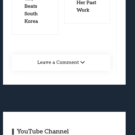
Her Past
Beats
Work
South
Korea
Leave a Comment
YouTube Channel