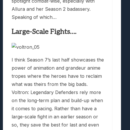
spotlight combat-wise, especially with
Allura and her Season 2 badassery.
Speaking of which…
Large-Scale Fights….
I think Season 7’s last half showcases the
power of animation and grandeur anime
tropes where the heroes have to reclaim
what was theirs from the big bads.
Voltron: Legendary Defenders rely more
on the long-term plan and build-up when
it comes to pacing. Rather than have a
large-scale fight in an earlier season or
so, they save the best for last and even