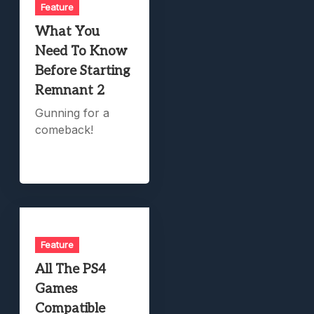
Feature
What You
Need To Know
Before Starting
Remnant 2
Gunning for a
comeback!
Feature
All The PS4
Games
Compatible