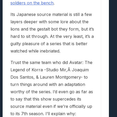
soldiers on the bench
.
Its Japanese source material is still a few
layers deeper with some lore about the
lions and the gestalt bot they form, but it’s
hard to sit through. At the very least, it’s a
guilty pleasure of a series that is better
watched while inebriated.
Trust the same team who did Avatar: The
Legend of Korra -Studio Mir,Â Joaquim
Dos Santos, & Lauren Montgomery- to
turn things around with an adaptation
worthy of the series. I’d even go as far as
to say that this show supercedes its
source material even if we’re officially up
to its 7th season. I’ll explain why: