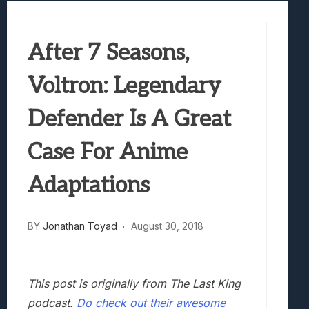
Truck-Kun Is Supporting Me From Anothe
Avatar Legends: The Fighting Game Revi
After 7 Seasons,
Lunarium Review: An Atmospheric Indi
Voltron: Legendary
Defender Is A Great
Case For Anime
Adaptations
BY
Jonathan Toyad
August 30, 2018
This post is originally from The Last King
podcast.
Do check out their awesome