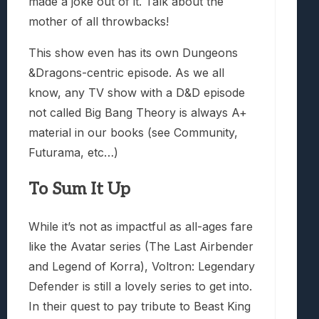
made a joke out of it. Talk about the
mother of all throwbacks!
This show even has its own Dungeons
&Dragons-centric episode. As we all
know, any TV show with a D&D episode
not called Big Bang Theory is always A+
material in our books (see Community,
Futurama, etc…)
To Sum It Up
While it’s not as impactful as all-ages fare
like the Avatar series (The Last Airbender
and Legend of Korra), Voltron: Legendary
Defender is still a lovely series to get into.
In their quest to pay tribute to Beast King