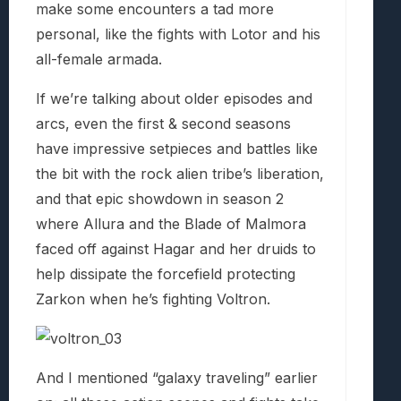
make some encounters a tad more
personal, like the fights with Lotor and his
all-female armada.
If we’re talking about older episodes and
arcs, even the first & second seasons
have impressive setpieces and battles like
the bit with the rock alien tribe’s liberation,
and that epic showdown in season 2
where Allura and the Blade of Malmora
faced off against Hagar and her druids to
help dissipate the forcefield protecting
Zarkon when he’s fighting Voltron.
And I mentioned “galaxy traveling” earlier