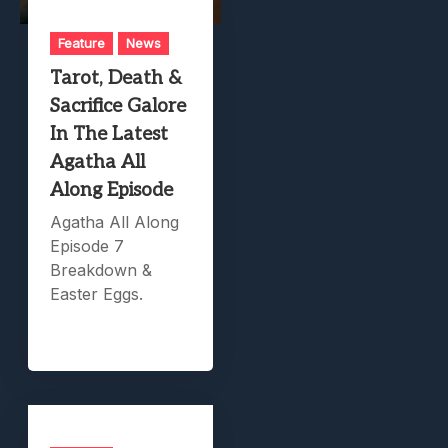
Feature
News
Tarot, Death &
Sacrifice Galore
In The Latest
Agatha All
Along Episode
Agatha All Along
Episode 7
Breakdown &
Easter Eggs.