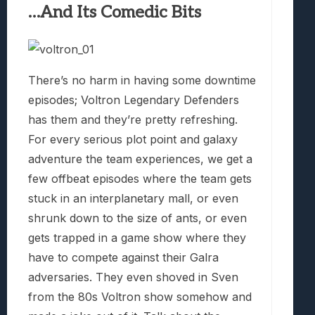
…And Its Comedic Bits
There’s no harm in having some downtime
episodes; Voltron Legendary Defenders
has them and they’re pretty refreshing.
For every serious plot point and galaxy
adventure the team experiences, we get a
few offbeat episodes where the team gets
stuck in an interplanetary mall, or even
shrunk down to the size of ants, or even
gets trapped in a game show where they
have to compete against their Galra
adversaries. They even shoved in Sven
from the 80s Voltron show somehow and