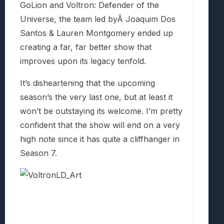
GoLion and Voltron: Defender of the
Universe, the team led byÂ Joaquim Dos
Santos & Lauren Montgomery ended up
creating a far, far better show that
improves upon its legacy tenfold.
It’s disheartening that the upcoming
season’s the very last one, but at least it
won’t be outstaying its welcome. I’m pretty
confident that the show will end on a very
high note since it has quite a cliffhanger in
Season 7.