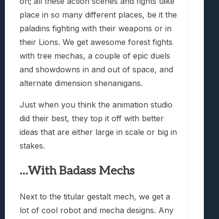
on; all these action scenes and fights take
place in so many different places, be it the
paladins fighting with their weapons or in
their Lions. We get awesome forest fights
with tree mechas, a couple of epic duels
and showdowns in and out of space, and
alternate dimension shenanigans.
Just when you think the animation studio
did their best, they top it off with better
ideas that are either large in scale or big in
stakes.
…With Badass Mechs
Next to the titular gestalt mech, we get a
lot of cool robot and mecha designs. Any