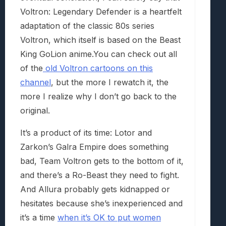
Voltron: Legendary Defender is a heartfelt
adaptation of the classic 80s series
Voltron, which itself is based on the Beast
King GoLion anime.You can check out all
of the
old Voltron cartoons on this
channel
, but the more I rewatch it, the
more I realize why I don’t go back to the
original.
It’s a product of its time: Lotor and
Zarkon’s Galra Empire does something
bad, Team Voltron gets to the bottom of it,
and there’s a Ro-Beast they need to fight.
And Allura probably gets kidnapped or
hesitates because she’s inexperienced and
it’s a time
when it’s OK to put women