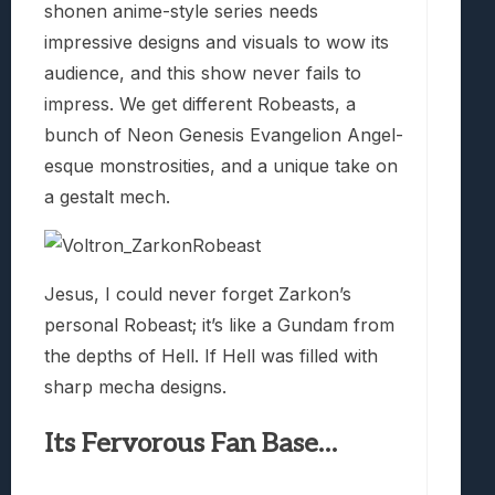
shonen anime-style series needs
impressive designs and visuals to wow its
audience, and this show never fails to
impress. We get different Robeasts, a
bunch of Neon Genesis Evangelion Angel-
esque monstrosities, and a unique take on
a gestalt mech.
Jesus, I could never forget Zarkon’s
personal Robeast; it’s like a Gundam from
the depths of Hell. If Hell was filled with
sharp mecha designs.
Its Fervorous Fan Base…