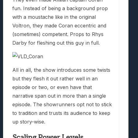
fun. Instead of being a background prop
with a moustache like in the original
Voltron, they made Coran eccentric and
(sometimes) competent. Props to Rhys
Darby for fleshing out this guy in full.
All in all, the show introduces some twists
but they flesh it out rather well in an
episode or two, or even have that
narrative span out in more than a single
episode. The showrunners opt not to stick
to tradition and trusts its audience to keep
up story-wise.
Scaling Power Levels