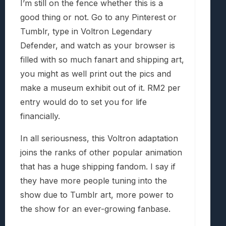
I’m still on the fence whether this is a
good thing or not. Go to any Pinterest or
Tumblr, type in Voltron Legendary
Defender, and watch as your browser is
filled with so much fanart and shipping art,
you might as well print out the pics and
make a museum exhibit out of it. RM2 per
entry would do to set you for life
financially.
In all seriousness, this Voltron adaptation
joins the ranks of other popular animation
that has a huge shipping fandom. I say if
they have more people tuning into the
show due to Tumblr art, more power to
the show for an ever-growing fanbase.