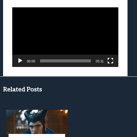
Video
Player
00:00
05:11
Related Posts