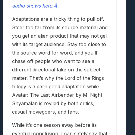
audio shows here.Â
Adaptations are a tricky thing to pull off.
Steer too far from its source material and
you get an alien product that may not gel
with its target audience. Stay too close to
the source word for word, and you’ll
chase off people who want to see a
different directorial take on the subject
matter. That’s why the Lord of the Rings
trilogy is a darn good adaptation while
Avatar: The Last Airbender by M. Night
Shyamalan is reviled by both critics,
casual moviegoers, and fans.
While it’s one season away before its
eventual conclusion, I can safely say that