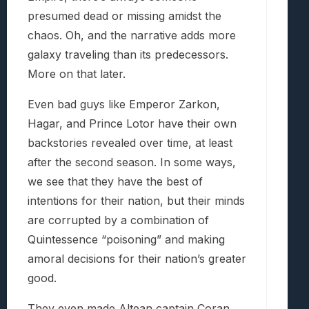
presumed dead or missing amidst the
chaos. Oh, and the narrative adds more
galaxy traveling than its predecessors.
More on that later.
Even bad guys like Emperor Zarkon,
Hagar, and Prince Lotor have their own
backstories revealed over time, at least
after the second season. In some ways,
we see that they have the best of
intentions for their nation, but their minds
are corrupted by a combination of
Quintessence “poisoning” and making
amoral decisions for their nation’s greater
good.
They even made Altean captain Coran