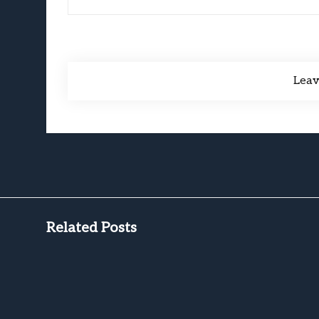
Lea
Related Posts