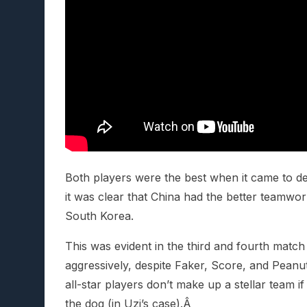
Both players were the best when it came to dea
it was clear that China had the better tea
South Korea.
This was evident in the third and fourth matc
aggressively, despite Faker, Score, and Peanut’
all-star players don’t make up a stellar team if
the dog (in Uzi’s case).Â