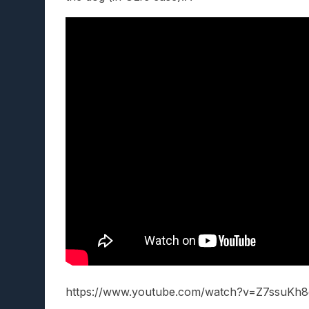
https://www.youtube.com/watch?v=Z7ssuKh