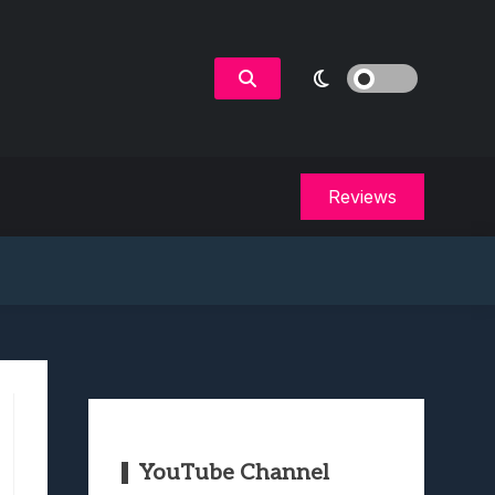
Reviews
YouTube Channel