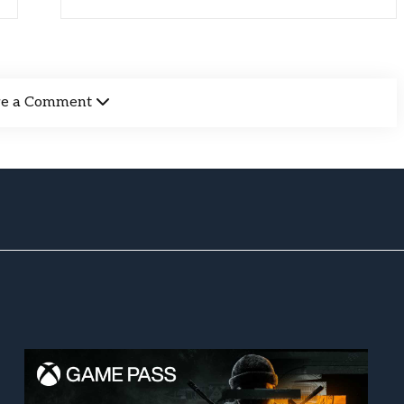
ve a Comment