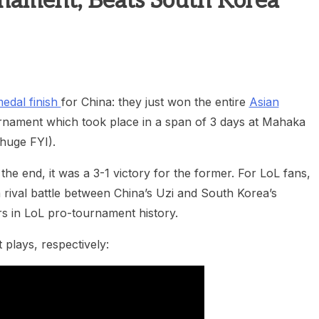
nament; Beats South Korea
heric Indie RPG To Remember?
edal finish
for China: they just won the entire
Asian
rnament which took place in a span of 3 days at Mahaka
 huge FYI).
he end, it was a 3-1 victory for the former. For LoL fans,
 rival battle between China’s Uzi and South Korea’s
s in LoL pro-tournament history.
plays, respectively: