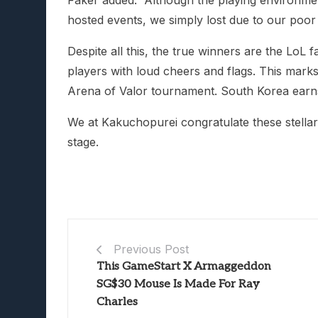
Faker added: “Although the playing environme
hosted events, we simply lost due to our poo
Despite all this, the true winners are the Lo
players with loud cheers and flags. This mar
Arena of Valor tournament. South Korea earns
We at Kakuchopurei congratulate these stellar
stage.
Previous Post
This GameStart X Armaggeddon
SG$30 Mouse Is Made For Ray
Charles