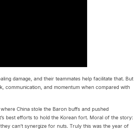
ling damage, and their teammates help facilitate that. But
mwork, communication, and momentum when compar
ed with
h where China stole the Baron buffs and pushed
s best efforts to hold the Korean fort. Moral of the story:
 they can’t synergize for nuts. Truly this was the year of