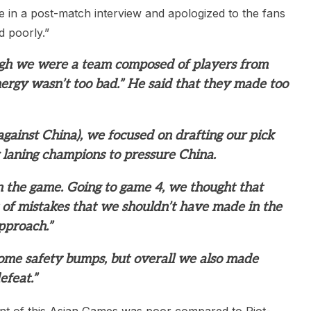
 in a post-match interview and apologized to the fans
 poorly.”
ough we were a team composed of players from
nergy wasn’t too bad.” He said that they made too
against China), we focused on drafting our pick
 laning champions to pressure China.
n the game. Going to game 4, we thought that
 of mistakes that we shouldn’t have made in the
pproach.”
me safety bumps, but overall we also made
efeat.”