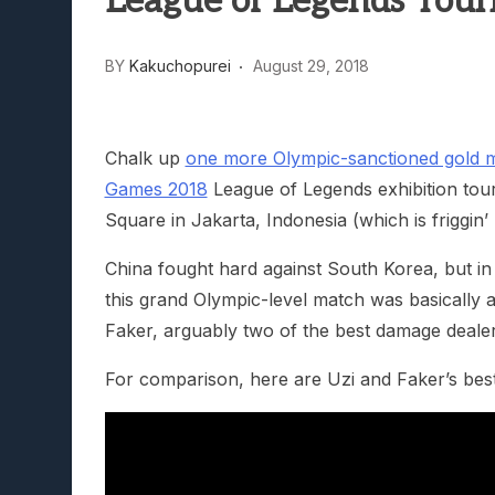
League of Legends Tour
Lunarium Review: An Atmosp
BY
Kakuchopurei
August 29, 2018
Chalk up
one more Olympic-sanctioned gold m
Games 2018
League of Legends exhibition tou
Square in Jakarta, Indonesia (which is friggin’
China fought hard against South Korea, but in t
this grand Olympic-level match was basically a
Faker, arguably two of the best damage dealer
For comparison, here are Uzi and Faker’s best 