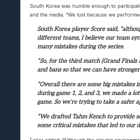
South Korea was humble enough to participate
and the media. “We lost because we performed
South Korea player Score said, “alth
different teams, I believe our team sy
many mistakes during the series.
“So, for the third match (Grand Finals 
and bans so that we can have stronger
“Overall there are some big mistakes i
during game 1, 2, and 3, we made a lot
game. So we’re trying to take a safer a
“We drafted Tahm Kench to provide so
some critical mistakes that led to our d