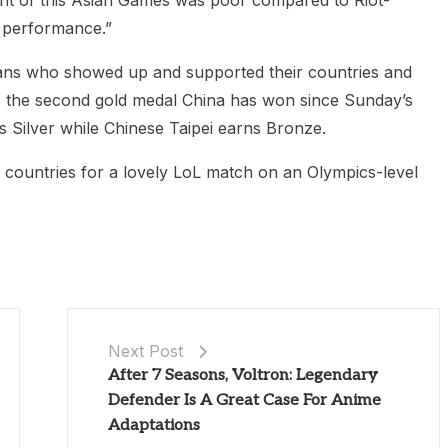
nt of this Asian Games was poor compared to Riot-
r performance.”
L fans who showed up and supported their countries and
ks the second gold medal China has won since Sunday’s
 Silver while Chinese Taipei earns Bronze.
 countries for a lovely LoL match on an Olympics-level
Next Post
After 7 Seasons, Voltron: Legendary
Defender Is A Great Case For Anime
Adaptations