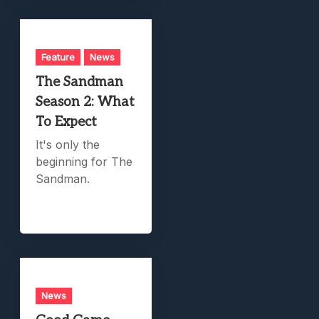
Feature
News
The Sandman
Season 2: What
To Expect
It's only the
beginning for The
Sandman.
News