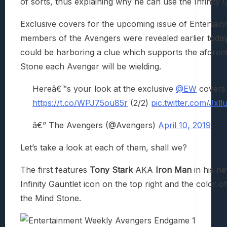
of sorts, thus explaining why he can use the Infinity G
Exclusive covers for the upcoming issue of Entertain
members of the Avengers were revealed earlier today v
could be harboring a clue which supports the aforem
Stone each Avenger will be wielding.
Hereâ€™s your look at the exclusive
@EW
covers 
https://t.co/WPJ75ou85r
(2/2)
pic.twitter.com/Jxl
â€” The Avengers (@Avengers)
April 10, 2019
Let’s take a look at each of them, shall we?
The first features
Tony Stark
AKA
Iron Man
in his n
Infinity Gauntlet icon on the top right and the color of
the Mind Stone.