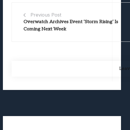
Previous Post
Overwatch Archives Event ‘Storm Rising’ Is
Coming Next Week
Leav