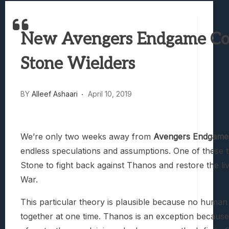
Best Games To Make Most Of Your Z Fol
Samsung Galaxy Z Fold 8 Review: Rewrit
New Avengers Endgame Cove
Truck-Kun Is Supporting Me From Anothe
Avatar Legends: The Fighting Game Revi
Stone Wielders
Lunarium Review: An Atmospheric Indi
BY
Alleef Ashaari
April 10, 2019
We’re only two weeks away from
Avengers Endgame
endless speculations and assumptions. One of these th
Stone to fight back against Thanos and restore the li
War.
This particular theory is plausible because no human 
together at one time. Thanos is an exception because 