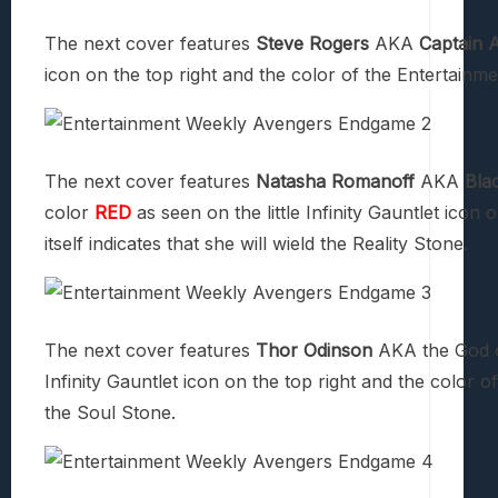
The next cover features
Steve Rogers
AKA
Captain 
icon on the top right and the color of the Entertainmen
The next cover features
Natasha Romanoff
AKA
Bla
color
RED
as seen on the little Infinity Gauntlet icon
itself indicates that she will wield the Reality Stone.
The next cover features
Thor Odinson
AKA the God o
Infinity Gauntlet icon on the top right and the color of
the Soul Stone.