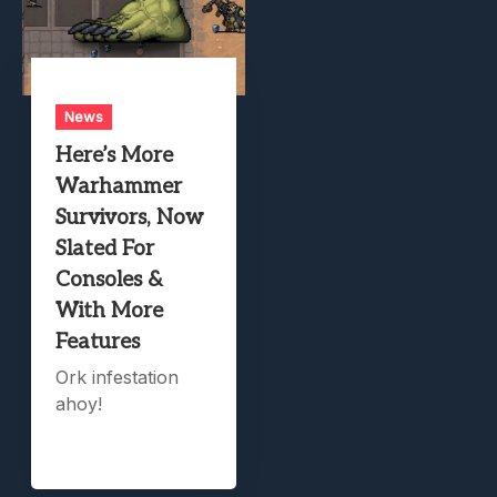
News
Here’s More
Warhammer
Survivors, Now
Slated For
Consoles &
With More
Features
Ork infestation
ahoy!