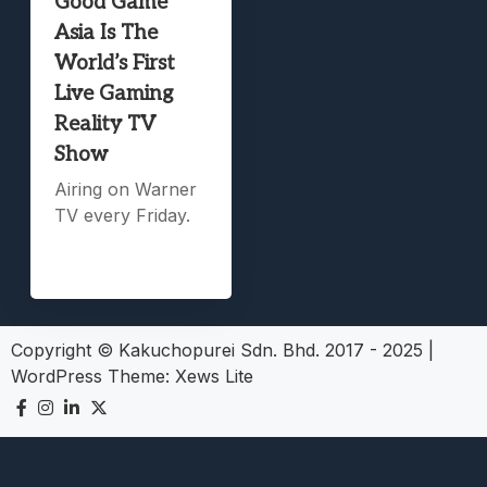
Good Game
Asia Is The
World’s First
Live Gaming
Reality TV
Show
Airing on Warner
TV every Friday.
Copyright © Kakuchopurei Sdn. Bhd. 2017 - 2025
|
WordPress Theme:
Xews Lite