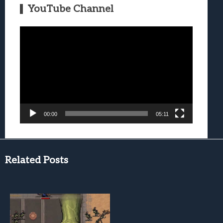
YouTube Channel
Video
Player
00:00
05:11
Related Posts