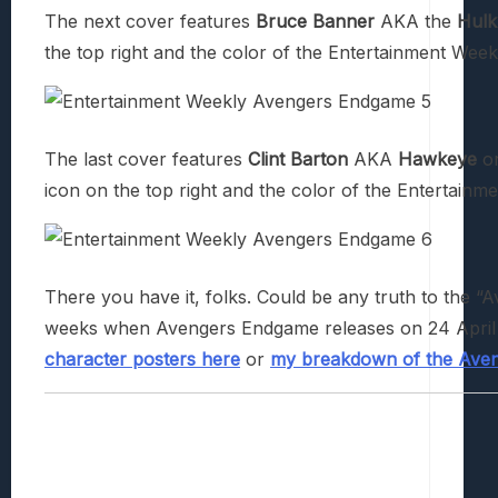
The next cover features
Bruce Banner
AKA the
Hulk
the top right and the color of the Entertainment Weekly
The last cover features
Clint Barton
AKA
Hawkeye
o
icon on the top right and the color of the Entertainmen
There you have it, folks. Could be any truth to the “Av
weeks when Avengers Endgame releases on 24 April 
character posters here
or
my breakdown of the Aveng