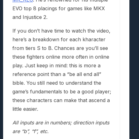
EVO top 8 placings for games like MKX
and Injustice 2.
If you don’t have time to watch the video,
here’s a breakdown for each kharacter
from tiers S to B. Chances are you’ll see
these fighters online more often in online
play. Just keep in mind: this is more a
reference point than a “be all end all”
bible. You still need to understand the
game’s fundamentals to be a good player;
these characters can make that ascend a
little easier.
All inputs are in numbers; direction inputs
are “b”, “f”, etc.