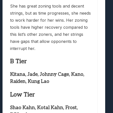
She has great zoning tools and decent
strings, but as time progresses, she needs
to work harder for her wins. Her zoning
tools have higher recovery compared to
this list’s other zoners, and her strings
have gaps that allow opponents to
interrupt her.
B Tier
Kitana, Jade, Johnny Cage, Kano,
Raiden, Kung Lao
Low Tier
Shao Kahn, Kotal Kahn, Frost,