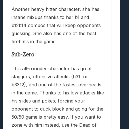
Another heavy hitter character; she has
insane mixups thanks to her b1 and
b12b14 combos that will keep opponents
guessing. She also has one of the best
fireballs in the game.
Sub-Zero
This all-rounder character has great
staggers, offensive attacks (b31, or
b3312), and one of the fastest overheads
in the game. Thanks to his low attacks like
his slides and pokes, forcing your
opponent to duck block and going for the
50/50 game is pretty easy. If you want to
zone with him instead, use the Dead of