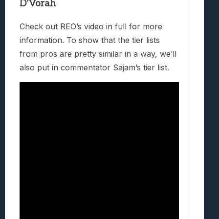
D’Vorah
Check out REO’s video in full for more
information. To show that the tier lists
from pros are pretty similar in a way, we’ll
also put in commentator Sajam’s tier list.