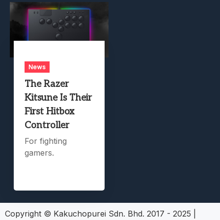
News
The Razer
Kitsune Is Their
First Hitbox
Controller
For fighting
gamers.
Copyright © Kakuchopurei Sdn. Bhd. 2017 - 2025
|