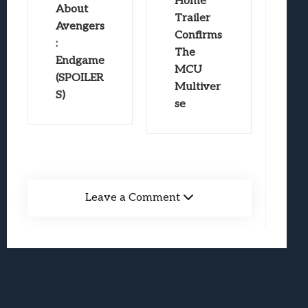
Home
About
Trailer
Avengers
Confirms
:
The
Endgame
MCU
(SPOILER
Multiver
S)
se
Leave a Comment