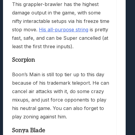
This grappler-brawler has the highest
damage output in the game, with some
nifty interactable setups via his freeze time
stop move.
His all-purpose string
is pretty
fast, safe, and can be Super cancelled (at
least the first three inputs).
Scorpion
Boon’s Main is still top tier up to this day
because of his trademark teleport. He can
cancel air attacks with it, do some crazy
mixups, and just force opponents to play
his neutral game. You can also forget to
play zoning against him.
Sonya Blade