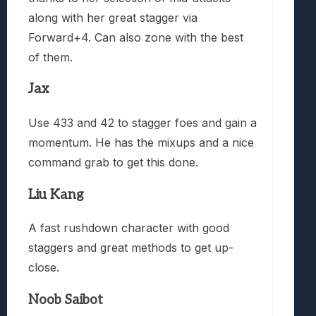
along with her great stagger via
Forward+4. Can also zone with the best
of them.
Jax
Use 433 and 42 to stagger foes and gain a
momentum. He has the mixups and a nice
command grab to get this done.
Liu Kang
A fast rushdown character with good
staggers and great methods to get up-
close.
Noob Saibot