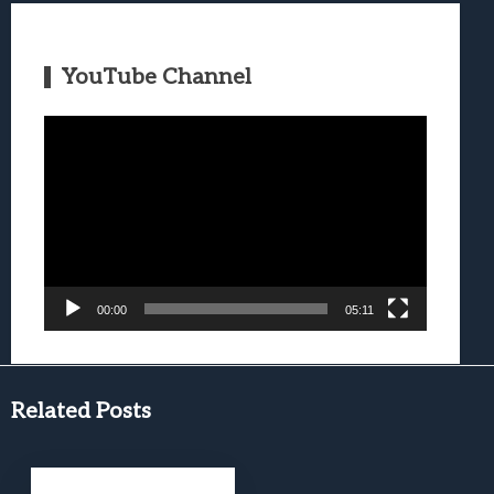
YouTube Channel
Video
Player
00:00
05:11
Related Posts