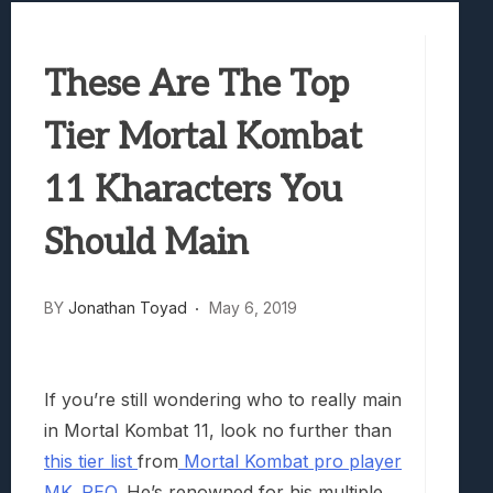
Samsung Galaxy Z Fold 8 Review: Rewrit
Truck-Kun Is Supporting Me From Anothe
These Are The Top
Avatar Legends: The Fighting Game Revi
Lunarium Review: An Atmospheric Indi
Tier Mortal Kombat
11 Kharacters You
Should Main
BY
Jonathan Toyad
May 6, 2019
If you’re still wondering who to really main
in Mortal Kombat 11, look no further than
this tier list
from
Mortal Kombat pro player
MK_REO
. He’s renowned for his multiple