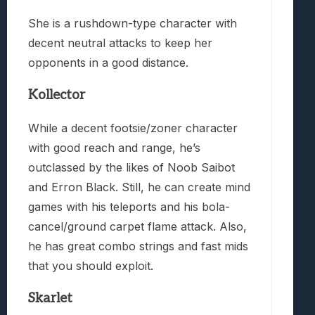
She is a rushdown-type character with
decent neutral attacks to keep her
opponents in a good distance.
Kollector
While a decent footsie/zoner character
with good reach and range, he’s
outclassed by the likes of Noob Saibot
and Erron Black. Still, he can create mind
games with his teleports and his bola-
cancel/ground carpet flame attack. Also,
he has great combo strings and fast mids
that you should exploit.
Skarlet