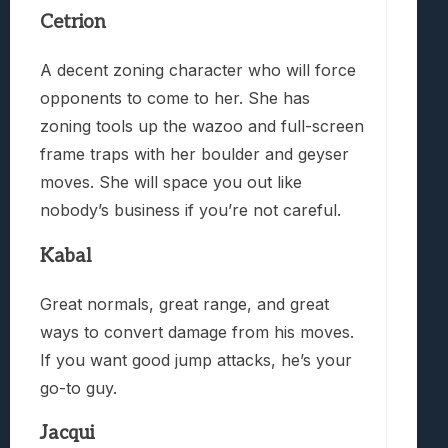
Cetrion
A decent zoning character who will force
opponents to come to her. She has
zoning tools up the wazoo and full-screen
frame traps with her boulder and geyser
moves. She will space you out like
nobody’s business if you’re not careful.
Kabal
Great normals, great range, and great
ways to convert damage from his moves.
If you want good jump attacks, he’s your
go-to guy.
Jacqui