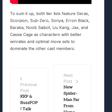
To sum it up, both tier lists feature Geras,
Scorpion, Sub-Zero, Sonya, Erron Black,
Baraka, Noob Saibot, Liu Kang, Jax, and
Cassie Cage as characters with better
winrates and optimal move sets to
dominate the other cast members.
Next
Post
Previous
New
Post
Spider-
KKP &
Man Far
BuzzPOP
From
! Talk