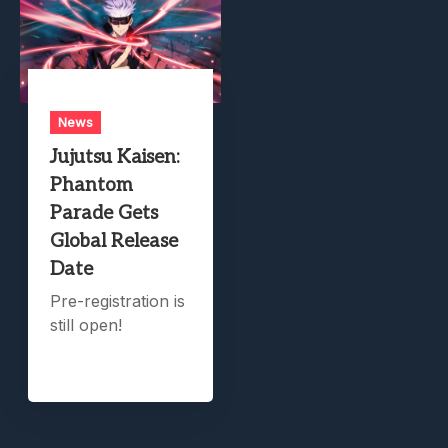
News
Jujutsu Kaisen:
Phantom
Parade Gets
Global Release
Date
Pre-registration is
still open!