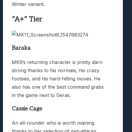
Winter variant.
“A+” Tier
Baraka
MK9’s returning character is pretty darn
strong thanks to his normals, his crazy
footsies, and his hard-hitting moves. He
also has one of the best command grabs
in the game next to Geras.
Cassie Cage
An all-rounder who is worth maining
thanks to her selection of mid-attacks