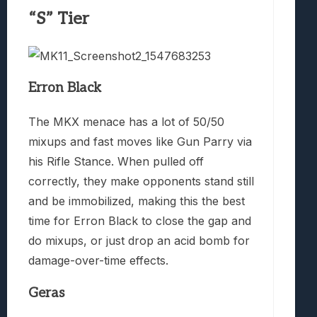
“S” Tier
Erron Black
The MKX menace has a lot of 50/50
mixups and fast moves like Gun Parry via
his Rifle Stance. When pulled off
correctly, they make opponents stand still
and be immobilized, making this the best
time for Erron Black to close the gap and
do mixups, or just drop an acid bomb for
damage-over-time effects.
Geras