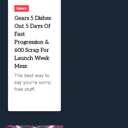
News
Gears 5 Dishes
Out 5 Days Of
Fast
Progression &
600 Scrap For
Launch Week
Mess
The best way to
say you're sorry:
free stuff.