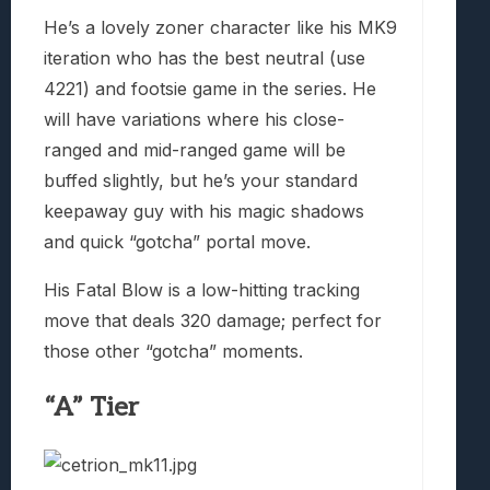
He’s a lovely zoner character like his MK9
iteration who has the best neutral (use
4221) and footsie game in the series. He
will have variations where his close-
ranged and mid-ranged game will be
buffed slightly, but he’s your standard
keepaway guy with his magic shadows
and quick “gotcha” portal move.
His Fatal Blow is a low-hitting tracking
move that deals 320 damage; perfect for
those other “gotcha” moments.
“A” Tier