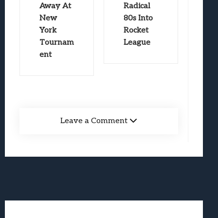
Away At
Radical
New
80s Into
York
Rocket
Tournam
League
ent
Leave a Comment