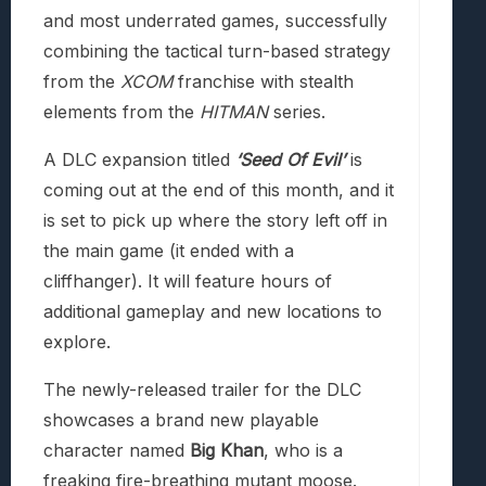
and most underrated games, successfully
combining the tactical turn-based strategy
from the
XCOM
franchise with stealth
elements from the
HITMAN
series.
A DLC expansion titled
‘Seed Of Evil’
is
coming out at the end of this month, and it
is set to pick up where the story left off in
the main game (it ended with a
cliffhanger). It will feature hours of
additional gameplay and new locations to
explore.
The newly-released trailer for the DLC
showcases a brand new playable
character named
Big Khan
, who is a
freaking fire-breathing mutant moose.