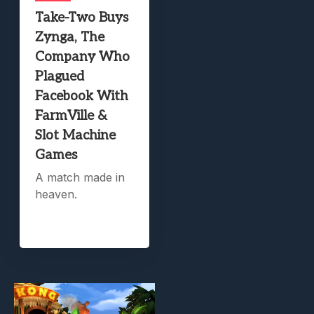
Take-Two Buys
Zynga, The
Company Who
Plagued
Facebook With
FarmVille &
Slot Machine
Games
A match made in
heaven.