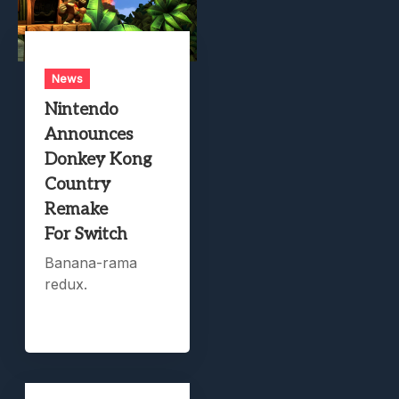
News
Nintendo
Announces
Donkey Kong
Country
Remake
For Switch
Banana-rama
redux.