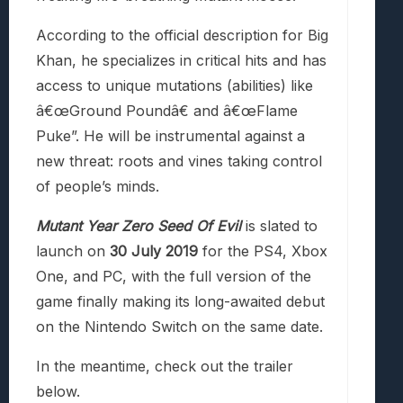
According to the official description for Big
Khan, he specializes in critical hits and has
access to unique mutations (abilities) like
â€œGround Poundâ€ and â€œFlame
Puke”. He will be instrumental against a
new threat: roots and vines taking control
of people’s minds.
Mutant Year Zero Seed Of Evil
is slated to
launch on
30 July 2019
for the PS4, Xbox
One, and PC, with the full version of the
game finally making its long-awaited debut
on the Nintendo Switch on the same date.
In the meantime, check out the trailer
below.