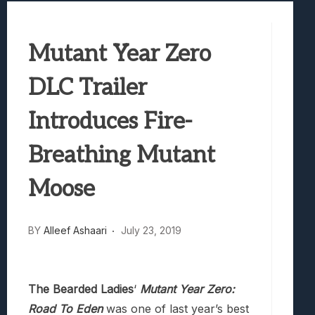
Truck-Kun Is Supporting Me From Anothe
Avatar Legends: The Fighting Game Revi
Mutant Year Zero
Lunarium Review: An Atmospheric Indi
DLC Trailer
Introduces Fire-
Breathing Mutant
Moose
BY
Alleef Ashaari
July 23, 2019
The Bearded Ladies
‘
Mutant Year Zero:
Road To Eden
was one of last year’s best