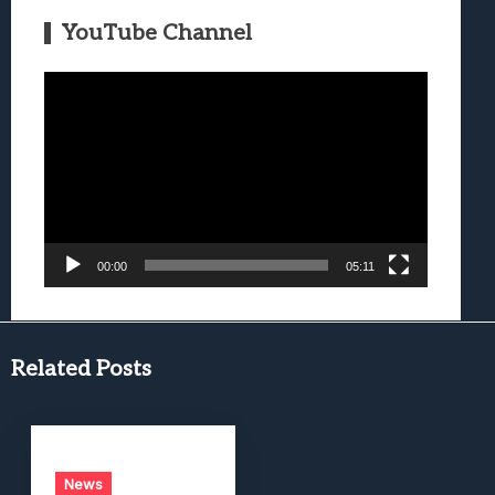
YouTube Channel
Video
Player
00:00
05:11
Related Posts
News