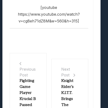
[youtube
https://www.youtube.com/watch?
v=cg8eh71dZ8M&w=560&h=315]
Previous
Next
Post
Post
Fighting
Knight
Game
Rider’s
Player
K.I.T.T.
Krucial B
Brings
Passed
The