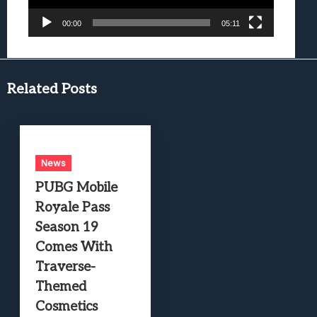
00:00
05:11
Related Posts
News
PUBG Mobile
Royale Pass
Season 19
Comes With
Traverse-
Themed
Cosmetics