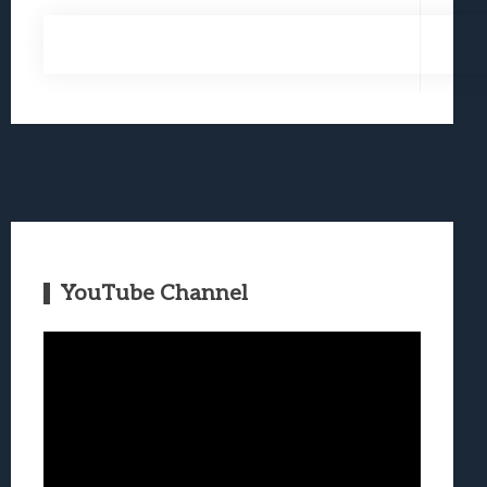
YouTube Channel
Video
Player