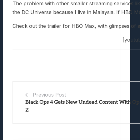
The problem with other smaller streaming services lik
the DC Universe because I live in Malaysia. If HBO Ma
Check out the trailer for HBO Max, with glimpses of
[youtu
Previous Post
Black Ops 4 Gets New Undead Content With Op
Z