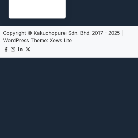
Copyright © Kakuchopurei Sdn. Bhd. 2017 - 2025
|
WordPress Theme:
Xews Lite