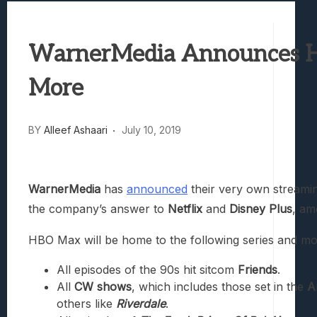
Best Games To Make Most Of Your Z Fol
Samsung Galaxy Z Fold 8 Review: Rewrit
WarnerMedia Announces HB
Truck-Kun Is Supporting Me From Anothe
Avatar Legends: The Fighting Game Revi
More
Lunarium Review: An Atmospheric Indi
BY
Alleef Ashaari
July 10, 2019
WarnerMedia
has
announced
their very own streami
the company’s answer to
Netflix
and
Disney Plus
, am
HBO Max will be home to the following series and mo
All episodes of the 90s hit sitcom
Friends
.
All
CW shows
, which includes those set in the
A
others like
Riverdale
.