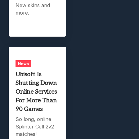
New skins and
more.
News
Ubisoft Is
Shutting Down
Online Services
For More Than
90 Games
So long, online
Splinter Cell 2v2
matches!