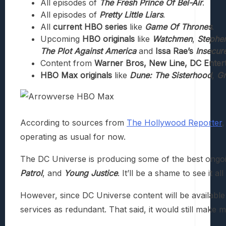
All episodes of
The Fresh Prince Of Bel-Air
.
All episodes of
Pretty Little Liars
.
All
current HBO series
like
Game Of Thrones
.
Upcoming
HBO originals
like
Watchmen
,
Stephen
The Plot Against America
and
Issa Rae’s
Insecur
Content from
Warner Bros, New Line, DC Enter
HBO Max originals
like
Dune: The Sisterhood
,
Gr
According to sources from
The Hollywood Reporter
,
operating as usual for now.
The DC Universe is producing some of the best ongoin
Patrol
, and
Young Justice
. It’ll be a shame to see it 
However, since DC Universe content will be available
services as redundant. That said, it would still make