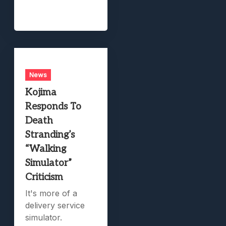
News
Kojima
Responds To
Death
Stranding’s
“Walking
Simulator”
Criticism
It's more of a
delivery service
simulator.