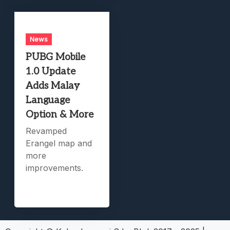
News
PUBG Mobile
1.0 Update
Adds Malay
Language
Option & More
Revamped
Erangel map and
more
improvements.