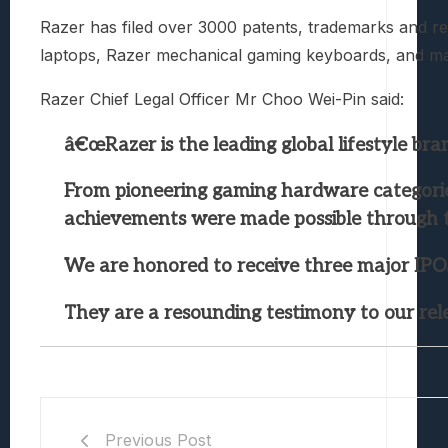
Razer has filed over 3000 patents, trademarks and re
laptops, Razer mechanical gaming keyboards, and man
Razer Chief Legal Officer Mr Choo Wei-Pin said:
â€œRazer is the leading global lifestyle br
From pioneering gaming hardware categories
achievements were made possible through t
We are honored to receive three major IPO
They are a resounding testimony to our rele
Previous Post