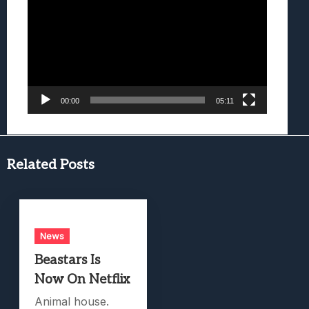
Player
00:00
05:11
Related Posts
News
Beastars Is
Now On Netflix
Animal house.