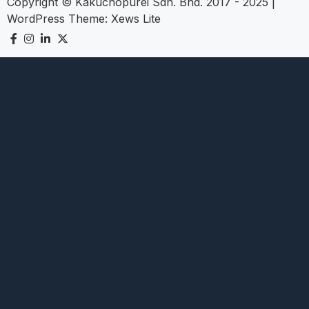
Copyright © Kakuchopurei Sdn. Bhd. 2017 - 2025
|
WordPress Theme:
Xews Lite