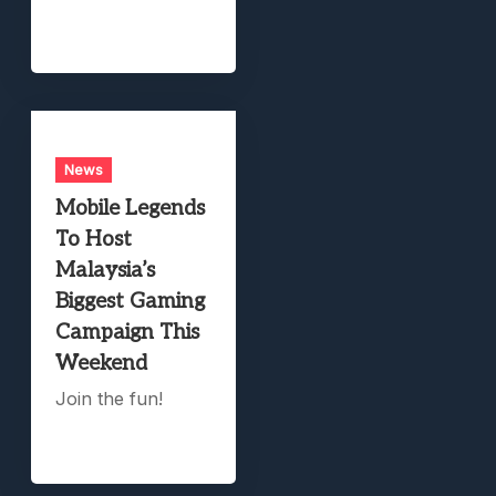
News
Mobile Legends
To Host
Malaysia’s
Biggest Gaming
Campaign This
Weekend
Join the fun!