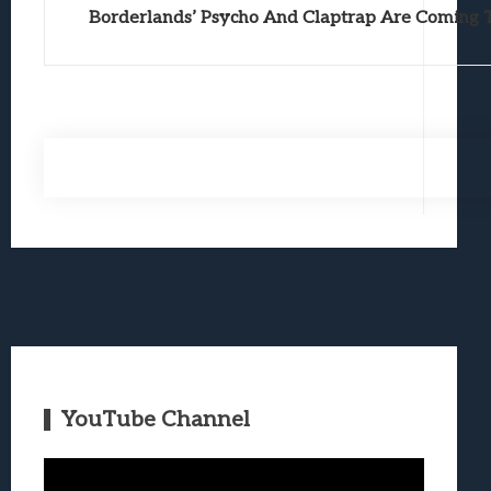
Borderlands’ Psycho And Claptrap Are Coming T
YouTube Channel
Video