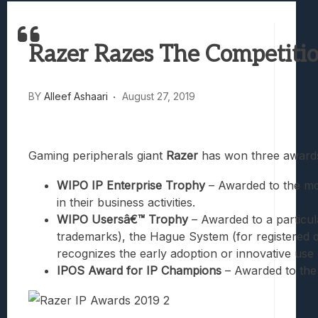
Best Games To Make Most Of Your Z Fol
Samsung Galaxy Z Fold 8 Review: Rewrit
Razer Razes The Competiti
Truck-Kun Is Supporting Me From Anothe
Avatar Legends: The Fighting Game Revi
Lunarium Review: An Atmospheric Indi
BY
Alleef Ashaari
August 27, 2019
Gaming peripherals giant
Razer
has won three awards
WIPO IP Enterprise Trophy
– Awarded to the mos
in their business activities.
WIPO Usersâ€™ Trophy
– Awarded to a particul
trademarks), the Hague System (for registered d
recognizes the early adoption or innovative use 
IPOS Award for IP Champions
– Awarded to the 