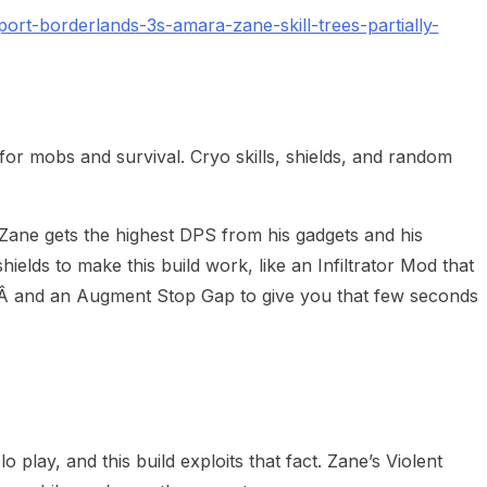
rt-borderlands-3s-amara-zane-skill-trees-partially-
for mobs and survival. Cryo skills, shields, and random
 Zane gets the highest DPS from his gadgets and his
ields to make this build work, like an Infiltrator Mod that
,Â and an Augment Stop Gap to give you that few seconds
lo play, and this build exploits that fact. Zane’s Violent