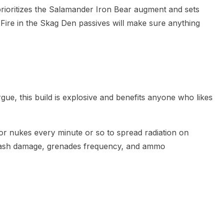
rioritizes the Salamander Iron Bear augment and sets
Fire in the Skag Den passives will make sure anything
ue, this build is explosive and benefits anyone who likes
for nukes every minute or so to spread radiation on
lash damage, grenades frequency, and ammo