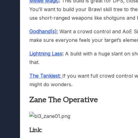
Melee Magic
:
This build is great for DPS, clos
You’ll want to build your Brawl skill tree to th
use short-ranged weapons like shotguns and h
Godhand(s):
Want a crowd control and AoE Sire
make sure everyone feels your target’s element
Lightning Lass
:
A build with a huge slant on sh
that.
The Tankiest:
If you want full crowd control wi
might do wonders.
Zane The Operative
Link: