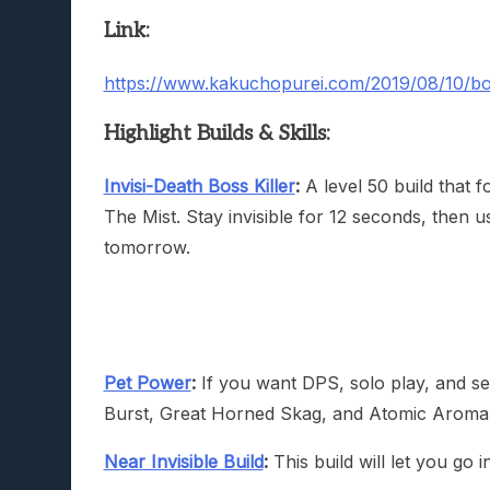
Link:
https://www.kakuchopurei.com/2019/08/10/bord
Highlight Builds & Skills:
Invisi-Death Boss Killer
:
A level 50 build that 
The Mist. Stay invisible for 12 seconds, then us
tomorrow.
Pet Power
:
If you want DPS, solo play, and se
Burst, Great Horned Skag, and Atomic Aroma
Near Invisible Build
:
This build will let you go in