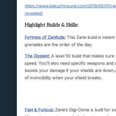
https://www.kakuchopurei.com/2019/05/01/repo
revealed/
Highlight Builds & Skills:
Fortress of Zanitude:
This Zane build is meant 
grenades are the order of the day.
The Zippiest:
A level 50 build that makes sure
speed. You’ll also need specific weapons and sh
boosts your damage if your shields are down
of invincibility when your shield breaks.
Fast & Furious:
Zane’s Digi-Clone is built for so