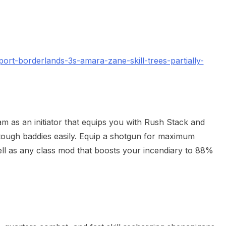
rt-borderlands-3s-amara-zane-skill-trees-partially-
am as an initiator that equips you with Rush Stack and
 tough baddies easily. Equip a shotgun for maximum
ell as any class mod that boosts your incendiary to 88%