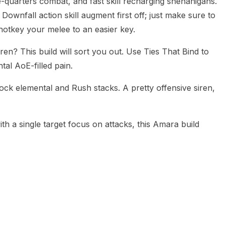
e-quarters combat, and fast skill recharging shenanigans.
e Downfall action skill augment first off; just make sure to
otkey your melee to an easier key.
n? This build will sort you out. Use Ties That Bind to
al AoE-filled pain.
ock elemental and Rush stacks. A pretty offensive siren,
th a single target focus on attacks, this Amara build