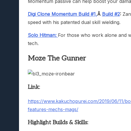
Momentum passive can help boost your damag
Digi Clone Momentum Build #1,
Â
Build #2
:
Zane
speed with his patented dual skill wielding.
Solo Hitman:
For those who work alone and wa
tech.
Moze The Gunner
Link:
https://www.kakuchopurei.com/2019/06/11/bor
features-mechs-mags/
Highlight Builds & Skills: