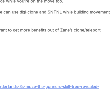
e while you’re on the move too.
 can use digi-clone and SNTNL while building movement
nt to get more benefits out of Zane’s clone/teleport
derlands-3s-moze-the-gunners-skill-tree-revealed-