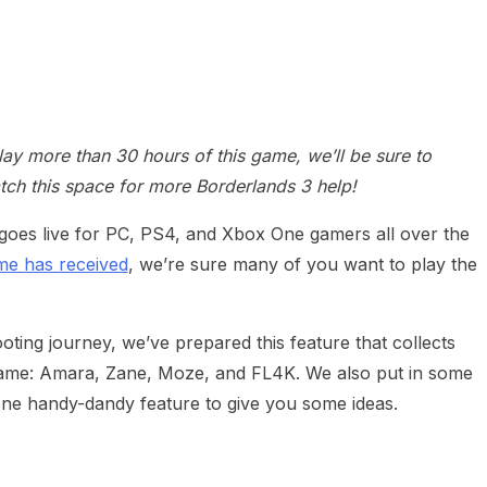
y more than 30 hours of this game, we’ll be sure to
tch this space for more Borderlands 3 help!
goes live for PC, PS4, and Xbox One gamers all over the
ame has received
, we’re sure many of you want to play the
ting journey, we’ve prepared this feature that collects
he game: Amara, Zane, Moze, and FL4K. We also put in some
one handy-dandy feature to give you some ideas.