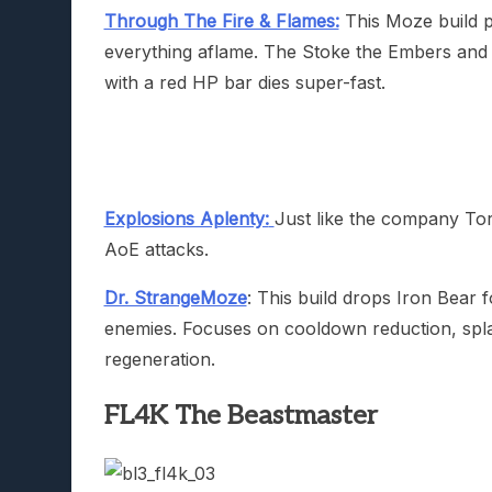
Through The Fire & Flames:
This Moze build p
everything aflame. The Stoke the Embers and 
with a red HP bar dies super-fast.
Explosions Aplenty:
Just like the company Torg
AoE attacks.
Dr. StrangeMoze
: This build drops Iron Bear 
enemies. Focuses on cooldown reduction, sp
regeneration.
FL4K The Beastmaster