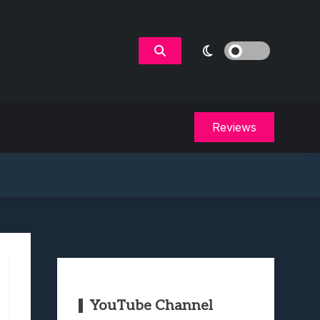
Reviews
YouTube Channel