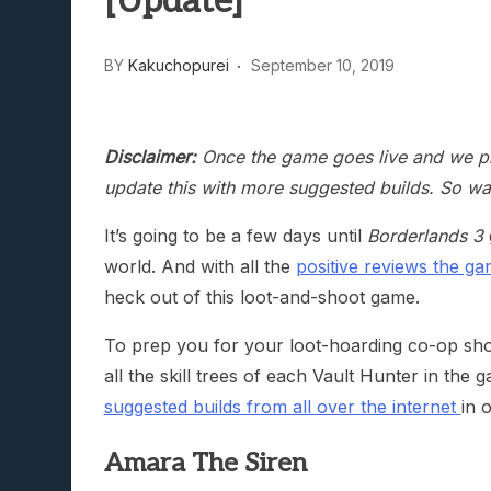
[Update]
BY
Kakuchopurei
September 10, 2019
Disclaimer:
Once the game goes live and we pla
update this with more suggested builds. So wa
It’s going to be a few days until
Borderlands 3
world. And with all the
positive reviews the g
heck out of this loot-and-shoot game.
To prep you for your loot-hoarding co-op shoo
all the skill trees of each Vault Hunter in t
suggested builds from all over the internet
in 
Amara The Siren