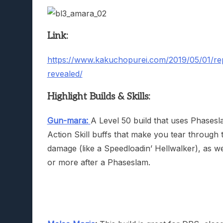
Link:
https://www.kakuchopurei.com/2019/05/01/repo
revealed/
Highlight Builds & Skills:
Gun-mara:
A Level 50 build that uses Phasesl
Action Skill buffs that make you tear through
damage (like a Speedloadin’ Hellwalker), as w
or more after a Phaseslam.