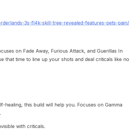
erlands-3s-fl4k-skill-tree-revealed-features-pets-pain/
focuses on Fade Away, Furious Attack, and Guerillas In
e that time to line up your shots and deal criticals like no
lf-healing, this build will help you. Focuses on Gamma
.
visible with criticals.