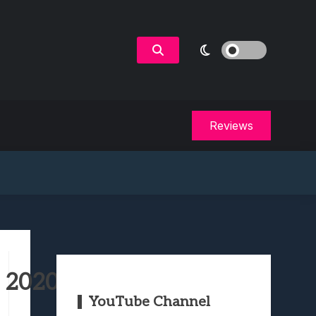
Reviews
n 2020
YouTube Channel