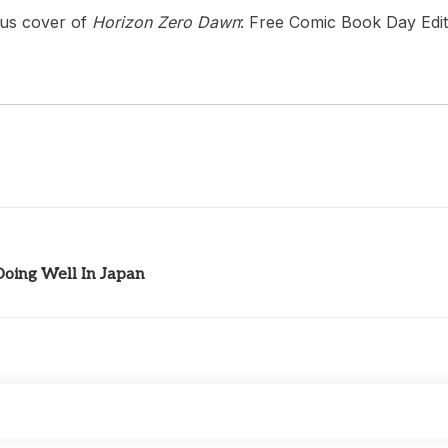
ous cover of
Horizon Zero Dawn
: Free Comic Book Day Edit
oing Well In Japan