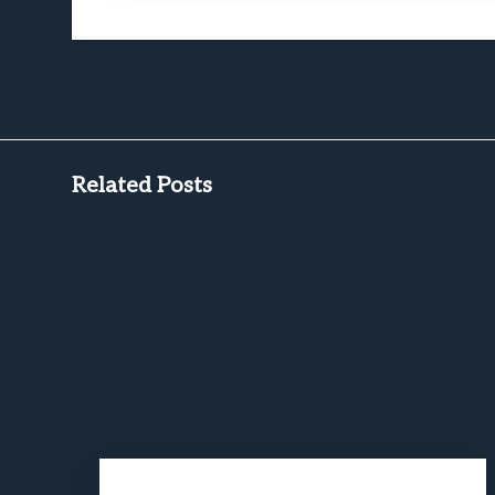
Related Posts