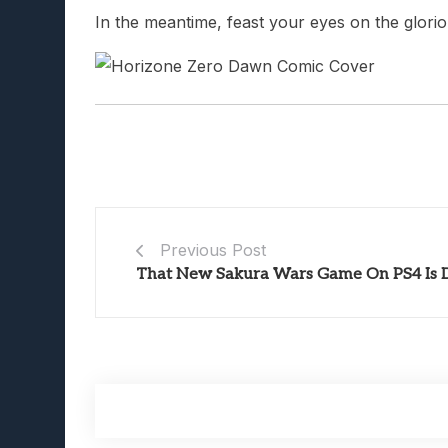
In the meantime, feast your eyes on the glori
Previous Post
That New Sakura Wars Game On PS4 Is D