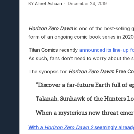
BY
Alleef Ashaari
December 24, 2019
Lunarium Review: An Atmosp
Horizon Zero Dawn
is one of the best-selling 
form of an ongoing comic book series in 2020
Titan Comics
recently
announced its line-up 
As such, fans don’t need to worry about the sto
The synopsis for
Horizon Zero Dawn
: Free Co
“Discover a far-future Earth full of 
Talanah, Sunhawk of the Hunters Lodge
When a mysterious new threat emerges 
With a
Horizon Zero Dawn 2
seemingly alread