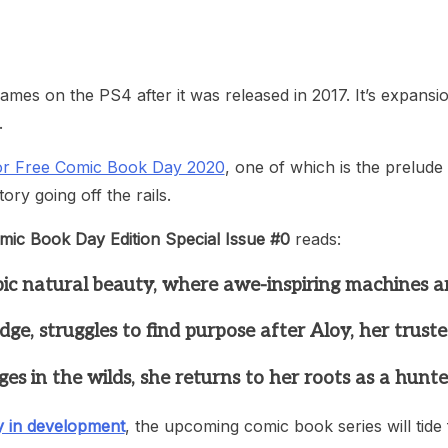
heric Indie RPG To Remember?
games on the PS4 after it was released in 2017. It’s expansi
.
for Free Comic Book Day 2020
, one of which is the prelud
ry going off the rails.
mic Book Day Edition Special Issue #0
reads:
epic natural beauty, where awe-inspiring machines a
, struggles to find purpose after Aloy, her trusted
in the wilds, she returns to her roots as a hunter 
y in development
, the upcoming comic book series will tide 