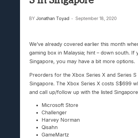
S In Singapore
Lunarium Review: An Atmosp
BY
Jonathan Toyad
September 18, 2020
We’ve already covered earlier this month whe
gaming box in Malaysia; hint – down south. If
Singapore, you may have a bit more options.
Preorders for the Xbox Series X and Series S 
Singapore. The Xbox Series X costs S$699 wh
and call up/follow up with the listed Singapore
Microsoft Store
Challenger
Harvey Norman
Qisahn
GameMartz