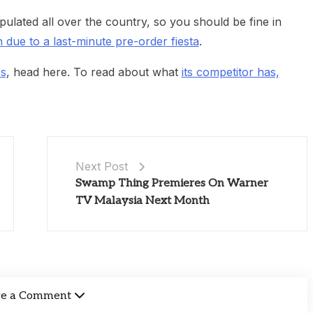
opulated all over the country, so you should be fine in
due to a last-minute pre-order fiesta
.
es
, head here. To read about what
its competitor has,
Next Post
Swamp Thing Premieres On Warner
TV Malaysia Next Month
ve a Comment