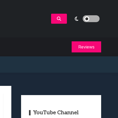
Reviews
YouTube Channel