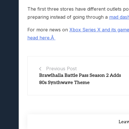
The first three stores have different outlets p
preparing instead of going through a
mad dash 
For more news on
Xbox Series X and its gam
head here.Â
Previous Post
Brawlhalla Battle Pass Season 2 Adds
80s Synthwave Theme
Lea