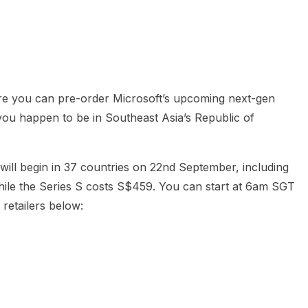
heric Indie RPG To Remember?
re you can pre-order Microsoft’s upcoming next-gen
 you happen to be in Southeast Asia’s Republic of
will begin in 37 countries on 22nd September, including
ile the Series S costs S$459. You can start at 6am SGT
 retailers below: