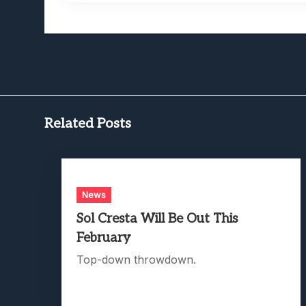
Related Posts
News
Sol Cresta Will Be Out This
February
Top-down throwdown.