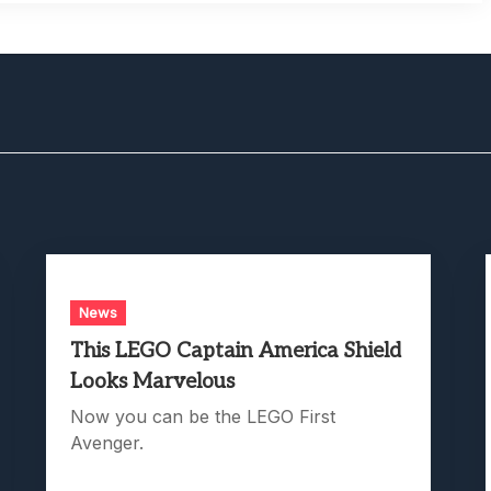
News
This LEGO Captain America Shield
Looks Marvelous
Now you can be the LEGO First
Avenger.