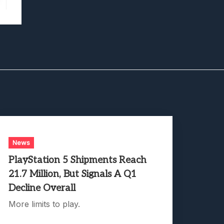
News
PlayStation 5 Shipments Reach
21.7 Million, But Signals A Q1
Decline Overall
More limits to play.