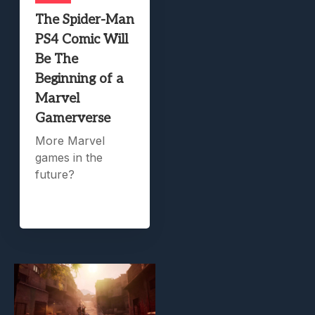
The Spider-Man
PS4 Comic Will
Be The
Beginning of a
Marvel
Gamerverse
More Marvel
games in the
future?