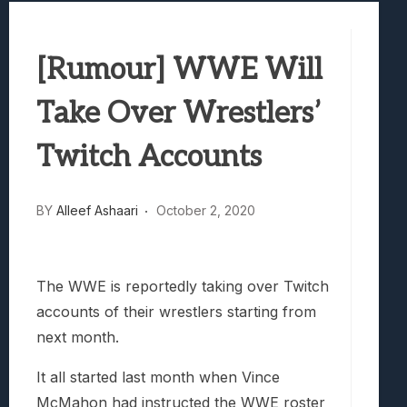
Samsung Galaxy Z Fold 8 Review: Rewrit
Truck-Kun Is Supporting Me From Anothe
[Rumour] WWE Will
Avatar Legends: The Fighting Game Revi
Lunarium Review: An Atmospheric Indi
Take Over Wrestlers’
Twitch Accounts
BY
Alleef Ashaari
October 2, 2020
The WWE is reportedly taking over Twitch
accounts of their wrestlers starting from
next month.
It all started last month when Vince
McMahon had instructed the WWE roster