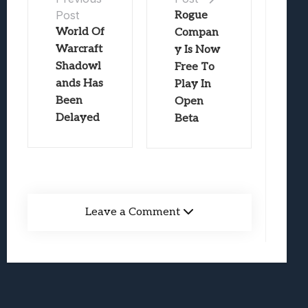
Post
Rogue
World Of
Compan
Warcraft
y Is Now
Shadowl
Free To
ands Has
Play In
Been
Open
Delayed
Beta
Leave a Comment