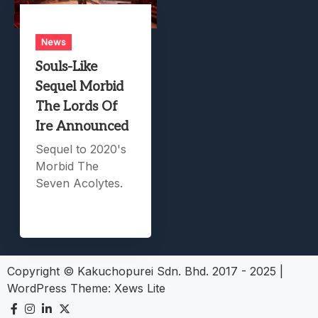
News
Souls-Like
Sequel Morbid
The Lords Of
Ire Announced
Sequel to 2020's
Morbid The
Seven Acolytes.
Copyright © Kakuchopurei Sdn. Bhd. 2017 - 2025
|
WordPress Theme:
Xews Lite