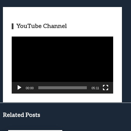
YouTube Channel
Video
Player
00:00
05:11
Related Posts