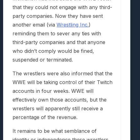
that they could not engage with any third-
party companies. Now they have sent
another email (via
Wrestling Inc.
)
reminding them to sever any ties with
third-party companies and that anyone
who didn’t comply would be fined,
suspended or terminated.
The wrestlers were also informed that the
WWE will be taking control of their Twitch
accounts in four weeks. WWE will
effectively own those accounts, but the
wrestlers will apparently still receive a
percentage of the revenue.
It remains to be what semblance of
identity or independence these wrestlers