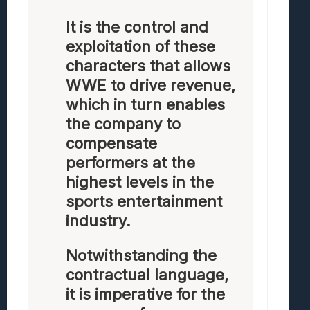
It is the control and
exploitation of these
characters that allows
WWE to drive revenue,
which in turn enables
the company to
compensate
performers at the
highest levels in the
sports entertainment
industry.
Notwithstanding the
contractual language,
it is imperative for the