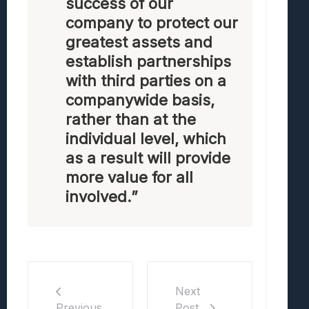
success of our
company to protect our
greatest assets and
establish partnerships
with third parties on a
companywide basis,
rather than at the
individual level, which
as a result will provide
more value for all
involved.”
Next
Post
Previous