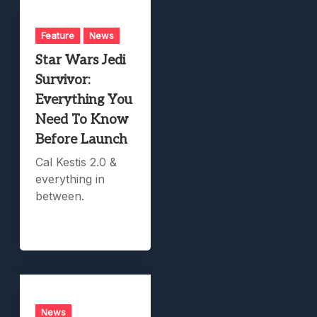
Feature
News
Star Wars Jedi
Survivor:
Everything You
Need To Know
Before Launch
Cal Kestis 2.0 &
everything in
between.
News