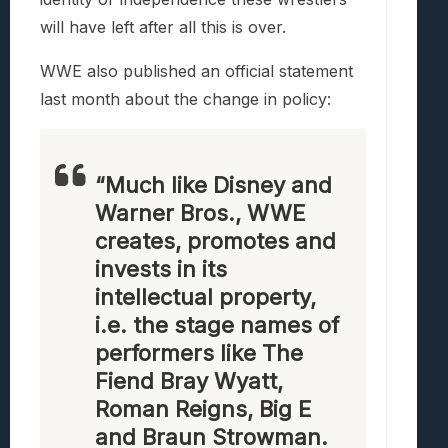
will have left after all this is over.
WWE also published an official statement
last month about the change in policy:
“Much like Disney and
Warner Bros., WWE
creates, promotes and
invests in its
intellectual property,
i.e. the stage names of
performers like The
Fiend Bray Wyatt,
Roman Reigns, Big E
and Braun Strowman.