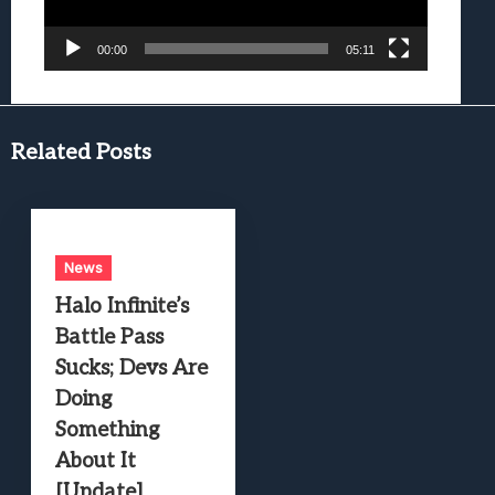
00:00
05:11
Related Posts
News
Halo Infinite’s
Battle Pass
Sucks; Devs Are
Doing
Something
About It
[Update]