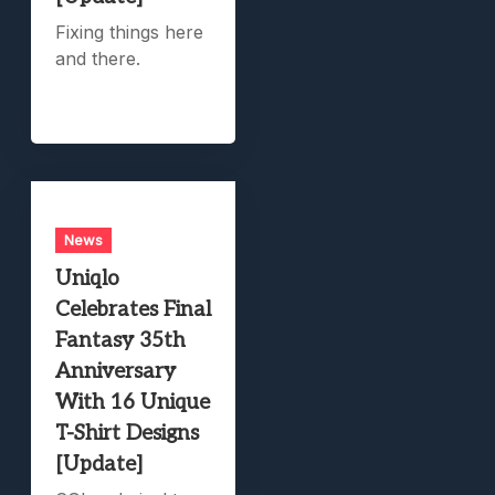
Fixing things here
and there.
News
Uniqlo
Celebrates Final
Fantasy 35th
Anniversary
With 16 Unique
T-Shirt Designs
[Update]