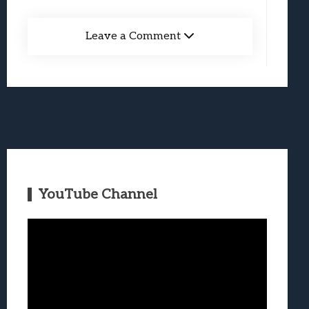
Leave a Comment
YouTube Channel
Video
Player