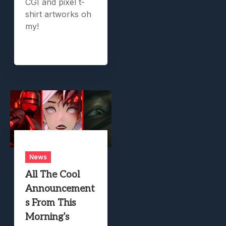
CGI and pixel t-
shirt artworks oh
my!
News
All The Cool
Announcement
s From This
Morning’s