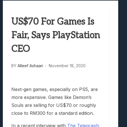
Best Games To Make Most Of Your Z Fol
Samsung Galaxy Z Fold 8 Review: Rewrit
US$70 For Games Is
Truck-Kun Is Supporting Me From Anothe
Avatar Legends: The Fighting Game Revi
Fair, Says PlayStation
Lunarium Review: An Atmospheric Indi
CEO
BY
Alleef Ashaari
November 18, 2020
Next-gen games, especially on PS5, are
more expensive. Games like Demon’s
Souls are selling for US$70 or roughly
close to RM300 for a standard edition.
In a recent interview with
The Telegraph
,