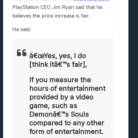
PlayStation CEO Jim Ryan said that he
believes the price increase is fair.
He said:
â€œYes, yes, I do
[think itâ€™s fair],
If you measure the
hours of entertainment
provided by a video
game, such as
Demonâ€™s Souls
compared to any other
form of entertainment.