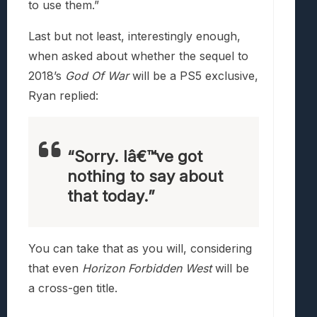
to use them.”
Last but not least, interestingly enough,
when asked about whether the sequel to
2018’s
God Of War
will be a PS5 exclusive,
Ryan replied:
“Sorry. Iâ€™ve got
nothing to say about
that today.”
You can take that as you will, considering
that even
Horizon Forbidden West
will be
a cross-gen title.