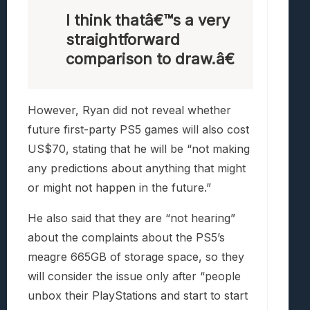
I think thatâ€™s a very
straightforward
comparison to draw.â€
However, Ryan did not reveal whether
future first-party PS5 games will also cost
US$70, stating that he will be “not making
any predictions about anything that might
or might not happen in the future.”
He also said that they are “not hearing”
about the complaints about the PS5’s
meagre 665GB of storage space, so they
will consider the issue only after “people
unbox their PlayStations and start to start