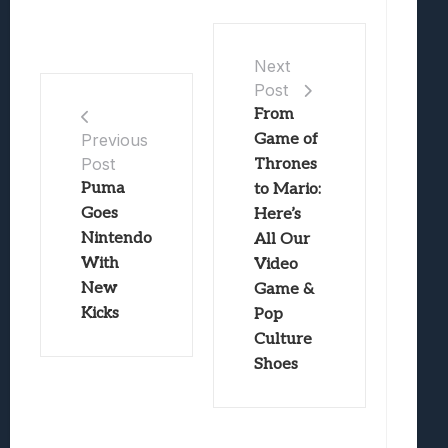
Next
Post
From
Game of
Previous
Post
Thrones
Puma
to Mario:
Goes
Here’s
Nintendo
All Our
With
Video
New
Game &
Kicks
Pop
Culture
Shoes