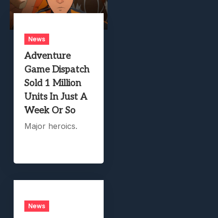
News
Adventure
Game Dispatch
Sold 1 Million
Units In Just A
Week Or So
Major heroics.
News