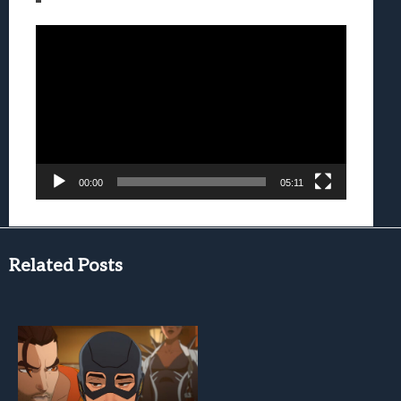
Video
Player
00:00
05:11
Related Posts