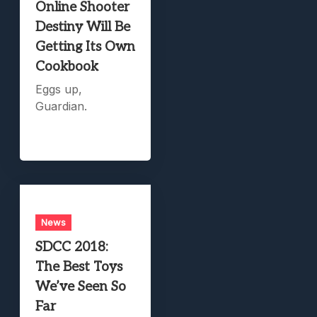
Online Shooter
Destiny Will Be
Getting Its Own
Cookbook
Eggs up,
Guardian.
News
SDCC 2018:
The Best Toys
We’ve Seen So
Far