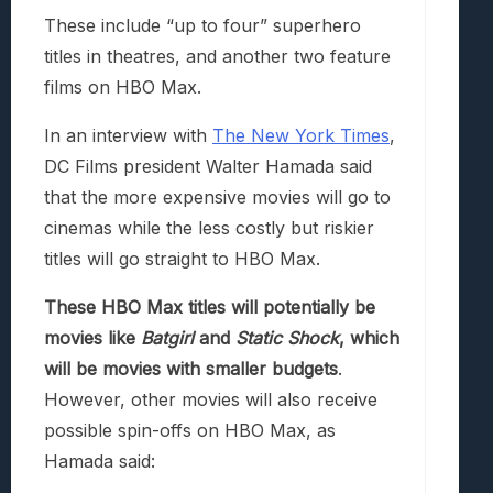
These include “up to four” superhero
titles in theatres, and another two feature
films on HBO Max.
In an interview with
The New York Times
,
DC Films president Walter Hamada said
that the more expensive movies will go to
cinemas while the less costly but riskier
titles will go straight to HBO Max.
These HBO Max titles will potentially be
movies like
Batgirl
and
Static Shock
, which
will be movies with smaller budgets
.
However, other movies will also receive
possible spin-offs on HBO Max, as
Hamada said: