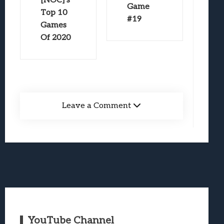
[NOC]’s
Game
Top 10
#19
Games
Of 2020
Leave a Comment
YouTube Channel