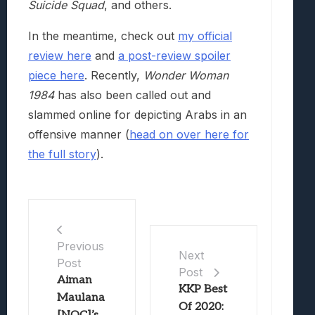
Suicide Squad
, and others.
In the meantime, check out
my official
review here
and
a post-review spoiler
piece here
. Recently,
Wonder Woman
1984
has also been called out and
slammed online for depicting Arabs in an
offensive manner (
head on over here for
the full story
).
Previous
Next
Post
Post
Aiman
KKP Best
Maulana
Of 2020: