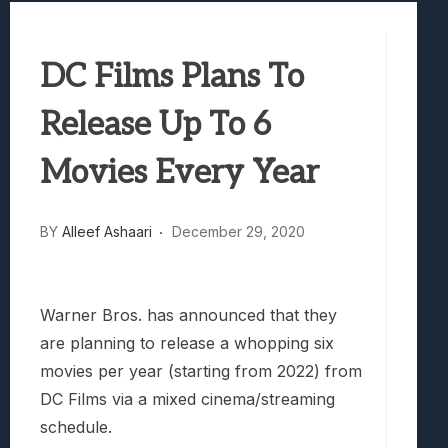
Best Games To Make Most Of Your Z Fol
Samsung Galaxy Z Fold 8 Review: Rewrit
DC Films Plans To
Truck-Kun Is Supporting Me From Anothe
Avatar Legends: The Fighting Game Revi
Release Up To 6
Lunarium Review: An Atmospheric Indi
Movies Every Year
BY
Alleef Ashaari
December 29, 2020
Warner Bros. has announced that they
are planning to release a whopping six
movies per year (starting from 2022) from
DC Films via a mixed cinema/streaming
schedule.