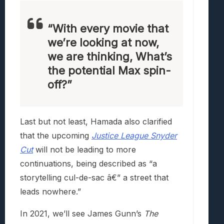
“With every movie that
we’re looking at now,
we are thinking, What’s
the potential Max spin-
off?”
Last but not least, Hamada also clarified
that the upcoming
Justice League Snyder
Cut
will not be leading to more
continuations, being described as “a
storytelling cul-de-sac â€” a street that
leads nowhere.”
In 2021, we’ll see James Gunn’s
The