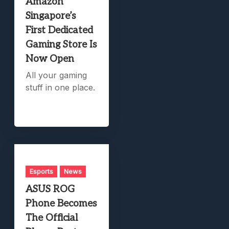
Amazon
Singapore’s
First Dedicated
Gaming Store Is
Now Open
All your gaming
stuff in one place.
Esports
News
ASUS ROG
Phone Becomes
The Official