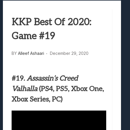
Best Games To Make Most Of Your Z Fol
Samsung Galaxy Z Fold 8 Review: Rewrit
KKP Best Of 2020:
Truck-Kun Is Supporting Me From Anothe
Avatar Legends: The Fighting Game Revi
Game #19
Lunarium Review: An Atmospheric Indi
BY
Alleef Ashaari
December 29, 2020
#19.
Assassin’s Creed
Valhalla
(PS4, PS5, Xbox One,
Xbox Series, PC)