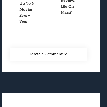
Review:
Up To 6
Life On
Movies
Mars?
Every
Year
Leave a Comment