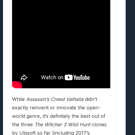
While
Assassin’s Creed Valhalla
didn’t
exactly reinvent or innovate the open-
world genre, it’s definitely the best out of
the three
The Witcher 3 Wild Hunt
clones
by Ubisoft so far (including 2017’s