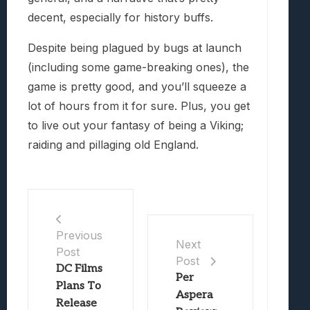
decent, especially for history buffs.
Despite being plagued by bugs at launch
(including some game-breaking ones), the
game is pretty good, and you’ll squeeze a
lot of hours from it for sure. Plus, you get
to live out your fantasy of being a Viking;
raiding and pillaging old England.
Previous
Next
Post
Post
DC Films
Per
Plans To
Aspera
Release