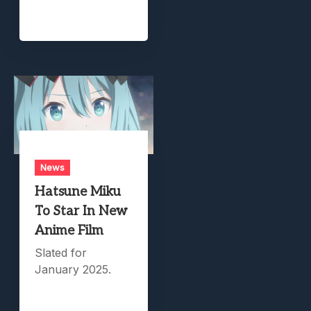
News
Hatsune Miku
To Star In New
Anime Film
Slated for
January 2025.