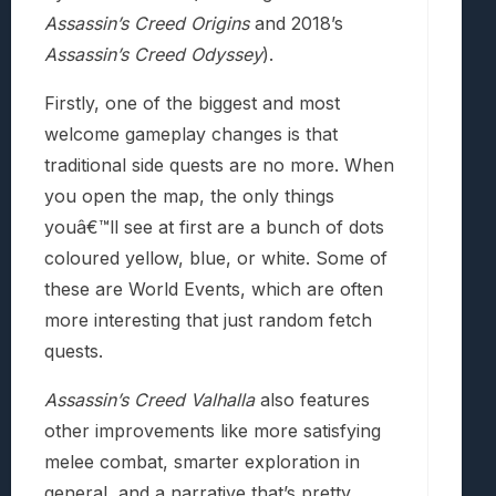
Assassin’s Creed Origins
and 2018’s
Assassin’s Creed Odyssey
).
Firstly, one of the biggest and most
welcome gameplay changes is that
traditional side quests are no more. When
you open the map, the only things
youâ€™ll see at first are a bunch of dots
coloured yellow, blue, or white. Some of
these are World Events, which are often
more interesting that just random fetch
quests.
Assassin’s Creed Valhalla
also features
other improvements like more satisfying
melee combat, smarter exploration in
general, and a narrative that’s pretty