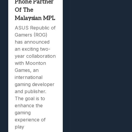
Phone Partner
Of The
Malaysian MPL
ASUS Republic of
Gamers (ROG)
has announced
an exciting two-
year collaboration
with Moonton
Games, an
international
gaming developer
and publisher.
The goal is to
enhance the
gaming
experience of
play