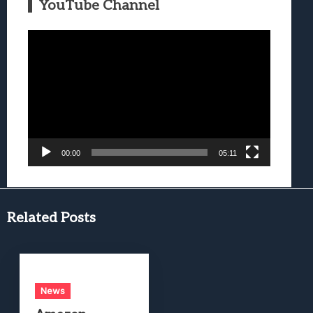
YouTube Channel
Video
Player
00:00
05:11
Related Posts
News