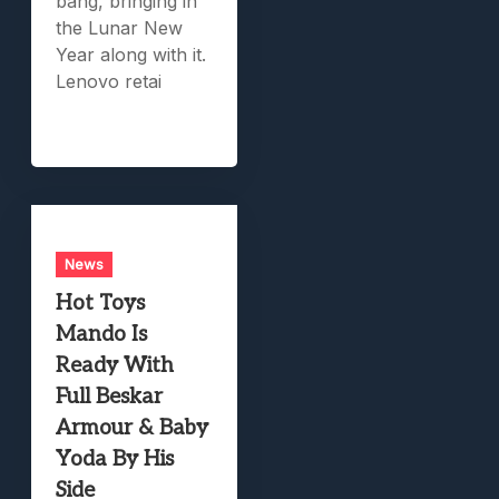
bang, bringing in
the Lunar New
Year along with it.
Lenovo retai
News
Hot Toys
Mando Is
Ready With
Full Beskar
Armour & Baby
Yoda By His
Side