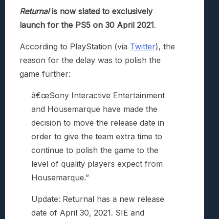
Returnal
is now slated to exclusively
launch for the PS5 on 30 April 2021
.
According to PlayStation (via
Twitter
), the
reason for the delay was to polish the
game further:
â€œSony Interactive Entertainment
and Housemarque have made the
decision to move the release date in
order to give the team extra time to
continue to polish the game to the
level of quality players expect from
Housemarque.”
Update: Returnal has a new release
date of April 30, 2021. SIE and