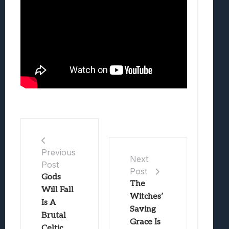
Previous
Next
Post
Post
Gods
The
Will Fall
Witches’
Is A
Saving
Brutal
Grace Is
Celtic