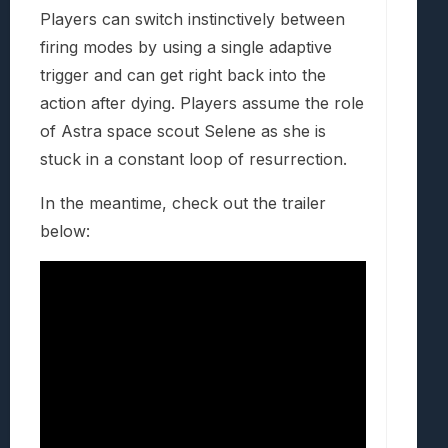
Players can switch instinctively between
firing modes by using a single adaptive
trigger and can get right back into the
action after dying. Players assume the role
of Astra space scout Selene as she is
stuck in a constant loop of resurrection.
In the meantime, check out the trailer
below: