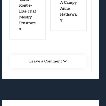
A Campy
Rogue-
Anne
Like That
Hathawa
Mostly
y
Frustrate
s
Leave a Comment