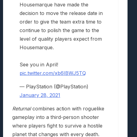
Housemarque have made the
decision to move the release date in
order to give the team extra time to
continue to polish the game to the
level of quality players expect from
Housemarque.
See you in April!
pic.twitter.com/xb6IBWJ5TQ
— PlayStation (@PlayStation)
January 28, 2021
Returnal
combines action with roguelike
gameplay into a third-person shooter
where players fight to survive a hostile
planet that changes with every death.