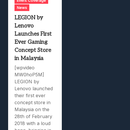
Event Coverage
News
LEGION by
Lenovo
Launches First
Ever Gaming
Concept Store
in Malaysia
[wpvideo
MW0hoP5M]
LEGION by
Lenovo launched
their first ever
concept store in
Malaysia on the
28th of February
2018 with a loud