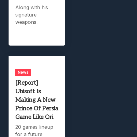
Along with his
signature
weapons.
News
[Report]
Ubisoft Is
Making A New
Prince Of Persia
Game Like Ori
20 games lineup
for a future