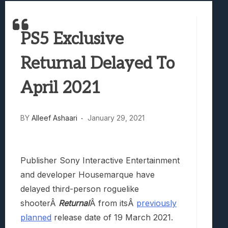
Best Games To Make Most Of Your Z Fol
Samsung Galaxy Z Fold 8 Review: Rewrit
PS5 Exclusive
Truck-Kun Is Supporting Me From Anothe
Avatar Legends: The Fighting Game Revi
Returnal Delayed To
Lunarium Review: An Atmospheric Indi
April 2021
BY
Alleef Ashaari
January 29, 2021
Publisher Sony Interactive Entertainment
and developer Housemarque have
delayed third-person roguelike
shooterÂ
Returnal
Â from itsÂ
previously
planned
release date of 19 March 2021.