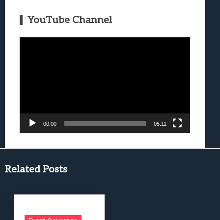
YouTube Channel
Video
Player
00:00
05:11
Related Posts