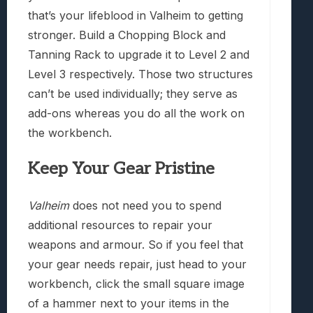
that’s your lifeblood in Valheim to getting
stronger. Build a Chopping Block and
Tanning Rack to upgrade it to Level 2 and
Level 3 respectively. Those two structures
can’t be used individually; they serve as
add-ons whereas you do all the work on
the workbench.
Keep Your Gear Pristine
Valheim
does not need you to spend
additional resources to repair your
weapons and armour. So if you feel that
your gear needs repair, just head to your
workbench, click the small square image
of a hammer next to your items in the