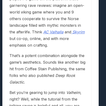
garnering rave reviews: imagine an open-
world viking game where you and 9
others cooperate to survive the Norse
landscape filled with mythic monsters in
the afterlife. Think
AC Valhalla
and
Skyrim
but co-op, online, and with more
emphasis on crafting.
That’s a potent combination alongside the
game’s aesthetics. Sounds like another big
hit from Coffee Stain Publishing, the same
folks who also published
Deep Rook
Galactic
.
Bet you’re gearing to jump into
Valheim
,
right? Well, while the tutorial from the
talking raven is helpful and all, you are