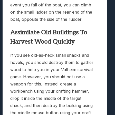
event you fall off the boat, you can climb
on the small ladder on the rear end of the
boat, opposite the side of the rudder.
Assimilate Old Buildings To
Harvest Wood Quickly
If you see old-as-heck small shacks and
hovels, you should destroy them to gather
wood to help you in your Valheim survival
game. However, you should not use a
weapon for this. Instead, create a
workbench using your crafting hammer,
drop it inside the middle of the target
shack, and then destroy the building using
the middle mouse button using your craft