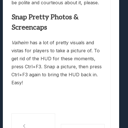
be polite and courteous about it, please.
Snap Pretty Photos &
Screencaps
Valheim
has a lot of pretty visuals and
vistas for players to take a picture of. To
get rid of the HUD for these moments,
press Ctrl+F3. Snap a picture, then press
Ctrl+F3 again to bring the HUD back in.
Easy!