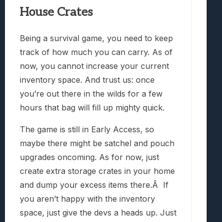
House Crates
Being a survival game, you need to keep
track of how much you can carry. As of
now, you cannot increase your current
inventory space. And trust us: once
you’re out there in the wilds for a few
hours that bag will fill up mighty quick.
The game is still in Early Access, so
maybe there might be satchel and pouch
upgrades oncoming. As for now, just
create extra storage crates in your home
and dump your excess items there.Â If
you aren’t happy with the inventory
space, just give the devs a heads up. Just