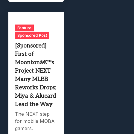
Feature
Sponsored Post
[Sponsored]
First of
Moontonâ€™s
Project NEXT
Many MLBB
Reworks Drops;
Miya & Alucard
Lead the Way
The NEXT step
for mobile MOBA
gamers.