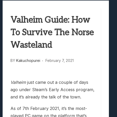
Best Games To Make Most Of Your Z Fol
Samsung Galaxy Z Fold 8 Review: Rewrit
Valheim Guide: How
Truck-Kun Is Supporting Me From Anothe
Avatar Legends: The Fighting Game Revi
To Survive The Norse
Wasteland
BY
Kakuchopurei
February 7, 2021
Valheim
just came out a couple of days
ago under Steam’s Early Access program,
and it’s already the talk of the town.
As of 7th February 2021, it’s the most-
played PC game on the platform that’s