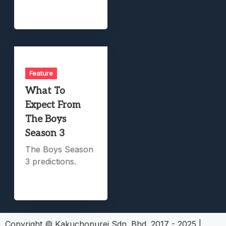
Feature
What To
Expect From
The Boys
Season 3
The Boys Season
3 predictions.
Copyright © Kakuchopurei Sdn. Bhd. 2017 - 2025
|