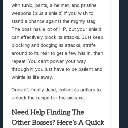
with tunic, pants, a helmet, and pristine
weapons (plus a shield) if you wish to
stand a chance against the mighty stag.
The boss has a lot of HP, but your shield
can effectively block its attacks. Just keep
blocking and dodging its attacks, strafe
around to its rear to get a few hits in, then
repeat. You can’t power your way
through it; you just have to be patient and
whittle its life away.
Once it’s finally dead, collect its antlers to
unlock the recipe for the pickaxe.
Need Help Finding The
Other Bosses? Here’s A Quick