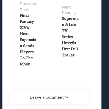
Previous
Next
Post
Post
Final
Superma
Fantasy
n & Lois
XIV’s
TV
Next
Series
Expansio
Unveils
n Sends
First Full
Players
Trailer
To The
Moon
Leave a Comment