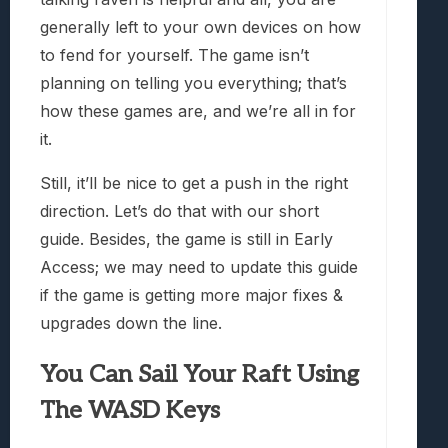
generally left to your own devices on how
to fend for yourself. The game isn’t
planning on telling you everything; that’s
how these games are, and we’re all in for
it.
Still, it’ll be nice to get a push in the right
direction. Let’s do that with our short
guide. Besides, the game is still in Early
Access; we may need to update this guide
if the game is getting more major fixes &
upgrades down the line.
You Can Sail Your Raft Using
The WASD Keys