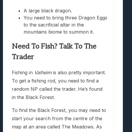
A large black dragon.
You need to bring three Dragon Eggs
to the sacrificial altar in the
mountains biome to summon it.
Need To Fish? Talk To The
Trader
Fishing in
Valheim
is also pretty important.
To get a fishing rod, you need to find a
random NP called the trader. He’s found
in the Black Forest.
To find the Black Forest, you may need to
start your search from the centre of the
map at an area called The Meadows. As