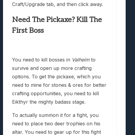
Craft/Upgrade tab, and then click away.
Need The Pickaxe? Kill The
First Boss
You need to kill bosses in
Valheim
to
survive and open up more crafting
options. To get the pickaxe, which you
need to mine for stones & ores for better
crafting opportunities, you need to kill
Eikthyr the mighty badass stage.
To actually summon it for a fight, you
need to place two deer trophies on his
altar. You need to gear up for this fight