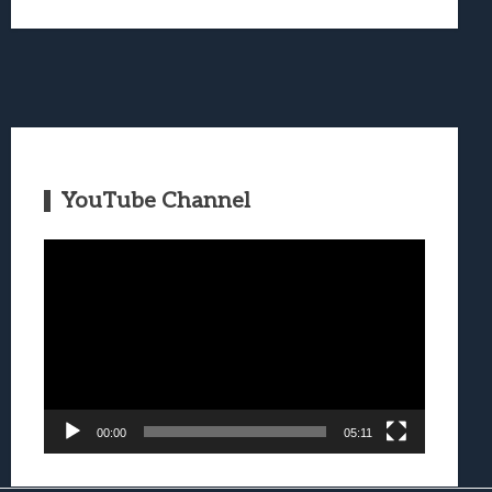
YouTube Channel
Video
Player
00:00
05:11