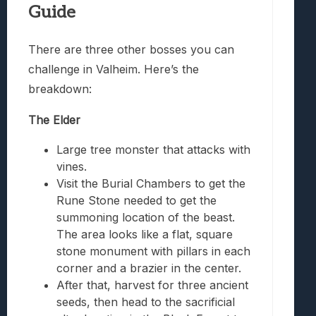
Guide
There are three other bosses you can
challenge in Valheim. Here’s the
breakdown:
The Elder
Large tree monster that attacks with
vines.
Visit the Burial Chambers to get the
Rune Stone needed to get the
summoning location of the beast.
The area looks like a flat, square
stone monument with pillars in each
corner and a brazier in the center.
After that, harvest for three ancient
seeds, then head to the sacrificial