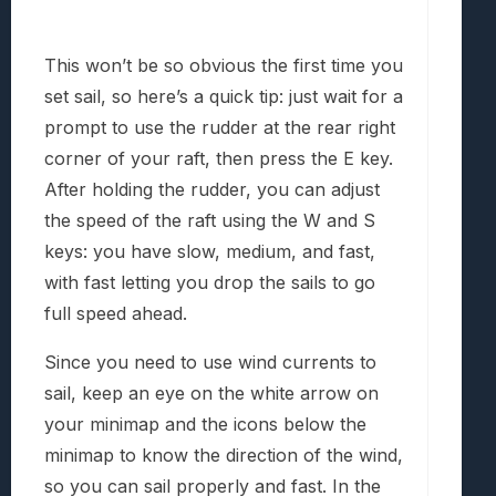
This won’t be so obvious the first time you
set sail, so here’s a quick tip: just wait for a
prompt to use the rudder at the rear right
corner of your raft, then press the E key.
After holding the rudder, you can adjust
the speed of the raft using the W and S
keys: you have slow, medium, and fast,
with fast letting you drop the sails to go
full speed ahead.
Since you need to use wind currents to
sail, keep an eye on the white arrow on
your minimap and the icons below the
minimap to know the direction of the wind,
so you can sail properly and fast. In the