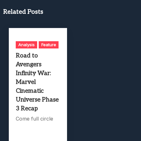
Related Posts
Analysis
Feature
Road to
Avengers
Infinity War:
Marvel
Cinematic
Universe Phase
3 Recap
Come full circle