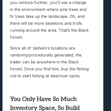
you venture further, you’ll see a change
in the environment where pine trees and
fir trees take up the landscape. Oh, and
there will be more skeletons and trolls
running around the area. That’s the Black
Forest.
Since all of
Valheim’s
locations are
randomly/procedurally generated, the
trader can be anywhere in the Black
Forest. Once you find him, buy the fishing
rod to start fishing at lake/river spots.
You Only Have So Much
Inventory Space, So Build