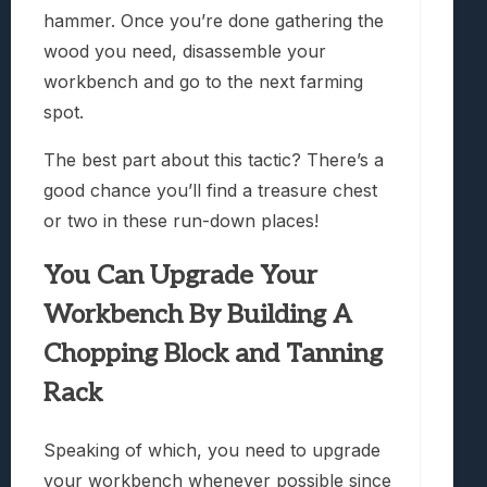
hammer. Once you’re done gathering the
wood you need, disassemble your
workbench and go to the next farming
spot.
The best part about this tactic? There’s a
good chance you’ll find a treasure chest
or two in these run-down places!
You Can Upgrade Your
Workbench By Building A
Chopping Block and Tanning
Rack
Speaking of which, you need to upgrade
your workbench whenever possible since