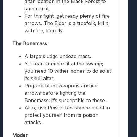
altar location in the Black Forest to
summon it.
For this fight, get ready plenty of fire
arrows. The Elder is a treefolk; kill it
with fire, literally.
The Bonemass
A large sludge undead mass.
You can summon it at the swamp;
you need 10 wither bones to do so at
its skull altar.
Prepare blunt weapons and ice
arrows before fighting the
Bonemass; it’s susceptible to these.
Also, use Poison Resistance mead to
protect yourself from its poison
attacks.
Moder