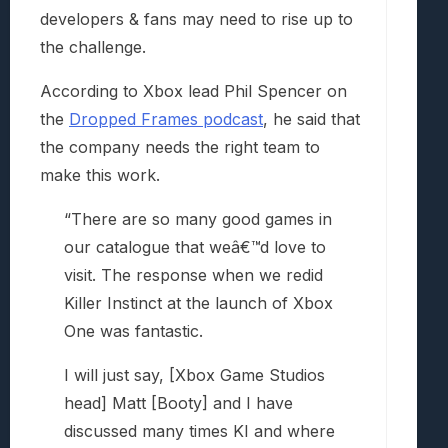
developers & fans may need to rise up to
the challenge.
According to Xbox lead Phil Spencer on
the
Dropped Frames podcast
, he said that
the company needs the right team to
make this work.
“There are so many good games in
our catalogue that weâ€™d love to
visit. The response when we redid
Killer Instinct at the launch of Xbox
One was fantastic.
I will just say, [Xbox Game Studios
head] Matt [Booty] and I have
discussed many times KI and where