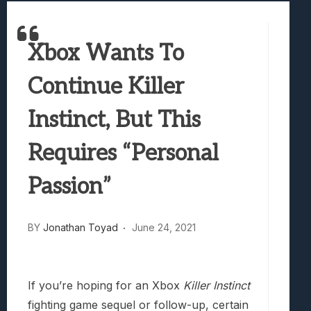
Best Games To Make Most Of Your Z Fol
Samsung Galaxy Z Fold 8 Review: Rewrit
Xbox Wants To
Truck-Kun Is Supporting Me From Anothe
Avatar Legends: The Fighting Game Revi
Continue Killer
Lunarium Review: An Atmospheric Indi
Instinct, But This
Requires “Personal
Passion”
BY
Jonathan Toyad
June 24, 2021
If you’re hoping for an Xbox
Killer Instinct
fighting game sequel or follow-up, certain