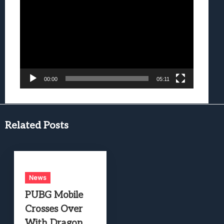
Player
00:00
05:11
Related Posts
News
PUBG Mobile
Crosses Over
With Dragon