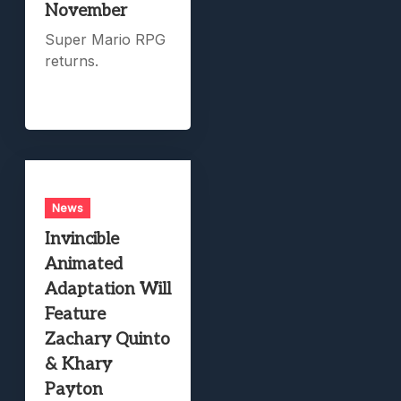
November
Super Mario RPG
returns.
News
Invincible
Animated
Adaptation Will
Feature
Zachary Quinto
& Khary
Payton