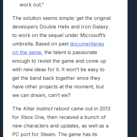
work out.”
The solution seems simple: get the original
developers Double Helix and Iron Galaxy
to work on the sequel under Microsoft’s
umbrella. Based on past
documentaries
on the game
, the talent is passionate
enough to revisit the game and come up
with new ideas for it. It won’t be easy to
get the band back together since they
have other projects at the moment, but
we can dream, can’t we?
The
Killer Instinct
reboot came out in 2013
for Xbox One, then received a bunch of
new characters and updates, as well as a
PC port for Steam. The game has its