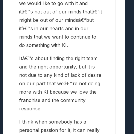
we would like to go with it and
itâ€™s not out of our minds thatâ€”it
might be out of our mindsâ€”but
itâ€™s in our hearts and in our
minds that we want to continue to
do something with KI.
Itâ€™s about finding the right team
and the right opportunity, but it is
not due to any kind of lack of desire
on our part that weâ€™re not doing
more with KI because we love the
franchise and the community
response.
I think when somebody has a
personal passion for it, it can really