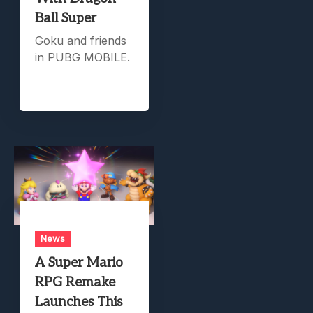
Ball Super
Goku and friends
in PUBG MOBILE.
News
A Super Mario
RPG Remake
Launches This