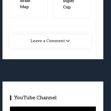
Brain
Super
Map
Cup
Leave a Comment
YouTube Channel
Video