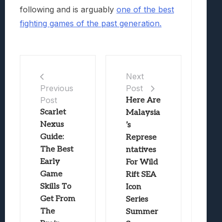
following and is arguably
one of the best
fighting games of the past generation.
Next
Post
Previous
Post
Here Are
Scarlet
Malaysia
Nexus
’s
Guide:
Represe
The Best
ntatives
Early
For Wild
Game
Rift SEA
Skills To
Icon
Get From
Series
The
Summer