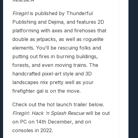
Firegirl
is published by Thunderful
Publishing and Dejima, and features 2D
platforming with axes and firehoses that
double as jetpacks, as well as roguelite
elements. You’ll be rescuing folks and
putting out fires in burning buildings,
forests, and even moving trains. The
handcrafted pixel-art style and 3D
landscapes mix pretty well as your
firefighter gal is on the move.
Check out the hot launch trailer below.
Firegirl: Hack ‘n Splash Rescue
will be out
on PC on 14th December, and on
consoles in 2022.