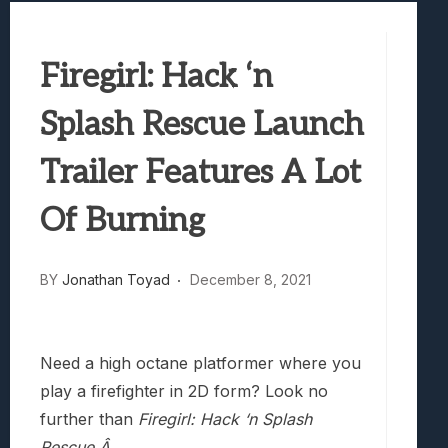
Best Games To Make Most Of Your Z Fol
Samsung Galaxy Z Fold 8 Review: Rewrit
Firegirl: Hack ‘n
Truck-Kun Is Supporting Me From Anothe
Avatar Legends: The Fighting Game Revi
Splash Rescue Launch
Lunarium Review: An Atmospheric Indi
Trailer Features A Lot
Of Burning
BY
Jonathan Toyad
December 8, 2021
Need a high octane platformer where you
play a firefighter in 2D form? Look no
further than
Firegirl: Hack ‘n Splash
Rescue.Â