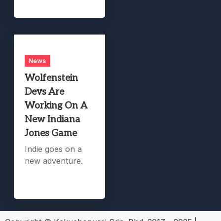
News
Wolfenstein
Devs Are
Working On A
New Indiana
Jones Game
Indie goes on a
new adventure.