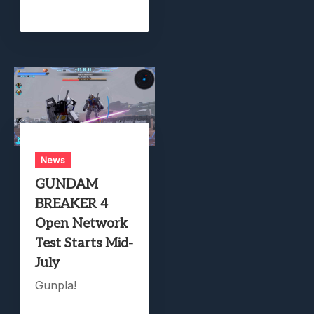
News
GUNDAM
BREAKER 4
Open Network
Test Starts Mid-
July
Gunpla!