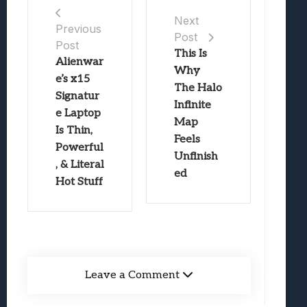
Next
Previous
Post
Post
This Is
Alienwar
Why
e’s x15
The Halo
Signatur
Infinite
e Laptop
Map
Is Thin,
Feels
Powerful
Unfinish
, & Literal
ed
Hot Stuff
Leave a Comment