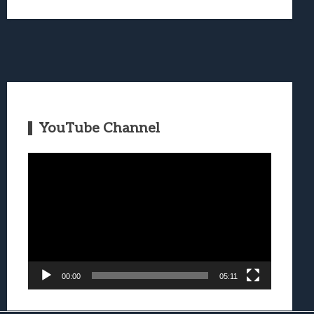
YouTube Channel
Video
Player
00:00
05:11