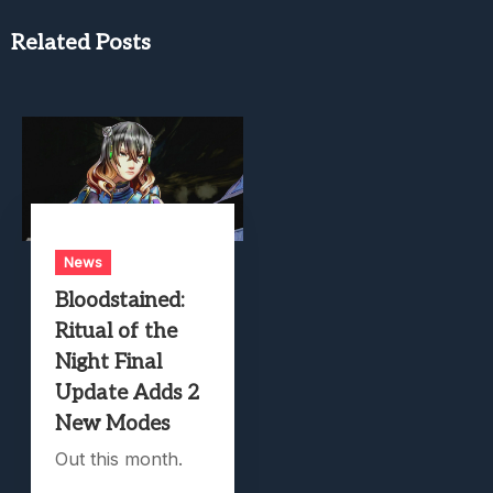
Related Posts
News
Bloodstained:
Ritual of the
Night Final
Update Adds 2
New Modes
Out this month.