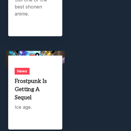
best shonen
anime.
News
Frostpunk Is
Getting A
Sequel
Ice age.