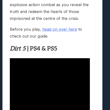
explosive action combat as you reveal the
truth and redeem the hearts of those
imprisoned at the centre of the crisis.
Before you play,
head on over here
to
check out our guide.
Dirt 5
| PS4 & PS5