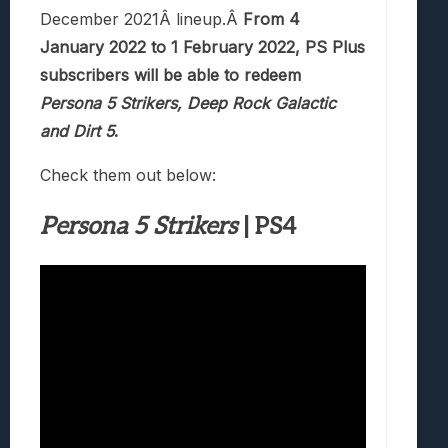
December 2021Â lineup.Â
From 4
January 2022 to 1 February 2022, PS Plus
subscribers will be able to redeem
Persona 5 Strikers, Deep Rock Galactic
and Dirt 5
.
Check them out below:
Persona 5 Strikers
| PS4