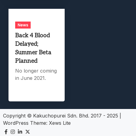
News
Back 4 Blood
Delayed;
Summer Beta
Planned
No longer coming
in June 2021.
Copyright © Kakuchopurei Sdn. Bhd. 2017 - 2025
|
WordPress Theme:
Xews Lite