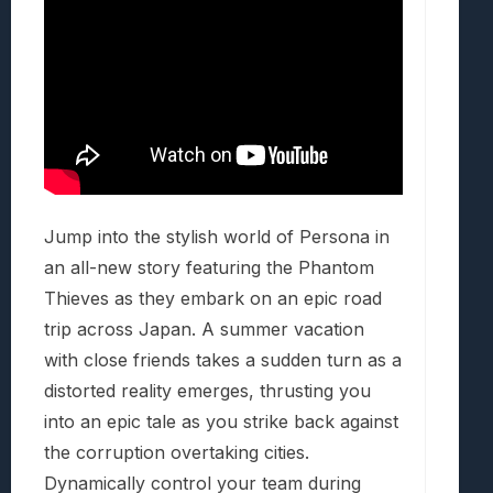
Jump into the stylish world of Persona in
an all-new story featuring the Phantom
Thieves as they embark on an epic road
trip across Japan. A summer vacation
with close friends takes a sudden turn as a
distorted reality emerges, thrusting you
into an epic tale as you strike back against
the corruption overtaking cities.
Dynamically control your team during