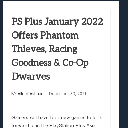
Best Games To Make Most Of Your Z Fol
Samsung Galaxy Z Fold 8 Review: Rewrit
PS Plus January 2022
Truck-Kun Is Supporting Me From Anothe
Avatar Legends: The Fighting Game Revi
Offers Phantom
Lunarium Review: An Atmospheric Indi
Thieves, Racing
Goodness & Co-Op
Dwarves
BY
Alleef Ashaari
December 30, 2021
Gamers will have four new games to look
forward to in the PlayStation Plus Asia