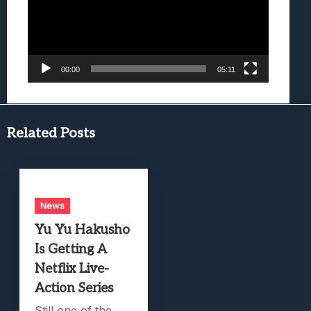
00:00
05:11
Related Posts
News
Yu Yu Hakusho
Is Getting A
Netflix Live-
Action Series
Still one of the