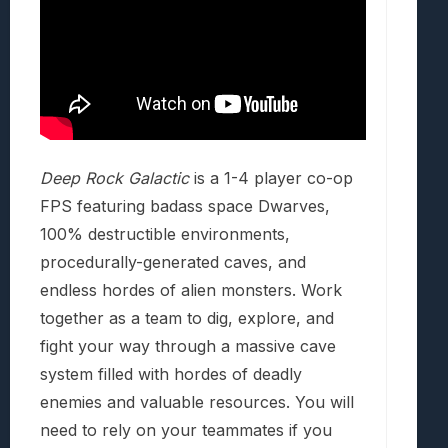
Deep Rock Galactic
is a 1-4 player co-op
FPS featuring badass space Dwarves,
100% destructible environments,
procedurally-generated caves, and
endless hordes of alien monsters. Work
together as a team to dig, explore, and
fight your way through a massive cave
system filled with hordes of deadly
enemies and valuable resources. You will
need to rely on your teammates if you