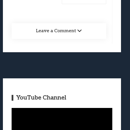
Leave a Comment
YouTube Channel
Video
Player