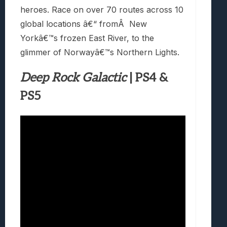
heroes. Race on over 70 routes across 10
global locations â€“ fromÂ New
Yorkâ€™s frozen East River, to the
glimmer of Norwayâ€™s Northern Lights.
Deep Rock Galactic
| PS4 &
PS5