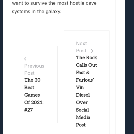
want to survive the most hostile cave
systems in the galaxy.
Next
Post
The Rock
Calls Out
Previous
Post
Fast &
The 30
Furious’
Best
Vin
Games
Diesel
Of 2021:
Over
#27
Social
Media
Post