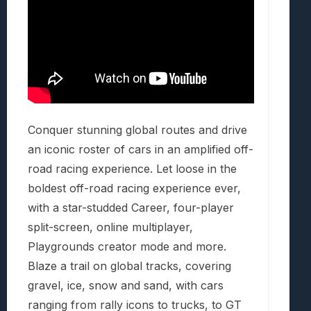
Conquer stunning global routes and drive
an iconic roster of cars in an amplified off-
road racing experience. Let loose in the
boldest off-road racing experience ever,
with a star-studded Career, four-player
split-screen, online multiplayer,
Playgrounds creator mode and more.
Blaze a trail on global tracks, covering
gravel, ice, snow and sand, with cars
ranging from rally icons to trucks, to GT