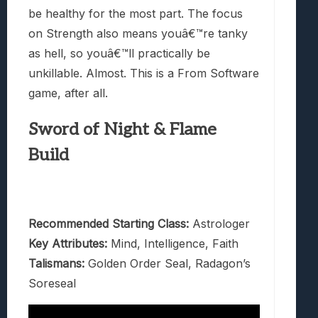
be healthy for the most part. The focus
on Strength also means youâ€™re tanky
as hell, so youâ€™ll practically be
unkillable. Almost. This is a From Software
game, after all.
Sword of Night & Flame
Build
Recommended Starting Class:
Astrologer
Key Attributes:
Mind, Intelligence, Faith
Talismans:
Golden Order Seal, Radagon’s
Soreseal