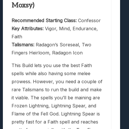
Moxsy)
Recommended Starting Class:
Confessor
Key Attributes:
Vigor, Mind, Endurance,
Faith
Talismans:
Radagon’s Soreseal, Two
Fingers Heirloom, Radagon Icon
This Build lets you use the best Faith
spells while also having some melee
prowess. However, you need a couple of
rare Talismans to run the build and make
it viable. The spells you’ll be maining are
Frozen Lightning, Lightning Spear, and
Flame of the Fell God. Lightning Spear is
pretty fast for a Faith spell and reaches