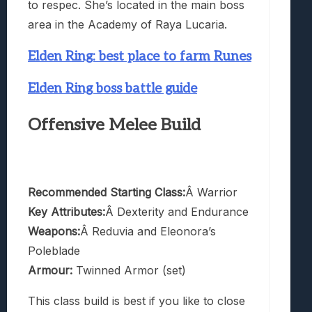
to respec. She’s located in the main boss
area in the Academy of Raya Lucaria.
Elden Ring: best place to farm Runes
Elden Ring boss battle guide
Offensive Melee Build
Recommended Starting Class:
Â Warrior
Key Attributes:
Â Dexterity and Endurance
Weapons:
Â Reduvia and Eleonora’s
Poleblade
Armour:
Twinned Armor (set)
This class build is best if you like to close