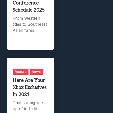
Conference
Schedule 2025
From Western
titles to Southeast
Asian fares.
Feature
News
Here Are Your
Xbox Exclusives
In 2021
That's a big line-
up of indie titles.