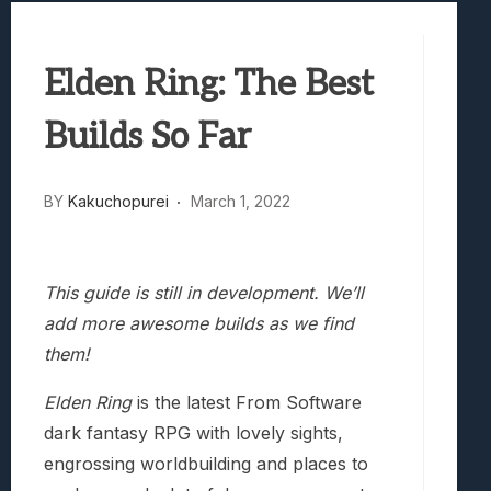
Samsung Galaxy Z Fold 8 Review: Rewrit
Truck-Kun Is Supporting Me From Anothe
Elden Ring: The Best
Avatar Legends: The Fighting Game Revi
Lunarium Review: An Atmospheric Indi
Builds So Far
BY
Kakuchopurei
March 1, 2022
This guide is still in development. We’ll
add more awesome builds as we find
them!
Elden Ring
is the latest From Software
dark fantasy RPG with lovely sights,
engrossing worldbuilding and places to