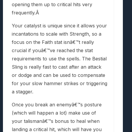
opening them up to critical hits very
frequently.Â
Your catalyst is unique since it allows your
incantations to scale with Strength, so a
focus on the Faith stat isnâ€™t really
crucial if youâ€™ve reached the stat
requirements to use the spells. The Bestial
Sling is really fast to cast after an attack
or dodge and can be used to compensate
for your slow hammer strikes or triggering
a stagger.
Once you break an enemyâ€™s posture
(which will happen a lot) make use of
your talismanâ€™s bonus to heal when
landing a critical hit, which will have you