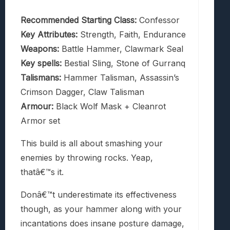
Recommended Starting Class:
Confessor
Key Attributes:
Strength, Faith, Endurance
Weapons:
Battle Hammer, Clawmark Seal
Key spells:
Bestial Sling, Stone of Gurranq
Talismans:
Hammer Talisman, Assassin’s
Crimson Dagger, Claw Talisman
Armour:
Black Wolf Mask + Cleanrot
Armor set
This build is all about smashing your
enemies by throwing rocks. Yeap,
thatâ€™s it.
Donâ€™t underestimate its effectiveness
though, as your hammer along with your
incantations does insane posture damage,