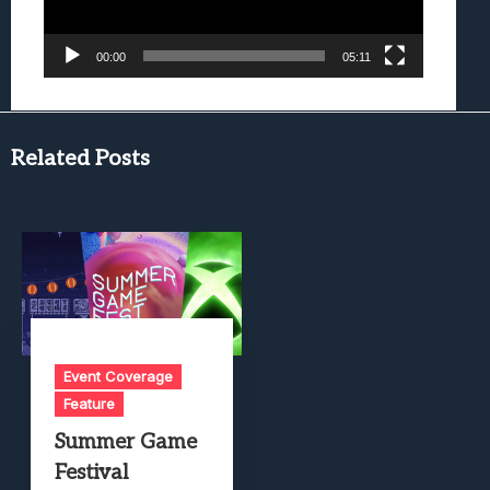
00:00
05:11
Related Posts
Event Coverage
Feature
Summer Game
Festival