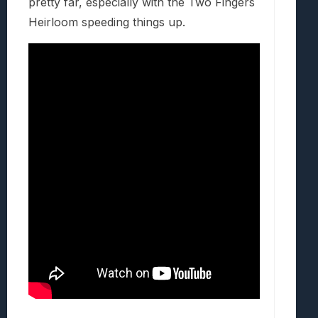
pretty far, especially with the Two Fingers
Heirloom speeding things up.