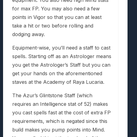
for max FP. You may also need a few
points in Vigor so that you can at least
take a hit or two before rolling and
dodging away.
Equipment-wise, you’ll need a staff to cast
spells. Starting off as an Astrologer means
you get the Astrologer’s Staff but you can
get your hands on the aforementioned
staves at the Academy of Raya Lucaria.
The Azur’s Glintstone Staff (which
requires an Intelligence stat of 52) makes
you cast spells fast at the cost of extra FP
requirements, which is negated since this
build makes you pump points into Mind.