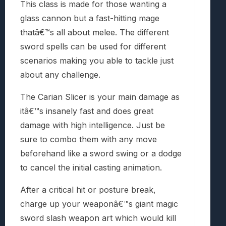
This class is made for those wanting a
glass cannon but a fast-hitting mage
thatâ€™s all about melee. The different
sword spells can be used for different
scenarios making you able to tackle just
about any challenge.
The Carian Slicer is your main damage as
itâ€™s insanely fast and does great
damage with high intelligence. Just be
sure to combo them with any move
beforehand like a sword swing or a dodge
to cancel the initial casting animation.
After a critical hit or posture break,
charge up your weaponâ€™s giant magic
sword slash weapon art which would kill