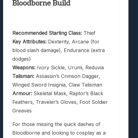
Bloodborne Build
Recommended Starting Class:
Thief
Key Attributes:
Dexterity, Arcane (for
blood slash damage), Endurance (extra
dodges)
Weapons:
Ivory Sickle, Urumi, Reduvia
Talisman:
Assassin’s Crimson Dagger,
Winged Sword Insignia, Claw Talisman
Armour:
Skeletal Mask, Raptor’s Black
Feathers, Traveler’s Gloves, Foot Soldier
Greaves
For those missing the quick dashes of
Bloodborne and looking to cosplay as a