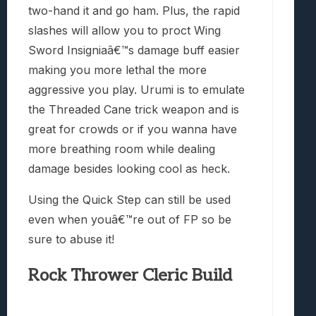
two-hand it and go ham. Plus, the rapid
slashes will allow you to proct Wing
Sword Insigniaâ€™s damage buff easier
making you more lethal the more
aggressive you play. Urumi is to emulate
the Threaded Cane trick weapon and is
great for crowds or if you wanna have
more breathing room while dealing
damage besides looking cool as heck.
Using the Quick Step can still be used
even when youâ€™re out of FP so be
sure to abuse it!
Rock Thrower Cleric Build