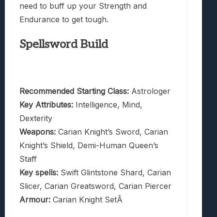
need to buff up your Strength and
Endurance to get tough.
Spellsword Build
Recommended Starting Class:
Astrologer
Key Attributes:
Intelligence, Mind,
Dexterity
Weapons:
Carian Knight’s Sword, Carian
Knight’s Shield, Demi-Human Queen’s
Staff
Key spells:
Swift Glintstone Shard, Carian
Slicer, Carian Greatsword, Carian Piercer
Armour:
Carian Knight SetÂ