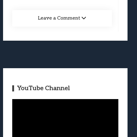
Leave a Comment
YouTube Channel
Video
Player