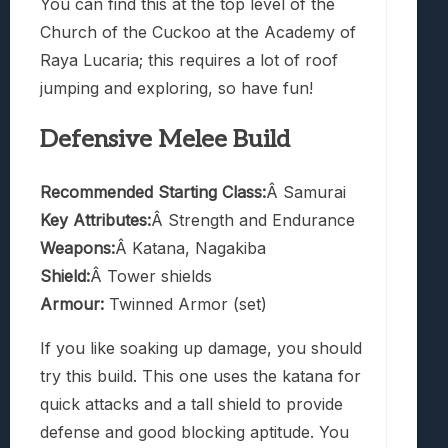
You can find this at the top level of the
Church of the Cuckoo at the Academy of
Raya Lucaria; this requires a lot of roof
jumping and exploring, so have fun!
Defensive Melee Build
Recommended Starting Class:
Â Samurai
Key Attributes:
Â Strength and Endurance
Weapons:
Â Katana, Nagakiba
Shield:
Â Tower shields
Armour:
Twinned Armor (set)
If you like soaking up damage, you should
try this build. This one uses the katana for
quick attacks and a tall shield to provide
defense and good blocking aptitude. You