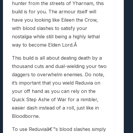
hunter from the streets of Yharnam, this
build is for you. The armour itself will
have you looking like Eileen the Crow,
with blood slashes to satisfy your
nostalgia while still being a highly lethal
way to become Elden Lord.Â
This build is all about dealing death by a
thousand cuts and dual-wielding your two
daggers to overwhelm enemies. Do note,
it’s important that you wield Reduvia on
your off hand as you can rely on the
Quick Step Ashe of War for a nimbler,
easier dash instead of a roll, just like in
Bloodborne.
To use Reduviaâ€™s blood slashes simply