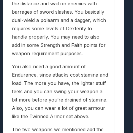
the distance and wail on enemies with
barrages of sword slashes. You basically
dual-wield a polearm and a dagger, which
requires some levels of Dexterity to
handle properly. You may need to also
add in some Strength and Faith points for
weapon requirement purposes.
You also need a good amount of
Endurance, since attacks cost stamina and
load. The more you have, the lighter stuff
feels and you can swing your weapon a
bit more before you’re drained of stamina.
Also, you can wear a lot of great armour
like the Twinned Armor set above.
The two weapons we mentioned add the