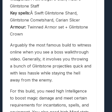
Glintstone Staff
Key spells:
Â Swift Glintstone Shard,
Glintstone Cometshard, Carian Slicer
Armour:
Twinned Armor set + Glintstone
Crown
Arguably the most famous build to witness
online when you see a boss walkthrough
video. Generally, it involves you throwing
a bunch of Glintstone projectiles quick and
with less hassle while staying the hell
away from the enemy.
For this build, you need high Intelligence
to boost magic damage and meet certain
requirements for incantations, spells, and
equipment. You also need high Mind stats