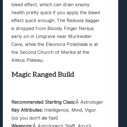
bleed effect, which can drain enemy
health pretty quick if you apply the bleed
effect quick enough. The Reduvia dagger
is dropped from Bloody Finger Nerijus
early on in Limgrave near Murkwater
Cave, while the Eleonora Poleblade is at
the Second Church of Marika at the
Alteus Plateau.
Magic Ranged Build
Recommended Starting Class:
Â Astrologer
Key Attributes:
Intelligence, Mind, Vigor
(so you don’t die fast)
Weapons:
Â Astrologer’s Staff, Azur’s