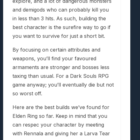
explore, and a lot of dangerous monsters
and demigods who can probably kill you
in less than 3 hits. As such, building the
best character is the surefire way to go if
you want to survive for just a short bit.
By focusing on certain attributes and
weapons, you’ll find your favoured
armaments are stronger and bosses less
taxing than usual. For a Dark Souls RPG
game anyway; you’ll eventually die but not
so worst off.
Here are the best builds we’ve found for
Elden Ring so far. Keep in mind that you
can respec your character by meeting
with Rennala and giving her a Larva Tear