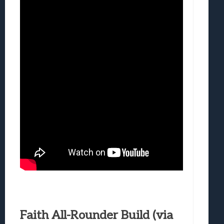
Faith All-Rounder Build (via