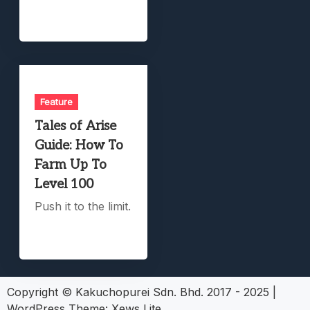
Feature
Tales of Arise
Guide: How To
Farm Up To
Level 100
Push it to the limit.
Copyright © Kakuchopurei Sdn. Bhd. 2017 - 2025
|
WordPress Theme:
Xews Lite