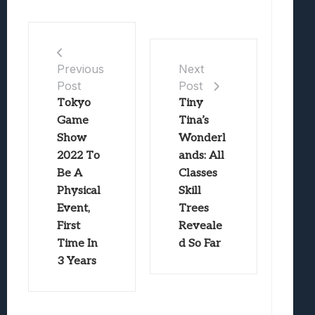
Previous
Next
Post
Post
Tokyo
Tiny
Game
Tina’s
Show
Wonderl
2022 To
ands: All
Be A
Classes
Physical
Skill
Event,
Trees
First
Reveale
Time In
d So Far
3 Years