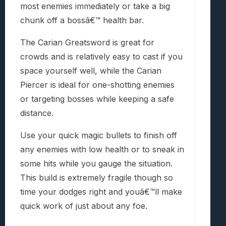
most enemies immediately or take a big
chunk off a bossâ€™ health bar.
The Carian Greatsword is great for
crowds and is relatively easy to cast if you
space yourself well, while the Carian
Piercer is ideal for one-shotting enemies
or targeting bosses while keeping a safe
distance.
Use your quick magic bullets to finish off
any enemies with low health or to sneak in
some hits while you gauge the situation.
This build is extremely fragile though so
time your dodges right and youâ€™ll make
quick work of just about any foe.