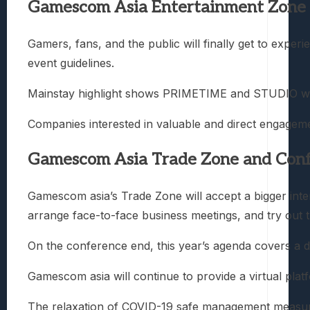
Gamescom Asia Entertainment Zone
Gamers, fans, and the public will finally get to expe
event guidelines.
Mainstay highlight shows PRIMETIME and STUDIO will r
Companies interested in valuable and direct engagem
Gamescom Asia Trade Zone and Con
Gamescom asia’s Trade Zone will accept a bigger intern
arrange face-to-face business meetings, and try out t
On the conference end, this year’s agenda covers a d
Gamescom asia will continue to provide a virtual pla
The relaxation of COVID-19 safe management measures 