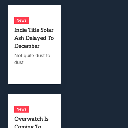
News
Indie Title Solar
Ash Delayed To
December
Not quite dust to
dust.
News
Overwatch Is
Coming To