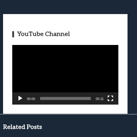
YouTube Channel
Video
Player
00:00
05:11
Related Posts