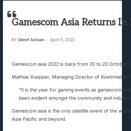
Best Games To Make Most Of Your Z Fol
Samsung Galaxy Z Fold 8 Review: Rewrit
Gamescom Asia Returns In 
Truck-Kun Is Supporting Me From Anothe
Avatar Legends: The Fighting Game Revi
Lunarium Review: An Atmospheric Indi
BY
Alleef Ashaari
April 11, 2022
Gamescom asia 2022 is back from 20 to 23 October 2022
Mathias Kuepper, Managing Director of Koelnmesse Si
“It is the year for gaming events as gamescom and
been evident amongst the community and industry
Gamescom asia is the only satellite event of the worl
Asia Pacific and beyond.