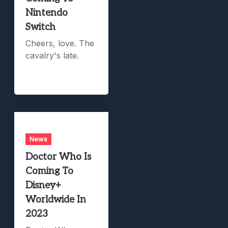
Nintendo
Switch
Cheers, love. The
cavalry's late.
News
Doctor Who Is
Coming To
Disney+
Worldwide In
2023