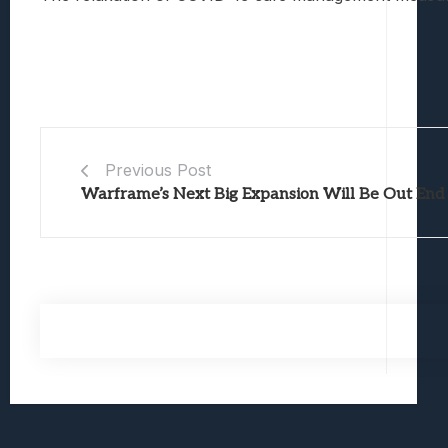
Previous Post
Warframe’s Next Big Expansion Will Be Out End 