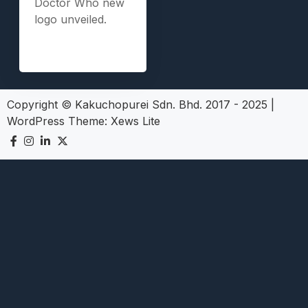
Doctor Who new
logo unveiled.
Copyright © Kakuchopurei Sdn. Bhd. 2017 - 2025
|
WordPress Theme:
Xews Lite