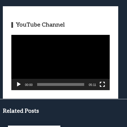
YouTube Channel
Video
Player
00:00
05:11
Related Posts