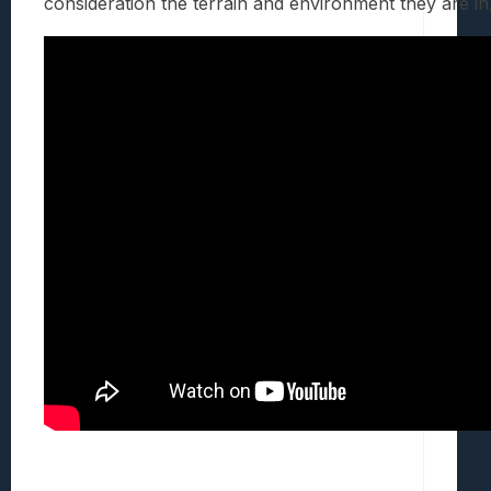
consideration the terrain and environment they are in