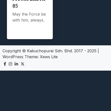
85
May the Force be
with him, always.
Copyright © Kakuchopurei Sdn. Bhd. 2017 - 2025
|
WordPress Theme:
Xews Lite