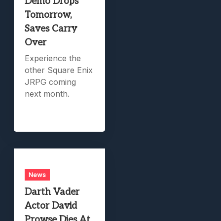
Demo Drops
Tomorrow,
Saves Carry
Over
Experience the
other Square Enix
JRPG coming
next month.
News
Darth Vader
Actor David
Prowse Dies At