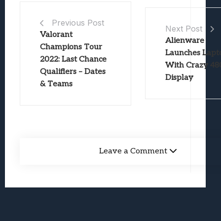
Previous Post
Next Post
Valorant
Alienware
Champions Tour
Launches Lapt
2022: Last Chance
With Crazy 4
Qualifiers – Dates
Display
& Teams
Leave a Comment