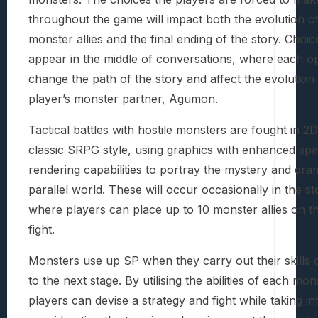
throughout the game will impact both the evolution of
monster allies and the final ending of the story. Choi
appear in the middle of conversations, where each opt
change the path of the story and affect the evolution 
player’s monster partner, Agumon.
Tactical battles with hostile monsters are fought in 2D
classic SRPG style, using graphics with enhanced spat
rendering capabilities to portray the mystery and dra
parallel world. These will occur occasionally in the st
where players can place up to 10 monster allies on the
fight.
Monsters use up SP when they carry out their skills 
to the next stage. By utilising the abilities of each mon
players can devise a strategy and fight while taking in