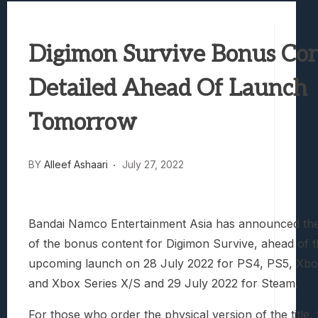
Best Games To Make Most Of Your Z Fol
Samsung Galaxy Z Fold 8 Review: Rewrit
Digimon Survive Bonus Co
Truck-Kun Is Supporting Me From Anothe
Avatar Legends: The Fighting Game Revi
Detailed Ahead Of Launch
Lunarium Review: An Atmospheric Indi
Tomorrow
BY
Alleef Ashaari
July 27, 2022
Bandai Namco Entertainment Asia has announced the 
of the bonus content for Digimon Survive, ahead of the
upcoming launch on 28 July 2022 for PS4, PS5, Xb
and Xbox Series X/S and 29 July 2022 for Steam.
For those who order the physical version of the title, 