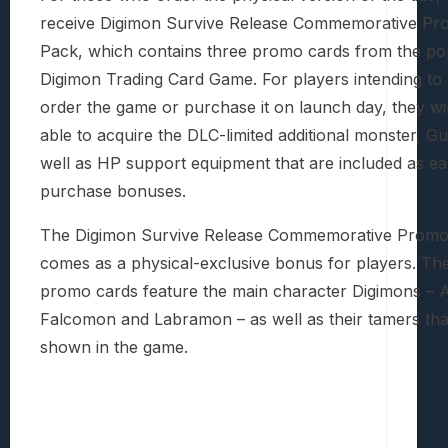
receive Digimon Survive Release Commemorative Pr
Pack, which contains three promo cards from the po
Digimon Trading Card Game. For players intending to
order the game or purchase it on launch day, they wil
able to acquire the DLC-limited additional monster, Gu
well as HP support equipment that are included as ea
purchase bonuses.
The Digimon Survive Release Commemorative Promo
comes as a physical-exclusive bonus for players. Th
promo cards feature the main character Digimons –
Falcomon and Labramon – as well as their tamers that
shown in the game.