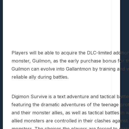
Players will be able to acquire the DLC-limited additio
monster, Guilmon, as the early purchase bonus for t
Guilmon can evolve into Gallantmon by training and wi
reliable ally during battles.
Digimon Survive is a text adventure and tactical battl
featuring the dramatic adventures of the teenage pro
and their monster allies, as well as tactical battles in 
allied monsters are controlled in their clashes agains
monsters. The choices the players are forced to mak