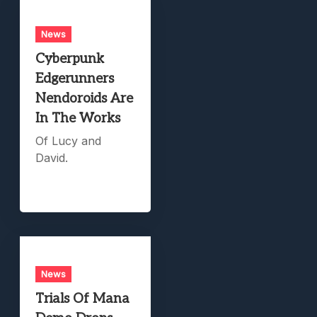
News
Cyberpunk
Edgerunners
Nendoroids Are
In The Works
Of Lucy and
David.
News
Trials Of Mana