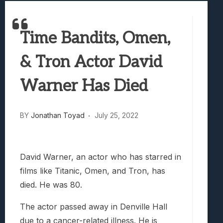
Best Games To Make Most Of Your Z Fol
Samsung Galaxy Z Fold 8 Review: Rewrit
Time Bandits, Omen,
Truck-Kun Is Supporting Me From Anothe
Avatar Legends: The Fighting Game Revi
& Tron Actor David
Lunarium Review: An Atmospheric Indi
Warner Has Died
BY
Jonathan Toyad
July 25, 2022
David Warner, an actor who has starred in
films like Titanic, Omen, and Tron, has
died. He was 80.
The actor passed away in Denville Hall
due to a cancer-related illness. He is