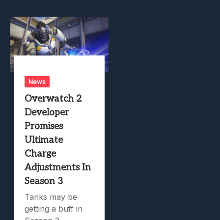
News
Overwatch 2
Developer
Promises
Ultimate
Charge
Adjustments In
Season 3
Tanks may be
getting a buff in