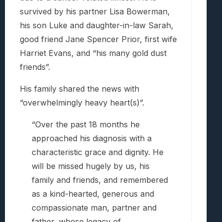
survived by his partner Lisa Bowerman,
his son Luke and daughter-in-law Sarah,
good friend Jane Spencer Prior, first wife
Harriet Evans, and “his many gold dust
friends”.
His family shared the news with
“overwhelmingly heavy heart(s)”.
“Over the past 18 months he
approached his diagnosis with a
characteristic grace and dignity. He
will be missed hugely by us, his
family and friends, and remembered
as a kind-hearted, generous and
compassionate man, partner and
father, whose legacy of