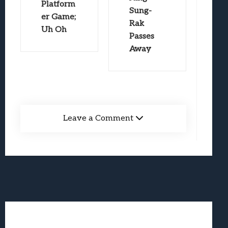
Platform
Sung-
er Game;
Rak
Uh Oh
Passes
Away
Leave a Comment