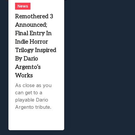
News
Remothered 3
Announced;
Final Entry In
Indie Horror
Trilogy Inspired
By Dario
Argento’s
Works
As close as you
can get to a
playable Dario
Argento tribute.