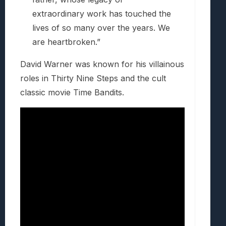
extraordinary work has touched the
lives of so many over the years. We
are heartbroken.”
David Warner was known for his villainous
roles in Thirty Nine Steps and the cult
classic movie Time Bandits.