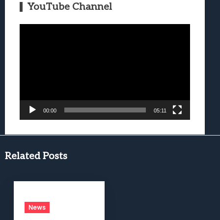
YouTube Channel
Video
Player
00:00
05:11
Related Posts
News