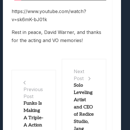
https://www.youtube.com/watch?
v=sk6mK-bJ01k
Rest in peace, David Warner, and thanks
for the acting and VO memories!
Next
Post
Solo
Previous
Leveling
Post
Artist
Funko Is
and CEO
Making
of Redice
A Triple-
Studio,
A Action
Jang