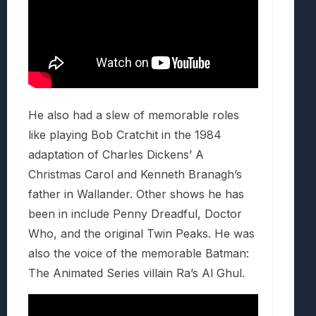
He also had a slew of memorable roles
like playing Bob Cratchit in the 1984
adaptation of Charles Dickens’ A
Christmas Carol and Kenneth Branagh’s
father in Wallander. Other shows he has
been in include Penny Dreadful, Doctor
Who, and the original Twin Peaks. He was
also the voice of the memorable Batman:
The Animated Series villain Ra’s Al Ghul.