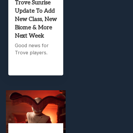
Trove Sunrise
Update To Add
New Class, New
Biome & More
Next Week
Good news for
Trove players.