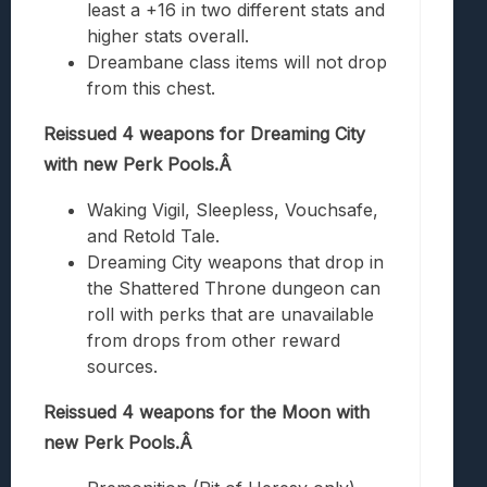
least a +16 in two different stats and
higher stats overall.
Dreambane class items will not drop
from this chest.
Reissued 4 weapons for Dreaming City
with new Perk Pools.Â
Waking Vigil, Sleepless, Vouchsafe,
and Retold Tale.
Dreaming City weapons that drop in
the Shattered Throne dungeon can
roll with perks that are unavailable
from drops from other reward
sources.
Reissued 4 weapons for the Moon with
new Perk Pools.Â