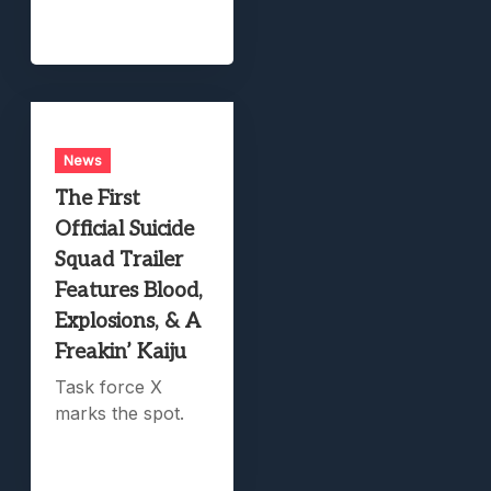
News
The First
Official Suicide
Squad Trailer
Features Blood,
Explosions, & A
Freakin’ Kaiju
Task force X
marks the spot.