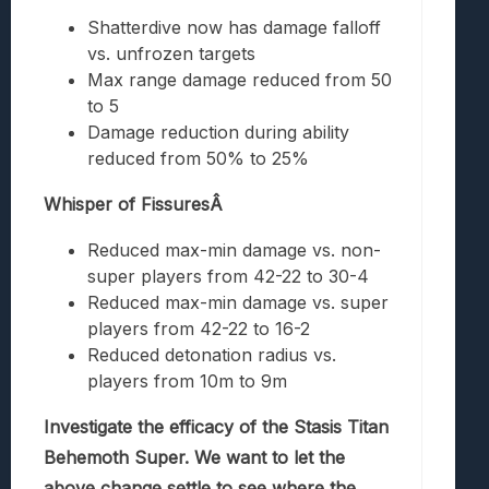
Shatterdive now has damage falloff
vs. unfrozen targets
Max range damage reduced from 50
to 5
Damage reduction during ability
reduced from 50% to 25%
Whisper of FissuresÂ
Reduced max-min damage vs. non-
super players from 42-22 to 30-4
Reduced max-min damage vs. super
players from 42-22 to 16-2
Reduced detonation radius vs.
players from 10m to 9m
Investigate the efficacy of the Stasis Titan
Behemoth Super. We want to let the
above change settle to see where the