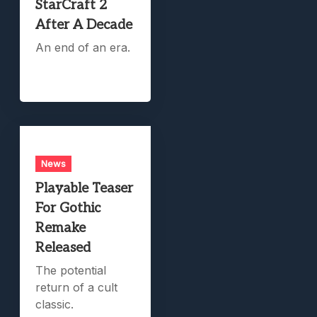
StarCraft 2
After A Decade
An end of an era.
News
Playable Teaser
For Gothic
Remake
Released
The potential
return of a cult
classic.