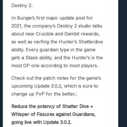
Destiny 2.
In Bungie’s first major update post for
2021, the company’s Destiny 2 studio talks
about new Crucible and Gambit rewards,
as well as nerfing the Hunter’s Shatterdive
ability. Every guardian type in the game
gets a Stasis ability, and the Hunter’s is the
most OP one according to most players.
Check out the patch notes for the game’s
upcoming Update 3.0.2, which is sure to
change up PvP for the better.:
Reduce the potency of Shatter Dive +
Whisper of Fissures against Guardians,
going live with Update 3.0.2.