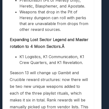
Premonition (Pit of Heresy only),
Heretic, Blasphemer, and Apostate.
Weapons that drop in the Pit of
Heresy dungeon can roll with perks
that are unavailable from drops from
other reward sources.
Expanding Lost Sector Legend and Master
rotation to 4 Moon Sectors.Â
K1 Logistics, K1 Communication, K1
Crew Quarters, and K1 Revelation.
Season 13 will change up Gambit and
Crucible reward structures: now there will
be two new unique weapons added to
each of the three playlist rituals, which
makes it six in total. Rank rewards will be
manually picked up from vendor lists. This