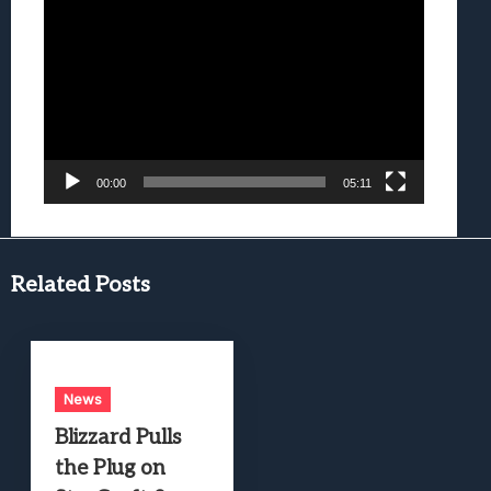
Video
Player
00:00
05:11
Related Posts
News
Blizzard Pulls
the Plug on