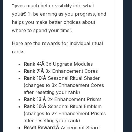
“gives much better visibility into what
youâ€™ll be earning as you progress, and
helps you make better choices about
where to spend your time”.
Here are the rewards for individual ritual
ranks:
Rank 4:Â
3x Upgrade Modules
Rank 7:Â
3x Enhancement Cores
Rank 10:Â
Seasonal Ritual Shader
(changes to 3x Enhancement Cores
after resetting your rank)
Rank 13:Â
2x Enhancement Prisms
Rank 16:Â
Seasonal Ritual Emblem
(changes to 2x Enhancement Prisms
after resetting your rank)
Reset Reward:Â
Ascendant Shard