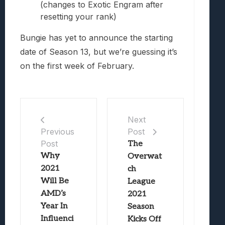
(changes to Exotic Engram after
resetting your rank)
Bungie has yet to announce the starting
date of Season 13, but we’re guessing it’s
on the first week of February.
Next
Post
Previous
Post
The
Why
Overwat
2021
ch
Will Be
League
AMD’s
2021
Year In
Season
Influenci
Kicks Off