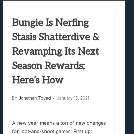
Marvel Tokon: Fighting Souls Review –
Best Games To Make Most Of Your Z Fol
Bungie Is Nerfing
Samsung Galaxy Z Fold 8 Review: Rewrit
Truck-Kun Is Supporting Me From Anothe
Stasis Shatterdive &
Avatar Legends: The Fighting Game Revi
Revamping Its Next
Season Rewards;
Here’s How
BY
Jonathan Toyad
January 15, 2021
A new year means a ton of new changes
for loot-and-shoot games. First up: