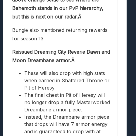
Behemoth stands in our PvP hierarchy,
but this is next on our radar.Â
Bungie also mentioned returning rewards
for season 13.
Reissued Dreaming City Reverie Dawn and
Moon Dreambane armor.Â
These will also drop with high stats
when earned in Shattered Throne or
Pit of Heresy.
The final chest in Pit of Heresy will
no longer drop a fully Masterworked
Dreambane armor piece.
Instead, the Dreambane armor piece
that drops will have 7 armor energy
and is guaranteed to drop with at