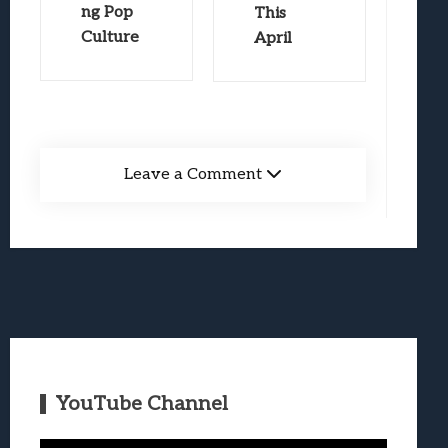
ng Pop
This
Culture
April
Leave a Comment
YouTube Channel