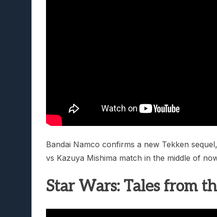
Bandai Namco confirms a new Tekken sequel, 
vs Kazuya Mishima match in the middle of now
Star Wars: Tales from t