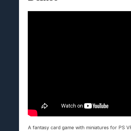
A fantasy card game with miniatures for PS VR