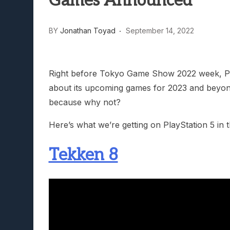
Games Announced
BY
Jonathan Toyad
September 14, 2022
Right before Tokyo Game Show 2022 week, Pla
about its upcoming games for 2023 and beyo
because why not?
Here’s what we’re getting on PlayStation 5 in t
Tekken 8