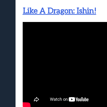
Like A Dragon: Ishin!