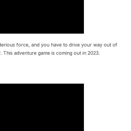
erious force, and you have to drive your way out of
r. This adventure game is coming out in 2023.