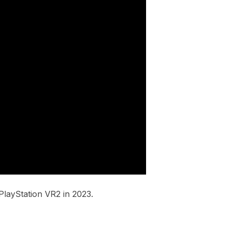
layStation VR2 in 2023.