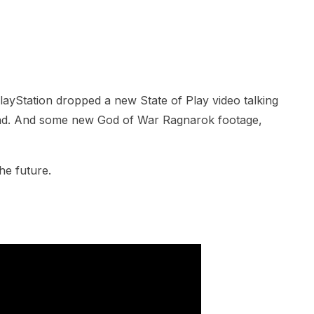
yStation dropped a new State of Play video talking
nd. And some new God of War Ragnarok footage,
he future.