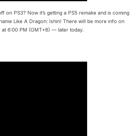
f on PS3? Now it’s getting a PS5 remake and is coming
w name Like A Dragon: Ishin! There will be more info on
 at 6:00 PM (GMT+8) — later today.