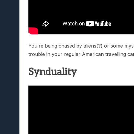
You’re being chased by aliens(?) or some myst
trouble in your regular American travelling ca
Synduality