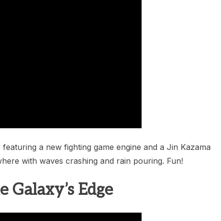
featuring a new fighting game engine and a Jin Kazama
here with waves crashing and rain pouring. Fun!
he Galaxy’s Edge