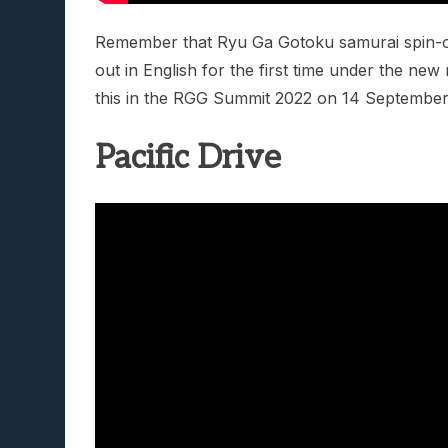
Remember that Ryu Ga Gotoku samurai spin-of
out in English for the first time under the ne
this in the RGG Summit 2022 on 14 September
Pacific Drive