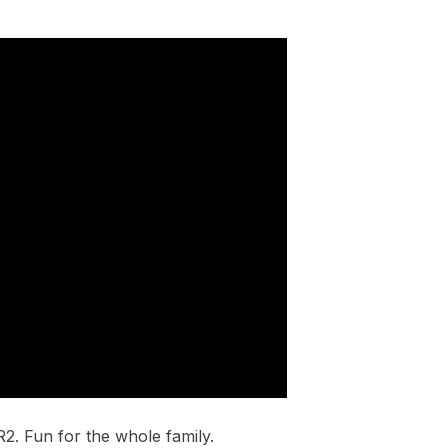
2. Fun for the whole family.