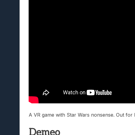
A VR game with Star Wars nonsense. Out for P
Demeo