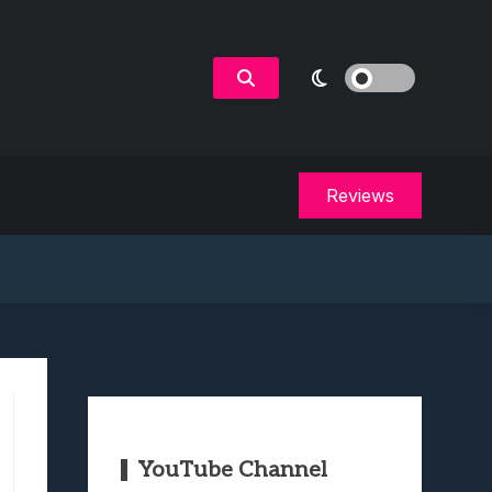
Reviews
YouTube Channel