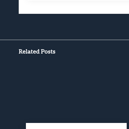
Related Posts