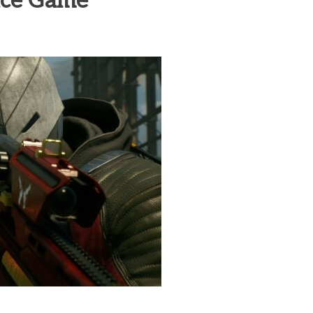
vice Game
heric Indie RPG To Remember?