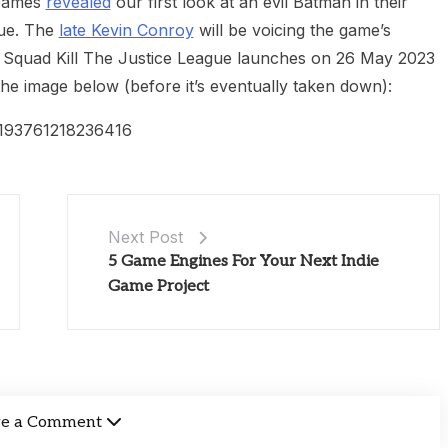
 Games
revealed
our first look at an evil Batman in their
gue. The
late Kevin Conroy
will be voicing the game’s
Squad Kill The Justice League launches on 26 May 2023
e image below (before it’s eventually taken down):
15193761218236416
Next Post
5 Game Engines For Your Next Indie
Game Project
ve a Comment