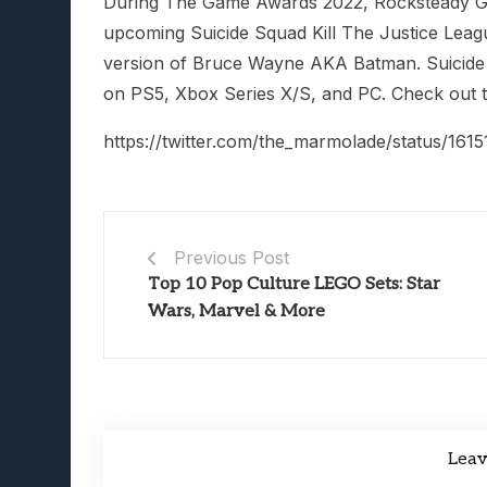
During The Game Awards 2022, Rocksteady
upcoming Suicide Squad Kill The Justice Lea
version of Bruce Wayne AKA Batman. Suicide 
on PS5, Xbox Series X/S, and PC. Check out th
https://twitter.com/the_marmolade/status/16
Previous Post
Top 10 Pop Culture LEGO Sets: Star
Wars, Marvel & More
Lea