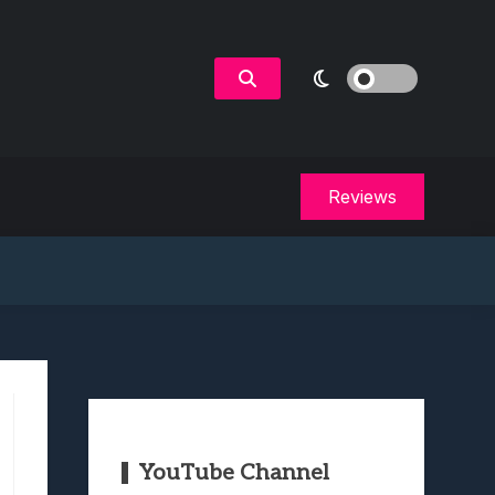
Reviews
YouTube Channel