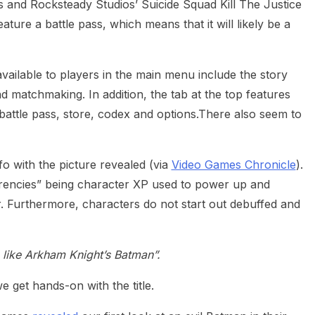
and Rocksteady Studios’ Suicide Squad Kill The Justice
ature a battle pass, which means that it will likely be a
vailable to players in the main menu include the story
d matchmaking. In addition, the tab at the top features
, battle pass, store, codex and options.There also seem to
fo with the picture revealed (via
Video Games Chronicle
).
urrencies” being character XP used to power up and
. Furthermore, characters do not start out debuffed and
s, like Arkham Knight’s Batman”.
e get hands-on with the title.