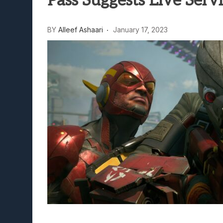
Pass Suggests Live Ser
Lunarium Review: An Atmosp
BY
Alleef Ashaari
January 17, 2023