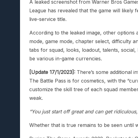
A leaked screenshot from Warner Bros Games 
League has revealed that the game will likely fe
live-service title.
According to the leaked image, other options a
mode, game mode, chapter select, difficulty an
tabs for squad, looks, loadout, talents, social
be various in-game currencies.
[Update 17/1/2023]:
There’s some additional in
The Battle Pass is for cosmetics, with the “c
customize the skill tree of each squad member
weak.
“You just start off great and can get ridiculou
Whether that is true remains to be seen until w