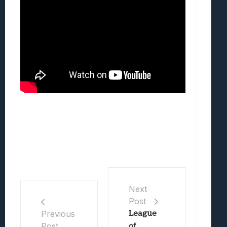
Next
Post
League
Previous
Post
of