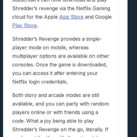
Shredder’s revenge via the Netflix Gaming
cloud for the Apple
App Store
and Google
Play Store
.
Shredder’s Revenge provides a single-
player mode on mobile, whereas
multiplayer options are available on other
consoles. Once the game is downloaded,
you can access it after entering your
Netflix login credentials.
Both story and arcade modes are still
available, and you can party with random
players online or with friends using a
code. What a joy being able to play
Shredder’s Revenge on the go, literally. If