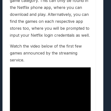
game category. This can only be found in
the Netflix phone app, where you can
download and play. Alternatively, you can
find the games on each respective app
stores too, where you will be prompted to
input your Netflix login credentials as well.
Watch the video below of the first few
games announced by the streaming
service.