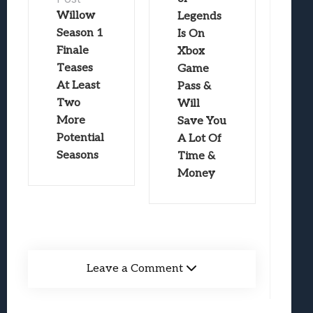
Willow
Legends
Season 1
Is On
Finale
Xbox
Teases
Game
At Least
Pass &
Two
Will
More
Save You
Potential
A Lot Of
Seasons
Time &
Money
Leave a Comment