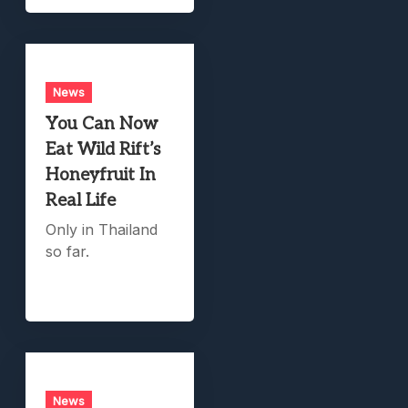
News
You Can Now
Eat Wild Rift’s
Honeyfruit In
Real Life
Only in Thailand
so far.
News