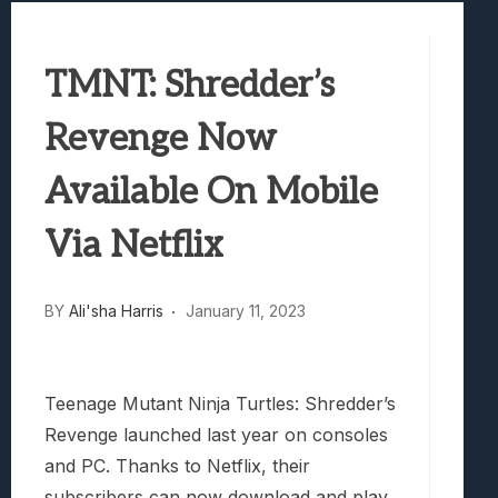
Best Games To Make Most Of Your Z Fol
Samsung Galaxy Z Fold 8 Review: Rewrit
TMNT: Shredder’s
Truck-Kun Is Supporting Me From Anothe
Avatar Legends: The Fighting Game Revi
Revenge Now
Lunarium Review: An Atmospheric Indi
Available On Mobile
Via Netflix
BY
Ali'sha Harris
January 11, 2023
Teenage Mutant Ninja Turtles: Shredder’s
Revenge launched last year on consoles
and PC. Thanks to Netflix, their
subscribers can now download and play