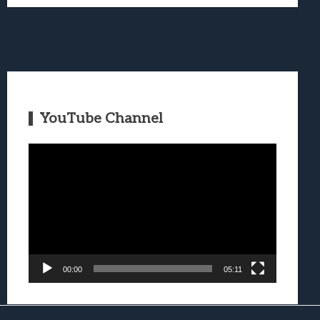
YouTube Channel
Video
Player
00:00
05:11