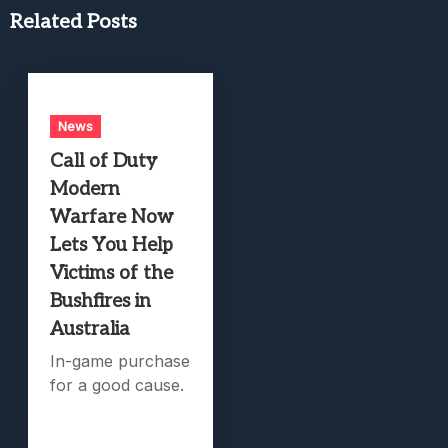
Related Posts
News
Call of Duty
Modern
Warfare Now
Lets You Help
Victims of the
Bushfires in
Australia
In-game purchase
for a good cause.