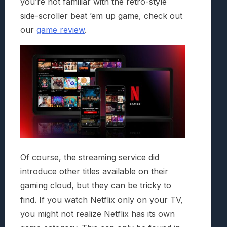
you’re not familiar with the retro-style
side-scroller beat ’em up game, check out
our
game review
.
Of course, the streaming service did
introduce other titles available on their
gaming cloud, but they can be tricky to
find. If you watch Netflix only on your TV,
you might not realize Netflix has its own