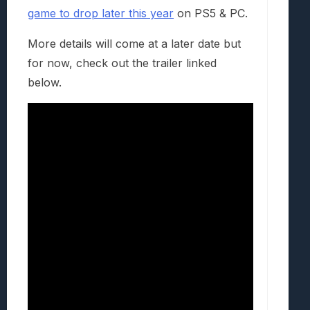
game to drop later this year
on PS5 & PC.
More details will come at a later date but
for now, check out the trailer linked
below.