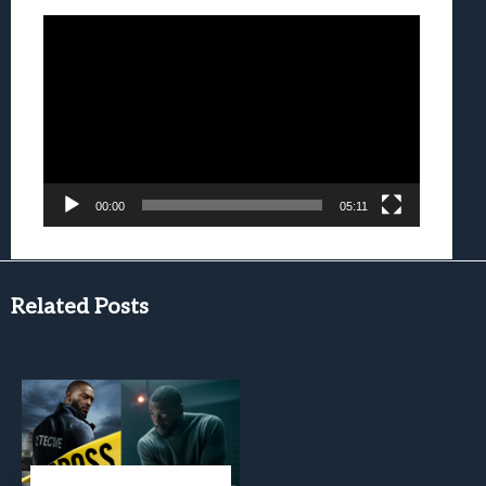
Video
Player
00:00
05:11
Related Posts