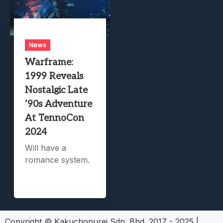
News
Warframe:
1999 Reveals
Nostalgic Late
’90s Adventure
At TennoCon
2024
Will have a
romance system.
Copyright © Kakuchopurei Sdn. Bhd. 2017 - 2025
|