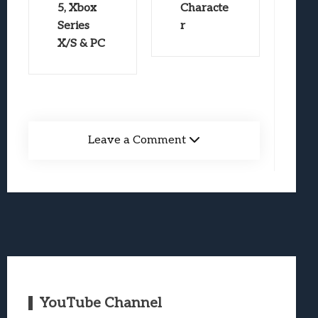
5, Xbox
Characte
Series
r
X/S & PC
Leave a Comment
YouTube Channel