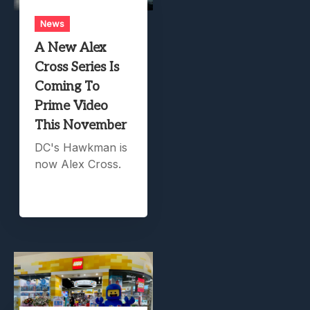
News
A New Alex
Cross Series Is
Coming To
Prime Video
This November
DC's Hawkman is
now Alex Cross.