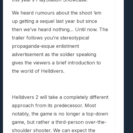
We heard rumours about the shoot ’em
up getting a sequel last year but since
then we’ve heard nothing… Until now. The
trailer follows you’re stereotypical
propaganda-esque enlistment
advertisement as the soldier speaking
gives the viewers a brief introduction to
the world of Helldivers.
Helldivers 2 will take a completely different
approach from its predecessor. Most
notably, the game is no longer a top-down
game, but rather a third-person over-the-
shoulder shooter. We can expect the