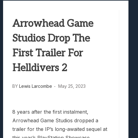
Best Games To Make Most Of Your Z Fol
Samsung Galaxy Z Fold 8 Review: Rewrit
Arrowhead Game
Truck-Kun Is Supporting Me From Anothe
Avatar Legends: The Fighting Game Revi
Studios Drop The
Lunarium Review: An Atmospheric Indi
First Trailer For
Helldivers 2
BY
Lewis Larcombe
May 25, 2023
8 years after the first instalment,
Arrowhead Game Studios dropped a
trailer for the IP’s long-awaited sequel at
this year’s PlayStation Showcase.