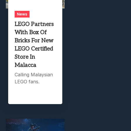
News
LEGO Partners
With Box Of
Bricks For New
LEGO Certified
Store In
Malacca
Calling Malaysian
LEGO fans.