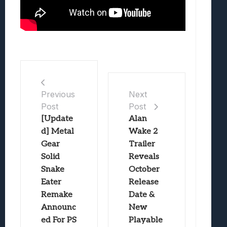
Previous
Next
Post
Post
[Update
Alan
d] Metal
Wake 2
Gear
Trailer
Solid
Reveals
Snake
October
Eater
Release
Remake
Date &
Announc
New
ed For PS
Playable