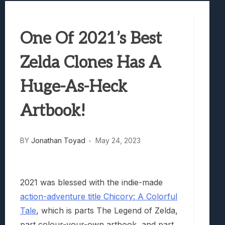
Best Games To Make Most Of Your Z Fol
Samsung Galaxy Z Fold 8 Review: Rewrit
One Of 2021’s Best
Truck-Kun Is Supporting Me From Anothe
Avatar Legends: The Fighting Game Revi
Zelda Clones Has A
Lunarium Review: An Atmospheric Indi
Huge-As-Heck
Artbook!
BY
Jonathan Toyad
May 24, 2023
2021 was blessed with the indie-made
action-adventure title Chicory: A Colorful
Tale
, which is parts The Legend of Zelda,
part colour-your-own artbook, and part