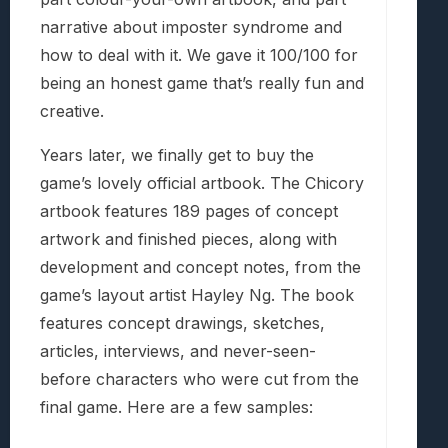
narrative about imposter syndrome and
how to deal with it. We gave it 100/100 for
being an honest game that’s really fun and
creative.
Years later, we finally get to buy the
game’s lovely official artbook. The Chicory
artbook features 189 pages of concept
artwork and finished pieces, along with
development and concept notes, from the
game’s layout artist Hayley Ng. The book
features concept drawings, sketches,
articles, interviews, and never-seen-
before characters who were cut from the
final game. Here are a few samples: