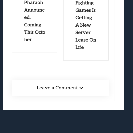
Pharaoh
Fighting
Announc
Games Is
ed,
Getting
Coming
A New
This Octo
Server
ber
Lease On
Life
Leave a Comment