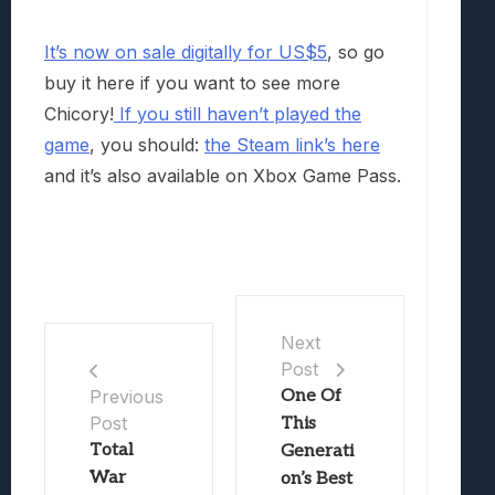
It’s now on sale digitally for US$5
, so go
buy it here if you want to see more
Chicory!
If you still haven’t played the
game
, you should:
the Steam link’s here
and it’s also available on Xbox Game Pass.
Next
Post
One Of
Previous
Post
This
Total
Generati
War
on’s Best