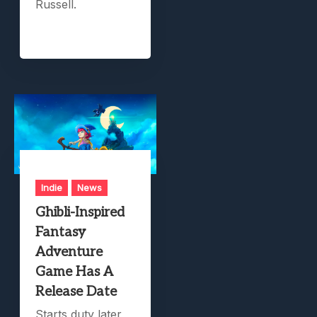
Russell.
Indie
News
Ghibli-Inspired
Fantasy
Adventure
Game Has A
Release Date
Starts duty later