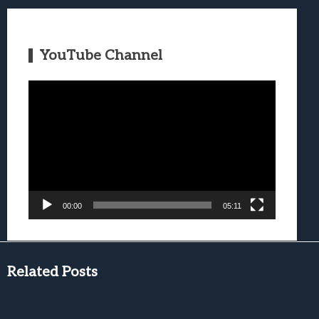
YouTube Channel
Video
Player
00:00
05:11
Related Posts