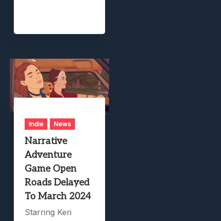
Indie
News
Narrative
Adventure
Game Open
Roads Delayed
To March 2024
Starring Keri