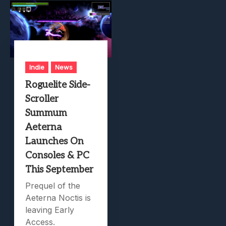
Indie
News
Roguelite Side-
Scroller
Summum
Aeterna
Launches On
Consoles & PC
This September
Prequel of the
Aeterna Noctis is
leaving Early
Access.