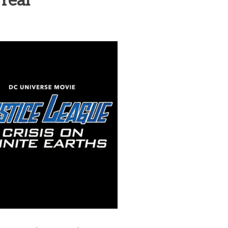
Year
heric Indie RPG To Remember?