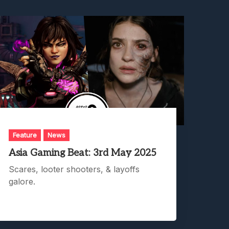
Feature
News
Asia Gaming Beat: 3rd May 2025
Scares, looter shooters, & layoffs
galore.