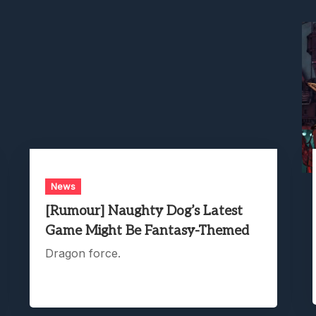
News
[Rumour] Naughty Dog’s Latest
Game Might Be Fantasy-Themed
Dragon force.