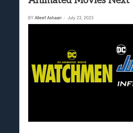
Animated Movies Next 
Lunarium Review: An Atmosp
BY
Alleef Ashaari
July 23, 2023