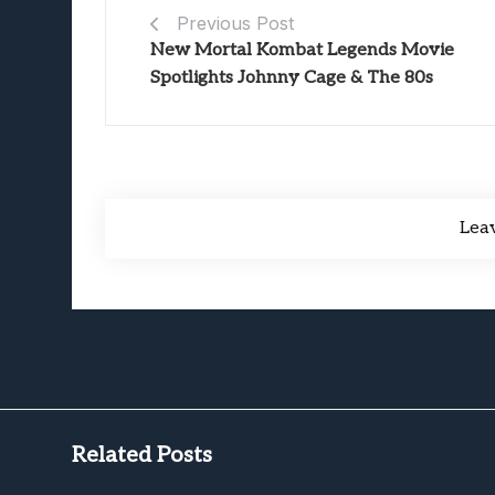
Previous Post
New Mortal Kombat Legends Movie
Spotlights Johnny Cage & The 80s
Lea
Related Posts