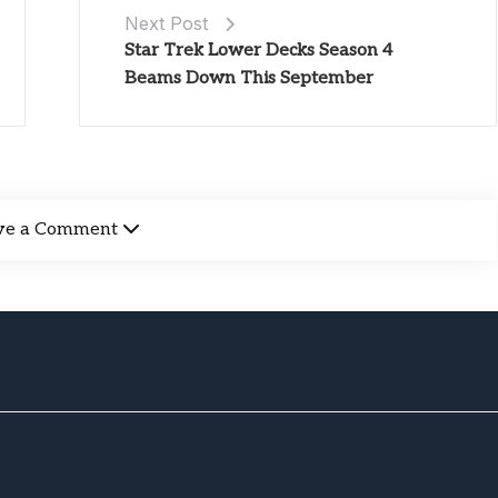
Next Post
Star Trek Lower Decks Season 4
Beams Down This September
ve a Comment