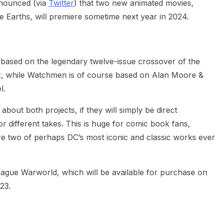
nounced (via
Twitter
) that two new animated movies,
e Earths, will premiere sometime next year in 2024.
be based on the legendary twelve-issue crossover of the
 while Watchmen is of course based on Alan Moore &
l.
bout both projects, if they will simply be direct
r different takes. This is huge for comic book fans,
are two of perhaps DC’s most iconic and classic works ever
eague Warworld, which will be available for purchase on
23.