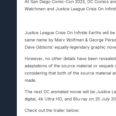
At San Diego Comic-Con 2023, DC Comics an
Watchmen and Justice League Crisis On Infinit
Justice League Crisis On Infinite Earths will 
same name by Marv Wolfman & George Pérez,
Dave Gibbons’ equally-legendary graphic nove
However, no other details have been revealed a
adaptations of the source material or sequels o
considering that both of the source material 
made.
The next DC animated movie will be Justice L
digital, 4k Ultra HD, and Blu-ray on 25 July 20
Check out the trailer below: