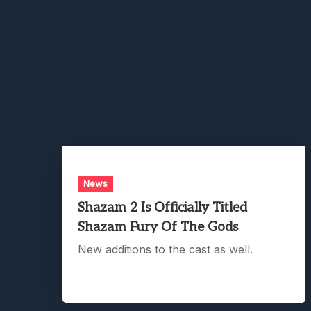
News
Shazam 2 Is Officially Titled
Shazam Fury Of The Gods
New additions to the cast as well.