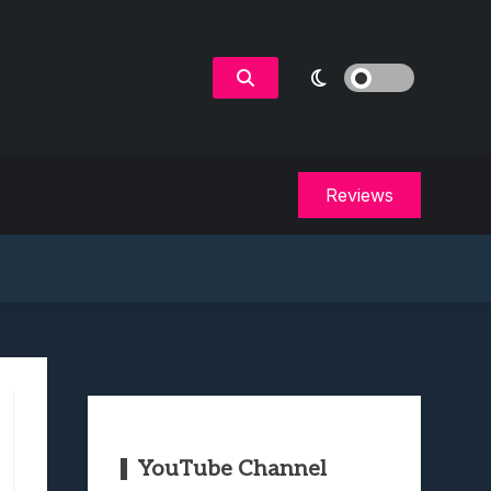
Reviews
YouTube Channel