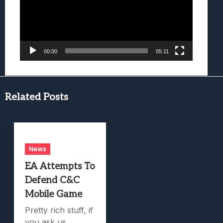
00:00
05:11
Related Posts
News
EA Attempts To
Defend C&C
Mobile Game
Pretty rich stuff, if
you ask us.