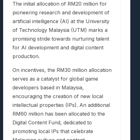
The initial allocation of RM20 million for
pioneering research and development of
artificial intelligence (AI) at the University
of Technology Malaysia (UTM) marks a
promising stride towards nurturing talent
for AI development and digital content
production.
On incentives, the RM30 million allocation
serves as a catalyst for global game
developers based in Malaysia,
encouraging the creation of new local
intellectual properties (IPs). An additional
RM60 million has been allocated to the
Digital Content Fund, dedicated to
promoting local IPs that celebrate