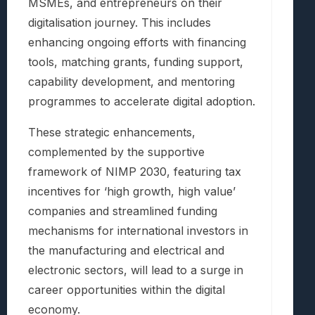
MSMEs, and entrepreneurs on their
digitalisation journey. This includes
enhancing ongoing efforts with financing
tools, matching grants, funding support,
capability development, and mentoring
programmes to accelerate digital adoption.
These strategic enhancements,
complemented by the supportive
framework of NIMP 2030, featuring tax
incentives for ‘high growth, high value’
companies and streamlined funding
mechanisms for international investors in
the manufacturing and electrical and
electronic sectors, will lead to a surge in
career opportunities within the digital
economy.