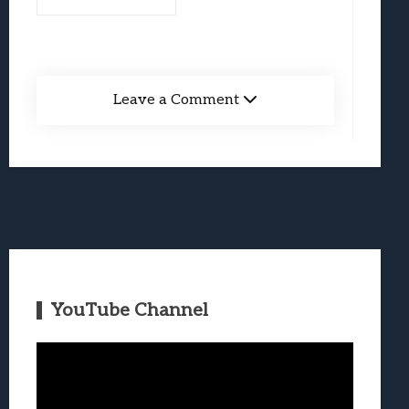
Leave a Comment
YouTube Channel
Video
Player