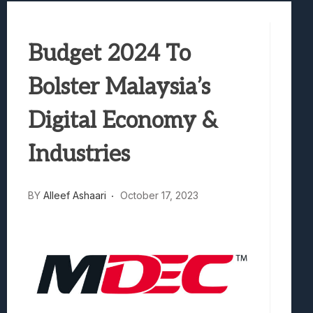
Best Games To Make Most Of Your Z Fol
Samsung Galaxy Z Fold 8 Review: Rewrit
Budget 2024 To
Truck-Kun Is Supporting Me From Anothe
Avatar Legends: The Fighting Game Revi
Bolster Malaysia’s
Lunarium Review: An Atmospheric Indi
Digital Economy &
Industries
BY
Alleef Ashaari
October 17, 2023