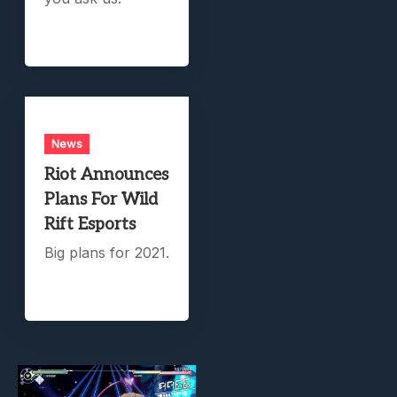
News
Riot Announces
Plans For Wild
Rift Esports
Big plans for 2021.