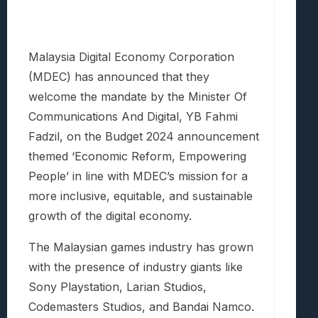
Malaysia Digital Economy Corporation
(MDEC) has announced that they
welcome the mandate by the Minister Of
Communications And Digital, YB Fahmi
Fadzil, on the Budget 2024 announcement
themed ‘Economic Reform, Empowering
People’ in line with MDEC’s mission for a
more inclusive, equitable, and sustainable
growth of the digital economy.
The Malaysian games industry has grown
with the presence of industry giants like
Sony Playstation, Larian Studios,
Codemasters Studios, and Bandai Namco.