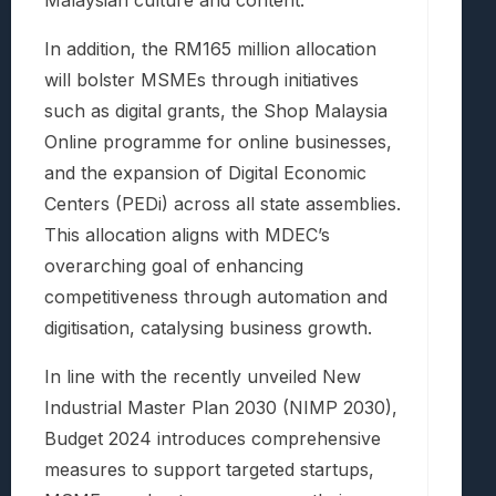
Malaysian culture and content.
In addition, the RM165 million allocation
will bolster MSMEs through initiatives
such as digital grants, the Shop Malaysia
Online programme for online businesses,
and the expansion of Digital Economic
Centers (PEDi) across all state assemblies.
This allocation aligns with MDEC’s
overarching goal of enhancing
competitiveness through automation and
digitisation, catalysing business growth.
In line with the recently unveiled New
Industrial Master Plan 2030 (NIMP 2030),
Budget 2024 introduces comprehensive
measures to support targeted startups,