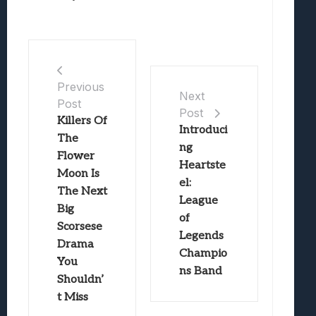
Previous
Next
Post
Post
Killers Of
Introduci
The
ng
Flower
Heartste
Moon Is
el:
The Next
League
Big
of
Scorsese
Legends
Drama
Champio
You
ns Band
Shouldn’
t Miss