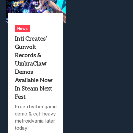
News
Inti Creates’
Gunvolt
Records &
UmbraClaw
Demos
Available Now
In Steam Next
Fest
Free rhythm game
demo & cat-heavy
metroidvania later
today!