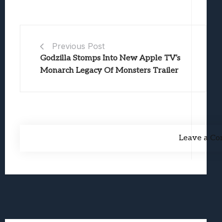
Previous Post
Godzilla Stomps Into New Apple TV’s
Monarch Legacy Of Monsters Trailer
Leave a C