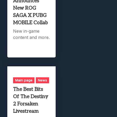
Announces
New ROG
SAGA X PUBG
MOBILE Collab
New in-game
content and more.
Main page
News
The Best Bits
Of The Destiny
2 Forsaken
Livestream