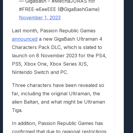
— GigaBash – #MechaJURAS for
#FREE-eEeeEEE (@GigaBashGame)
November 1, 2023
Last month, Passion Republic Games
announced
a new GigaBash Ultraman 4
Characters Pack DLC, which is slated to
launch on 8 November 2023 for the PS4,
PS5, Xbox One, Xbox Series X/S,
Nintendo Switch and PC.
Three characters have been revealed so
far, including the original Ultraman, the
alien Baltan, and what might be Ultraman
Tiga.
In addition, Passion Republic Games has
confirmed that due to regional restrictions