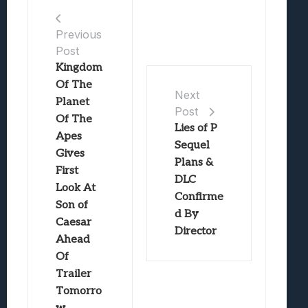
Previous
Post
Kingdom
Of The
Next
Planet
Post
Of The
Lies of P
Apes
Sequel
Gives
Plans &
First
DLC
Look At
Confirme
Son of
d By
Caesar
Director
Ahead
Of
Trailer
Tomorro