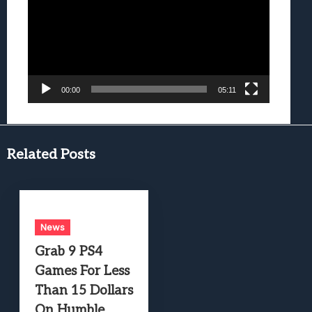
00:00
05:11
Related Posts
News
Grab 9 PS4
Games For Less
Than 15 Dollars
On Humble