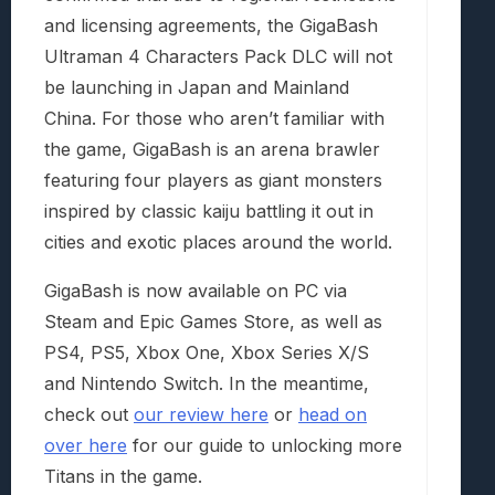
and licensing agreements, the GigaBash
Ultraman 4 Characters Pack DLC will not
be launching in Japan and Mainland
China. For those who aren’t familiar with
the game, GigaBash is an arena brawler
featuring four players as giant monsters
inspired by classic kaiju battling it out in
cities and exotic places around the world.
GigaBash is now available on PC via
Steam and Epic Games Store, as well as
PS4, PS5, Xbox One, Xbox Series X/S
and Nintendo Switch. In the meantime,
check out
our review here
or
head on
over here
for our guide to unlocking more
Titans in the game.