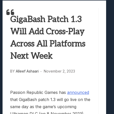
Samsung Galaxy Z Fold 8 Review: Rewrit
Truck-Kun Is Supporting Me From Anothe
GigaBash Patch 1.3
Avatar Legends: The Fighting Game Revi
Lunarium Review: An Atmospheric Indi
Will Add Cross-Play
Across All Platforms
Next Week
BY
Alleef Ashaari
November 2, 2023
Passion Republic Games has
announced
that GigaBash patch 1.3 will go live on the
same day as the game’s upcoming
Ultraman DLC (on 8 November 2023),