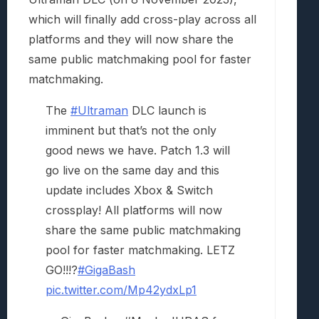
which will finally add cross-play across all
platforms and they will now share the
same public matchmaking pool for faster
matchmaking.
The
#Ultraman
DLC launch is
imminent but that’s not the only
good news we have. Patch 1.3 will
go live on the same day and this
update includes Xbox & Switch
crossplay! All platforms will now
share the same public matchmaking
pool for faster matchmaking. LETZ
GO!!!?
#GigaBash
pic.twitter.com/Mp42ydxLp1