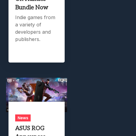
Bundle Now
Indie games from
a variety of
developers and
publishers.
News
ASUS ROG