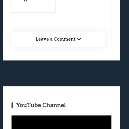
w
Leave a Comment
YouTube Channel
Video
Player