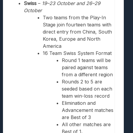
Swiss
–
19
–23
October and 26
–
29
October
Two teams from the Play-In
Stage join fourteen teams with
direct entry from China, South
Korea, Europe and North
America
16 Team Swiss System Format
Round 1 teams will be
paired against teams
from a different region
Rounds 2 to 5 are
seeded based on each
team win-loss record
Elimination and
Advancement matches
are Best of 3
All other matches are
Best of 1.