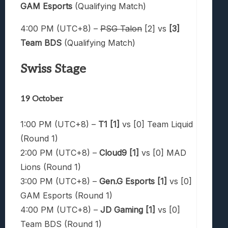
GAM Esports
(Qualifying Match)
4:00 PM (UTC+8) –
PSG Talon
[2] vs
[3]
Team BDS
(Qualifying Match)
Swiss Stage
19 October
1:00 PM (UTC+8) –
T1 [1]
vs [0] Team Liquid
(Round 1)
2:00 PM (UTC+8) –
Cloud9 [1]
vs [0] MAD
Lions (Round 1)
3:00 PM (UTC+8) –
Gen.G Esports [1]
vs [0]
GAM Esports (Round 1)
4:00 PM (UTC+8) –
JD Gaming [1]
vs [0]
Team BDS (Round 1)