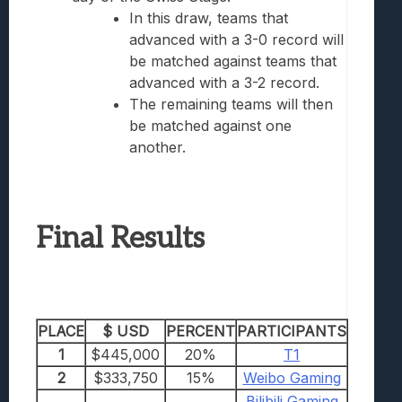
In this draw, teams that
advanced with a 3-0 record will
be matched against teams that
advanced with a 3-2 record.
The remaining teams will then
be matched against one
another.
Final Results
PLACE
$ USD
PERCENT
PARTICIPANTS
1
$445,000
20%
T1
2
$333,750
15%
Weibo Gaming
Bilibili Gaming