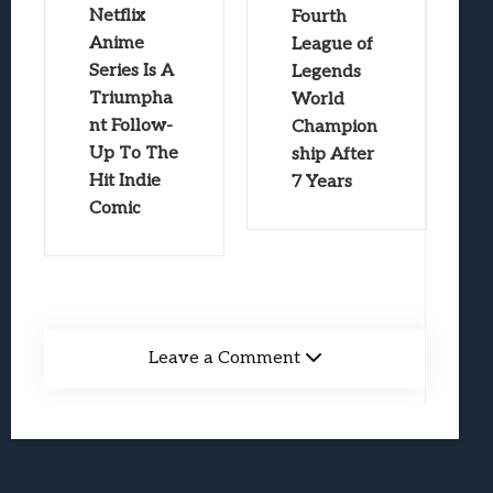
Netflix
Fourth
Anime
League of
Series Is A
Legends
Triumpha
World
nt Follow-
Champion
Up To The
ship After
Hit Indie
7 Years
Comic
Leave a Comment