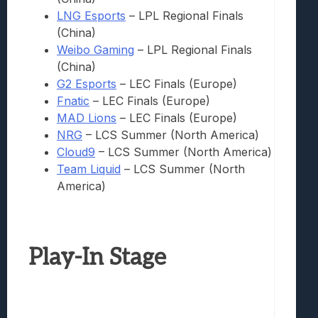
LNG Esports
– LPL Regional Finals
(China)
Weibo Gaming
– LPL Regional Finals
(China)
G2 Esports
– LEC Finals (Europe)
Fnatic
– LEC Finals (Europe)
MAD Lions
– LEC Finals (Europe)
NRG
– LCS Summer (North America)
Cloud9
– LCS Summer (North America)
Team Liquid
– LCS Summer (North
America)
Play-In Stage