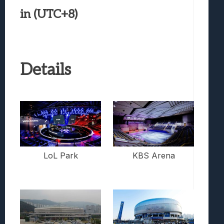
in (UTC+8)
Details
LoL Park
KBS Arena