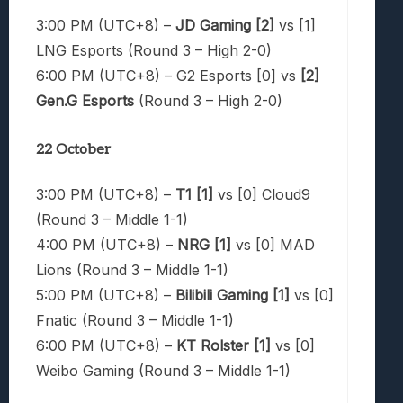
3:00 PM (UTC+8) –
JD Gaming [2]
vs [1]
LNG Esports (Round 3 – High 2-0)
6:00 PM (UTC+8) – G2 Esports [0] vs
[2]
Gen.G Esports
(Round 3 – High 2-0)
22 October
3:00 PM (UTC+8) –
T1 [1]
vs [0] Cloud9
(Round 3 – Middle 1-1)
4:00 PM (UTC+8) –
NRG [1]
vs [0] MAD
Lions (Round 3 – Middle 1-1)
5:00 PM (UTC+8) –
Bilibili Gaming [1]
vs [0]
Fnatic (Round 3 – Middle 1-1)
6:00 PM (UTC+8) –
KT Rolster [1]
vs [0]
Weibo Gaming (Round 3 – Middle 1-1)