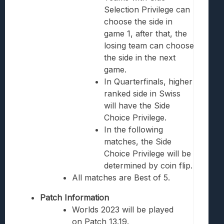
Selection Privilege can
choose the side in
game 1, after that, the
losing team can choose
the side in the next
game.
In Quarterfinals, higher
ranked side in Swiss
will have the Side
Choice Privilege.
In the following
matches, the Side
Choice Privilege will be
determined by coin flip.
All matches are Best of 5.
Patch Information
Worlds 2023 will be played
on Patch 13.19.