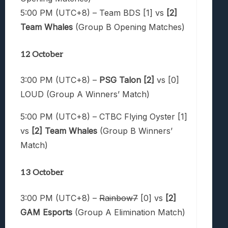
5:00 PM (UTC+8) – Team BDS [1] vs
[2]
Team Whales
(Group B Opening Matches)
12 October
3:00 PM (UTC+8) –
PSG Talon [2]
vs [0]
LOUD (Group A Winners’ Match)
5:00 PM (UTC+8) – CTBC Flying Oyster [1]
vs
[2] Team Whales
(Group B Winners’
Match)
13 October
3:00 PM (UTC+8) –
Rainbow7
[0] vs
[2]
GAM Esports
(Group A Elimination Match)