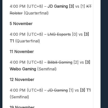
4:00 PM (UTC+8) –
JD Gaming [3]
vs [1]
KT
Rolster
(Quarterfinal)
5 November
4:00 PM (UTC+8) –
LNG Esports
[0] vs
[3]
T1
(Quarterfinal)
11 November
4:00 PM (UTC+8) –
Bilibili Gaming
[2] vs
[3]
Weibo Gaming
(Semifinal)
12 November
4:00 PM (UTC+8) –
JD Gaming
[1] vs
[3] T1
(Semifinal)
19 November