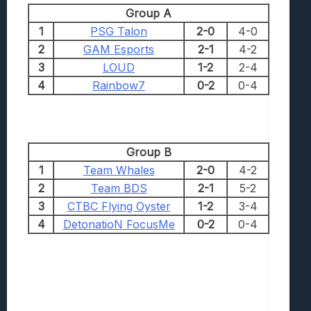
Group A
1
PSG Talon
2-0
4-0
2
GAM Esports
2-1
4-2
3
LOUD
1-2
2-4
4
Rainbow7
0-2
0-4
Group B
1
Team Whales
2-0
4-2
2
Team BDS
2-1
5-2
3
CTBC Flying Oyster
1-2
3-4
4
DetonatioN FocusMe
0-2
0-4