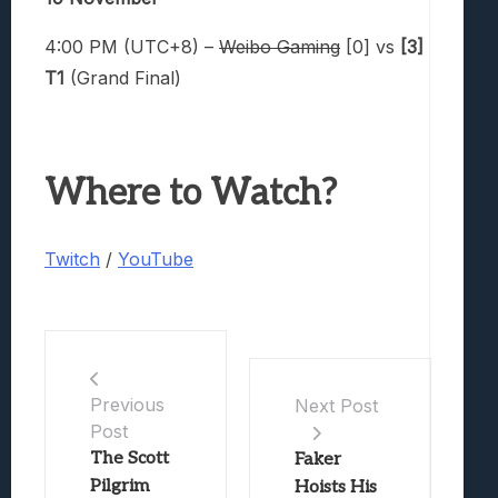
4:00 PM (UTC+8) –
Weibo Gaming
[0] vs
[3]
T1
(Grand Final)
Where to Watch?
Twitch
/
YouTube
Previous
Next Post
Post
The Scott
Faker
Pilgrim
Hoists His