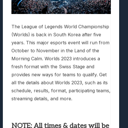
The League of Legends World Championship
(Worlds) is back in South Korea after five
years. This major esports event will run from
October to November in the Land of the
Morning Calm. Worlds 2023 introduces a
fresh format with the Swiss Stage and
provides new ways for teams to qualify. Get
all the details about Worlds 2023, such as its
schedule, results, format, participating teams,
streaming details, and more.
NOTE: All times & dates will be