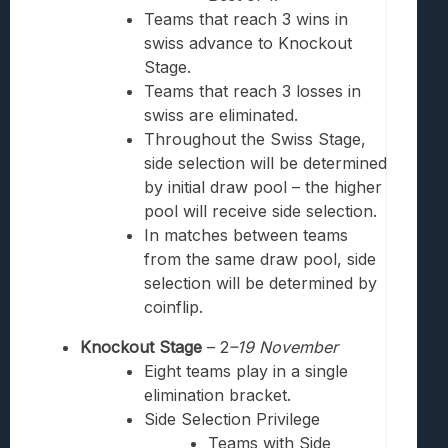
Teams that reach 3 wins in
swiss
advance to Knockout
Stage.
Teams that reach 3 losses in
swiss
are eliminated.
Throughout the Swiss Stage,
side selection will be determined
by initial draw pool – the higher
pool will receive side selection.
In matches between teams
from the same draw pool, side
selection will be determined by
coinflip.
Knockout Stage
– 2
–19
November
Eight teams play in a single
elimination bracket.
Side Selection Privilege
Teams with Side