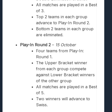
All matches are played in a Best
of 3.
Top 2 teams
in each group
advance to Play-In Round 2.
Bottom 2 teams
in each group
are eliminated.
Play-In Round 2
–
15
October
Four teams from Play-In:
Round 1.
The Upper Bracket winner
from each group compete
against Lower Bracket winners
of the other group
All matches are played in a Best
of 5.
Two winners will advance to
Swiss.