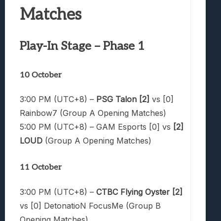
Matches
Play-In Stage – Phase 1
10 October
3:00 PM (UTC+8) –
PSG Talon [2]
vs [0]
Rainbow7 (Group A Opening Matches)
5:00 PM (UTC+8) – GAM Esports [0] vs
[2]
LOUD
(Group A Opening Matches)
11 October
3:00 PM (UTC+8) –
CTBC Flying Oyster [2]
vs [0] DetonatioN FocusMe (Group B
Opening Matches)