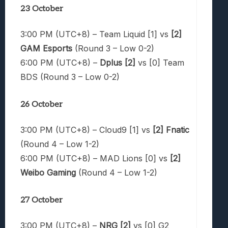
23 October
3:00 PM (UTC+8) – Team Liquid [1] vs
[2]
GAM Esports
(Round 3 – Low 0-2)
6:00 PM (UTC+8) –
Dplus [2]
vs [0] Team
BDS (Round 3 – Low 0-2)
26 October
3:00 PM (UTC+8) – Cloud9 [1] vs
[2] Fnatic
(Round 4 – Low 1-2)
6:00 PM (UTC+8) – MAD Lions [0] vs
[2]
Weibo Gaming
(Round 4 – Low 1-2)
27 October
3:00 PM (UTC+8) –
NRG [2]
vs [0] G2