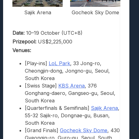
Sajik Arena
Gocheok Sky Dome
Date:
10–19 October (UTC+8)
Prizepool:
US$2,225,000
Venues:
[Play-ins]
LoL Park
, 33 Jong-ro,
Cheongjin-dong, Jongno-gu, Seoul,
South Korea
[Swiss Stage]
KBS Arena
, 376
Gonghang-daero, Gangseo-gu, Seoul,
South Korea
[Quarterfinals & Semifinals]
Sajik Arena
,
55-32 Sajik-ro, Dongnae-gu, Busan,
South Korea
[Grand Finals]
Gocheok Sky Dome
, 430
Gyeongin-ro, Guro-gu, Seoul, South