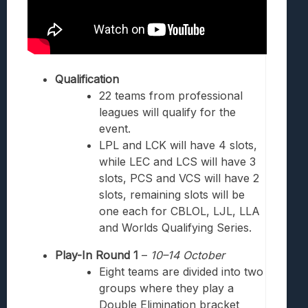
Qualification
22 teams from professional
leagues will qualify for the
event.
LPL and LCK will have 4 slots,
while LEC and LCS will have 3
slots, PCS and VCS will have 2
slots, remaining slots will be
one each for CBLOL, LJL, LLA
and Worlds Qualifying Series.
Play-In Round 1
–
10–14
October
Eight teams are divided into two
groups where they play a
Double Elimination bracket