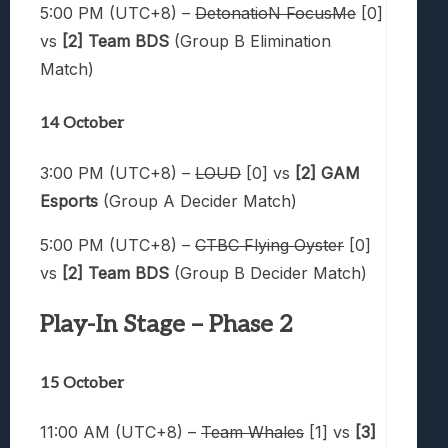
5:00 PM (UTC+8) –
DetonatioN FocusMe
[0]
vs
[2] Team BDS
(Group B Elimination
Match)
14 October
3:00 PM (UTC+8) –
LOUD
[0] vs
[2] GAM
Esports
(Group A Decider Match)
5:00 PM (UTC+8) –
CTBC Flying Oyster
[0]
vs
[2] Team BDS
(Group B Decider Match)
Play-In Stage – Phase 2
15 October
11:00 AM (UTC+8) –
Team Whales
[1] vs
[3]