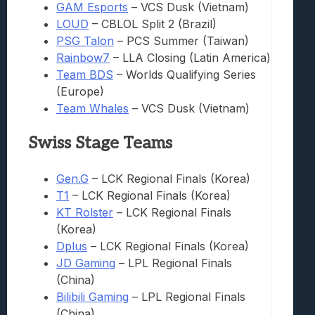
GAM Esports
– VCS Dusk (Vietnam)
LOUD
– CBLOL Split 2 (Brazil)
PSG Talon
– PCS Summer (Taiwan)
Rainbow7
– LLA Closing (Latin America)
Team BDS
– Worlds Qualifying Series
(Europe)
Team Whales
– VCS Dusk (Vietnam)
Swiss Stage Teams
Gen.G
– LCK Regional Finals (Korea)
T1
– LCK Regional Finals (Korea)
KT Rolster
– LCK Regional Finals
(Korea)
Dplus
– LCK Regional Finals (Korea)
JD Gaming
– LPL Regional Finals
(China)
Bilibili Gaming
– LPL Regional Finals
(China)