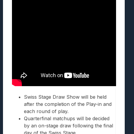
Swiss Stage Draw Show will be held
after the completion of the Play-in and
each round of play.
Quarterfinal matchups will be decided
by an on-stage draw following the final
day of the Swiss Stage.