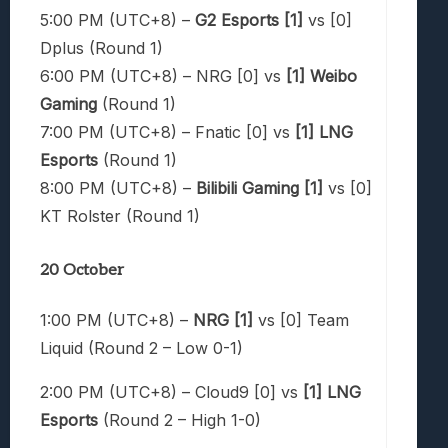
5:00 PM (UTC+8) –
G2 Esports [1]
vs [0]
Dplus (Round 1)
6:00 PM (UTC+8) – NRG [0] vs
[1] Weibo
Gaming
(Round 1)
7:00 PM (UTC+8) – Fnatic [0] vs
[1] LNG
Esports
(Round 1)
8:00 PM (UTC+8) –
Bilibili Gaming [1]
vs [0]
KT Rolster (Round 1)
20 October
1:00 PM (UTC+8) –
NRG [1]
vs [0] Team
Liquid (Round 2 – Low 0-1)
2:00 PM (UTC+8) – Cloud9 [0] vs
[1] LNG
Esports
(Round 2 – High 1-0)