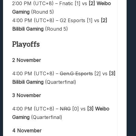
2:00 PM (UTC+8) – Fnatic [1] vs
[2] Weibo
Gaming
(Round 5)
4:00 PM (UTC+8) – G2 Esports [1] vs
[2]
Bilibili Gaming
(Round 5)
Playoffs
2 November
4:00 PM (UTC+8) –
Gen.G Esports
[2] vs
[3]
Bilibili Gaming
(Quarterfinal)
3 November
4:00 PM (UTC+8) –
NRG
[0] vs
[3] Weibo
Gaming
(Quarterfinal)
4 November