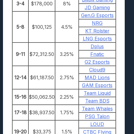
3-4
$178,000
8%
JD Gaming
Gen.G Esports
NRG
5-8
$100,125
4.5%
KT Rolster
LNG Esports
Dplus
9-11
$72,312.50
3.25%
Fnatic
G2 Esports
Cloud9
12-14
$61,187.50
2.75%
MAD Lions
GAM Esports
Team Liquid
15-16
$50,062.50
2.25%
Team BDS
Team Whales
17-18
$38,937.50
1.75%
PSG Talon
LOUD
19-20
$33,375
1.5%
CTBC Flying