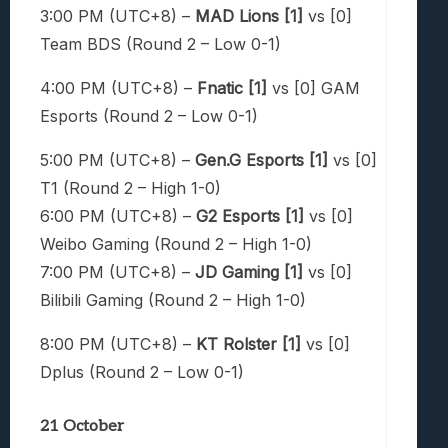
3:00 PM (UTC+8) –
MAD Lions [1]
vs [0]
Team BDS (Round 2 – Low 0-1)
4:00 PM (UTC+8) –
Fnatic [1]
vs [0] GAM
Esports (Round 2 – Low 0-1)
5:00 PM (UTC+8) –
Gen.G Esports [1]
vs [0]
T1 (Round 2 – High 1-0)
6:00 PM (UTC+8) –
G2 Esports [1]
vs [0]
Weibo Gaming (Round 2 – High 1-0)
7:00 PM (UTC+8) –
JD Gaming [1]
vs [0]
Bilibili Gaming (Round 2 – High 1-0)
8:00 PM (UTC+8) –
KT Rolster [1]
vs [0]
Dplus (Round 2 – Low 0-1)
21 October