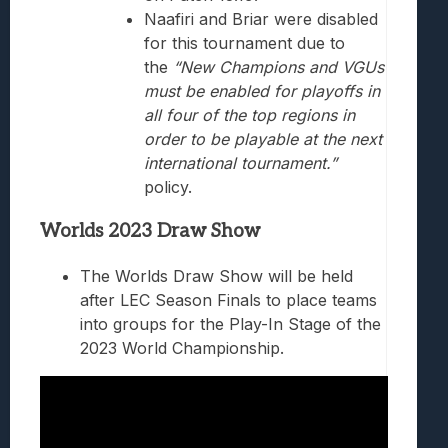
Naafiri and Briar were disabled
for this tournament due to
the
“New Champions and VGUs
must be enabled for playoffs in
all four of the top regions in
order to be playable at the next
international tournament.”
policy.
Worlds 2023 Draw Show
The Worlds Draw Show will be held
after LEC Season Finals to place teams
into groups for the Play-In Stage of the
2023 World Championship.