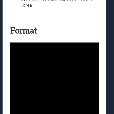
Korea
Format