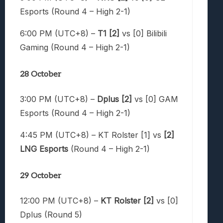
Esports (Round 4 – High 2-1)
6:00 PM (UTC+8) –
T1 [2]
vs [0] Bilibili
Gaming (Round 4 – High 2-1)
28 October
3:00 PM (UTC+8) –
Dplus [2]
vs [0] GAM
Esports (Round 4 – High 2-1)
4:45 PM (UTC+8) – KT Rolster [1] vs
[2]
LNG Esports
(Round 4 – High 2-1)
29 October
12:00 PM (UTC+8) –
KT Rolster [2]
vs [0]
Dplus (Round 5)