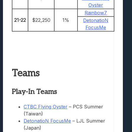
Oyster
Rainbow7
21-22
$22,250
1%
DetonatioN
FocusMe
Teams
Play-I
n Teams
CTBC Flying Oyster
– PCS Summer
(Taiwan)
DetonatioN FocusMe
– LJL Summer
(Japan)