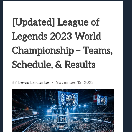
Samsung Galaxy Z Fold 8 Review: Rewrit
Truck-Kun Is Supporting Me From Anothe
[Updated] League of
Avatar Legends: The Fighting Game Revi
Lunarium Review: An Atmospheric Indi
Legends 2023 World
Championship – Teams,
Schedule, & Results
BY
Lewis Larcombe
November 19, 2023