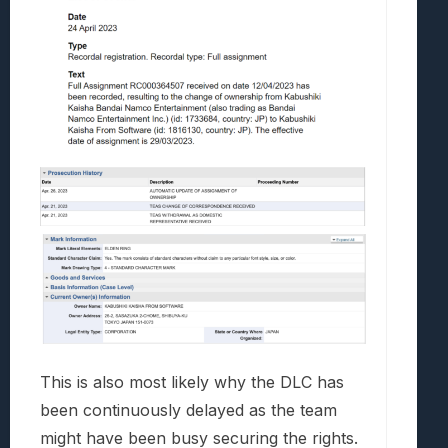
This is also most likely why the DLC has
been continuously delayed as the team
might have been busy securing the rights.