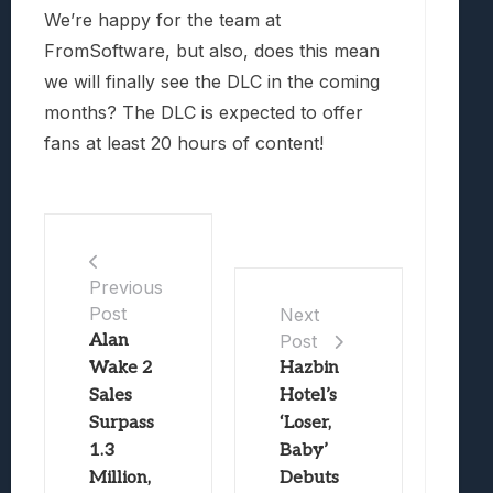
We’re happy for the team at
FromSoftware, but also, does this mean
we will finally see the DLC in the coming
months? The DLC is expected to offer
fans at least 20 hours of content!
Previous
Post
Next
Alan
Post
Wake 2
Hazbin
Sales
Hotel’s
Surpass
‘Loser,
1.3
Baby’
Million,
Debuts