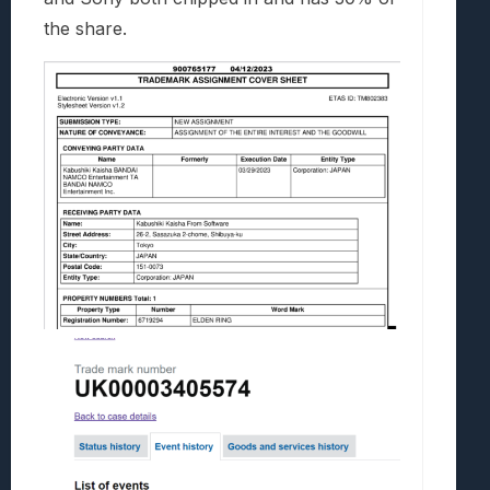
the share.