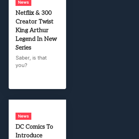
News
Netflix & 300
Creator Twist
King Arthur
Legend In New
Series
Saber, is that
you?
News
DC Comics To
Introduce