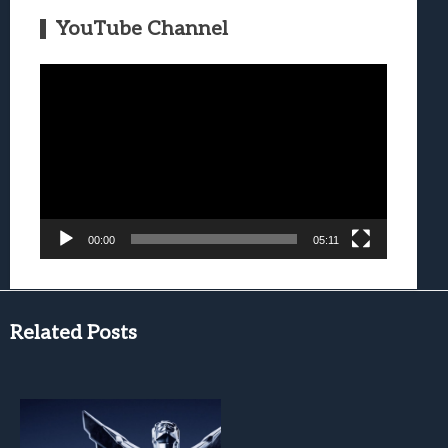
YouTube Channel
Video
Player
00:00
05:11
Related Posts