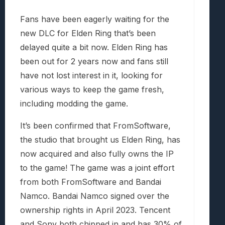
Fans have been eagerly waiting for the
new DLC for Elden Ring that’s been
delayed quite a bit now. Elden Ring has
been out for 2 years now and fans still
have not lost interest in it, looking for
various ways to keep the game fresh,
including modding the game.
It’s been confirmed that FromSoftware,
the studio that brought us Elden Ring, has
now acquired and also fully owns the IP
to the game! The game was a joint effort
from both FromSoftware and Bandai
Namco. Bandai Namco signed over the
ownership rights in April 2023. Tencent
and Sony both chipped in and has 30% of