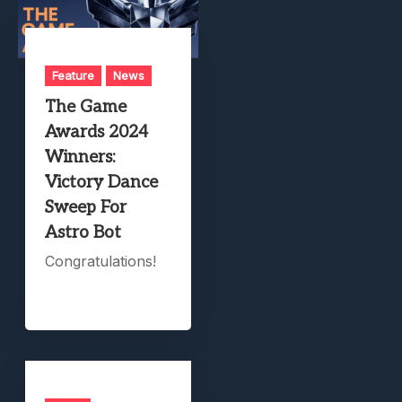
Feature
News
The Game
Awards 2024
Winners:
Victory Dance
Sweep For
Astro Bot
Congratulations!