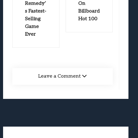
Remedy’
On
s Fastest-
Billboard
Selling
Hot 100
Game
Ever
Leave a Comment