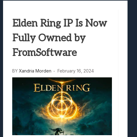
Best Games To Make Most Of Your Z Fol
Samsung Galaxy Z Fold 8 Review: Rewrit
Elden Ring IP Is Now
Truck-Kun Is Supporting Me From Anothe
Avatar Legends: The Fighting Game Revi
Fully Owned by
Lunarium Review: An Atmospheric Indi
FromSoftware
BY
Xandria Morden
February 16, 2024