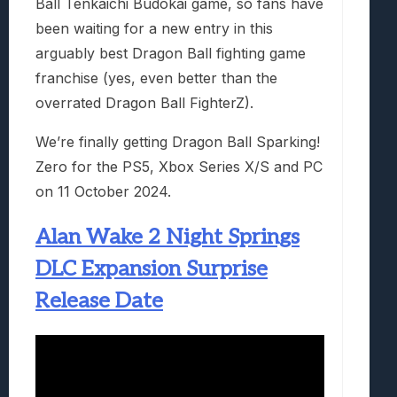
Ball Tenkaichi Budokai game, so fans have
been waiting for a new entry in this
arguably best Dragon Ball fighting game
franchise (yes, even better than the
overrated Dragon Ball FighterZ).
We’re finally getting Dragon Ball Sparking!
Zero for the PS5, Xbox Series X/S and PC
on 11 October 2024.
Alan Wake 2 Night Springs
DLC Expansion Surprise
Release Date