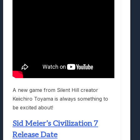
A new game from Silent Hill creator
Keiichiro Toyama is always something to
be excited about!
Sid Meier’s Civilization 7
Release Date