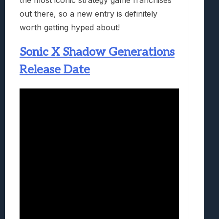
out there, so a new entry is definitely
worth getting hyped about!
Sonic X Shadow Generations
Release Date