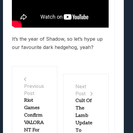
It’s the year of Shadow, so let’s hype up
our favourite dark hedgehog, yeah?
Previous
Next
Post
Post
Riot
Cult Of
Games
The
Confirm
Lamb
VALORA
Update
NT For
To