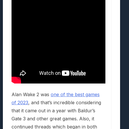
Alan Wake 2 was
one of the best games
of 2023
, and that’s incredible considering
that it came out in a year with Baldur’s
Gate 3 and other great games. Also, it
continued threads which began in both