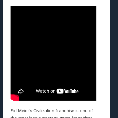
Sid Meier’s Civilization franchise is one of
the most iconic strategy game franchises