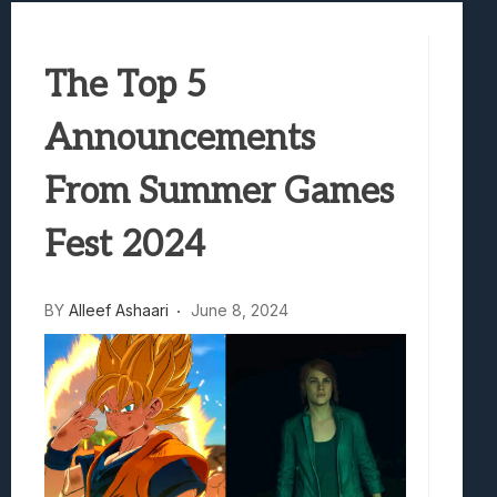
Best Games To Make Most Of Your Z Fol
Samsung Galaxy Z Fold 8 Review: Rewrit
The Top 5
Truck-Kun Is Supporting Me From Anothe
Avatar Legends: The Fighting Game Revi
Announcements
Lunarium Review: An Atmospheric Indi
From Summer Games
Fest 2024
BY
Alleef Ashaari
June 8, 2024