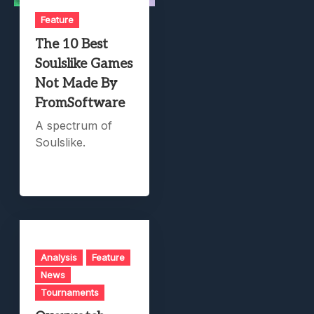
Feature
The 10 Best
Soulslike Games
Not Made By
FromSoftware
A spectrum of
Soulslike.
Analysis
Feature
News
Tournaments