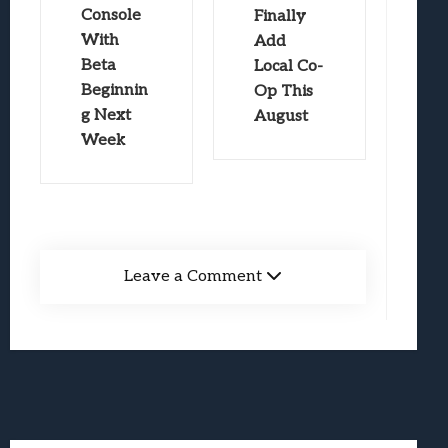
Console
Finally
With
Add
Beta
Local Co-
Beginnin
Op This
g Next
August
Week
Leave a Comment