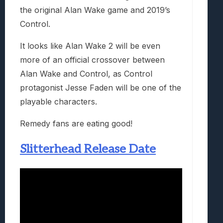
the original Alan Wake game and 2019’s
Control.
It looks like Alan Wake 2 will be even
more of an official crossover between
Alan Wake and Control, as Control
protagonist Jesse Faden will be one of the
playable characters.
Remedy fans are eating good!
Slitterhead Release Date