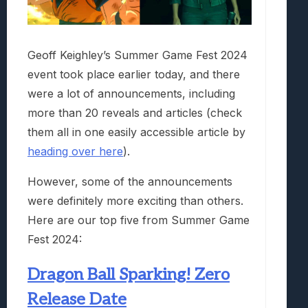
Geoff Keighley’s Summer Game Fest 2024
event took place earlier today, and there
were a lot of announcements, including
more than 20 reveals and articles (check
them all in one easily accessible article by
heading over here
).
However, some of the announcements
were definitely more exciting than others.
Here are our top five from Summer Game
Fest 2024:
Dragon Ball Sparking! Zero
Release Date