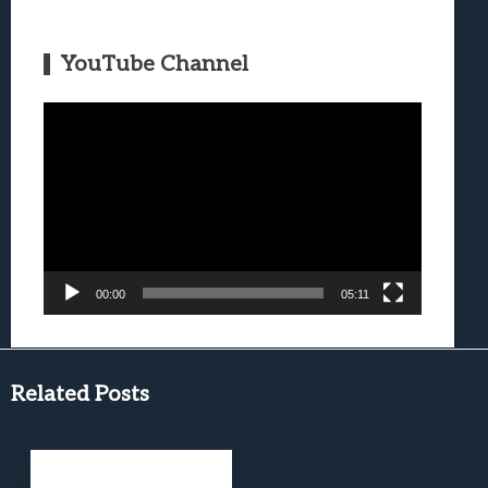
YouTube Channel
Video
Player
00:00
05:11
Related Posts