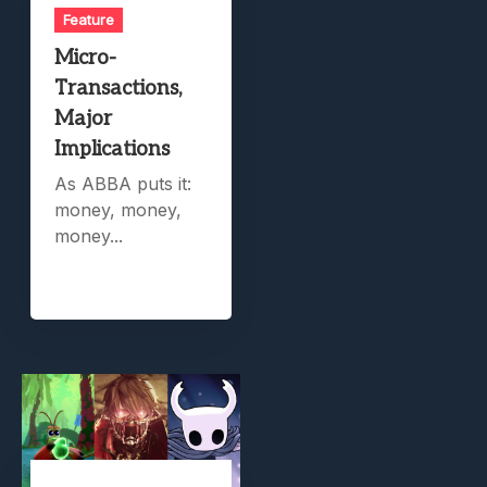
Feature
Micro-
Transactions,
Major
Implications
As ABBA puts it:
money, money,
money...