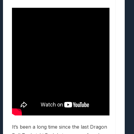
It’s been a long time since the last Dragon