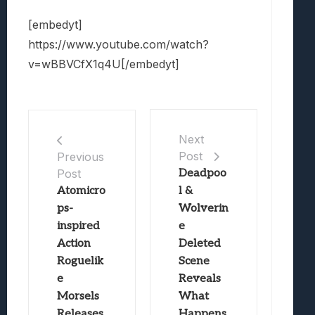
[embedyt]
https://www.youtube.com/watch?
v=wBBVCfX1q4U[/embedyt]
Next
Post
Previous
Post
Deadpoo
Atomicro
l &
ps-
Wolverin
inspired
e
Action
Deleted
Roguelik
Scene
e
Reveals
Morsels
What
Releases
Happens