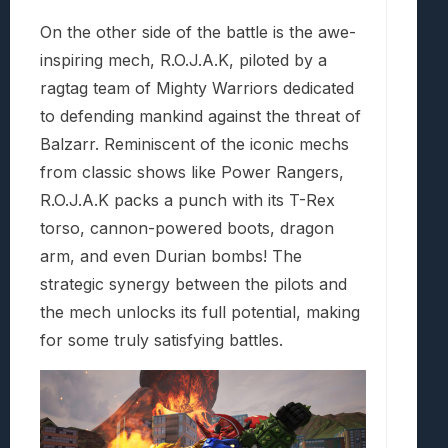
On the other side of the battle is the awe-
inspiring mech, R.O.J.A.K, piloted by a
ragtag team of Mighty Warriors dedicated
to defending mankind against the threat of
Balzarr. Reminiscent of the iconic mechs
from classic shows like Power Rangers,
R.O.J.A.K packs a punch with its T-Rex
torso, cannon-powered boots, dragon
arm, and even Durian bombs! The
strategic synergy between the pilots and
the mech unlocks its full potential, making
for some truly satisfying battles.