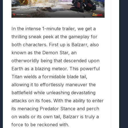
In the intense 1-minute trailer, we get a
thrilling sneak peek at the gameplay for
both characters. First up is Balzarr, also
known as the Demon Star, an
otherworldly being that descended upon
Earth as a blazing meteor. This powerful
Titan wields a formidable blade tail,
allowing it to effortlessly maneuver the
battlefield while unleashing devastating
attacks on its foes. With the ability to enter
its menacing Predator Stance and perch
on walls or its own tail, Balzarr is truly a
force to be reckoned with.