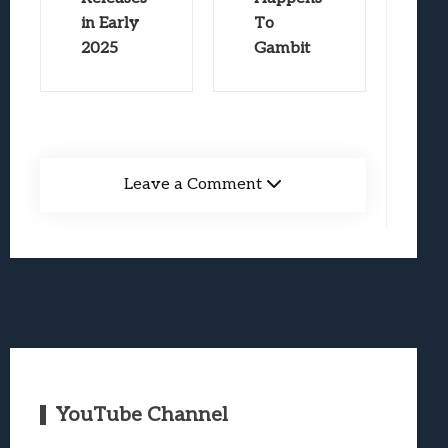
in Early
To
2025
Gambit
Leave a Comment
YouTube Channel