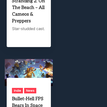
Stranding 2: On
The Beach – All
Cameos &
Preppers
Star-studded cast.
Indie
News
Bullet-Hell FPS
Bears In Space