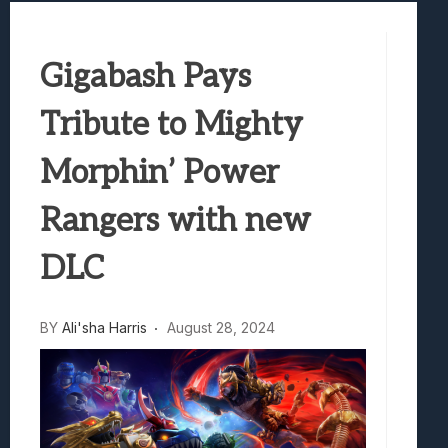
Samsung Galaxy Z Fold 8 Review: Rewrit
Truck-Kun Is Supporting Me From Anothe
Gigabash Pays
Avatar Legends: The Fighting Game Revi
Lunarium Review: An Atmospheric Indi
Tribute to Mighty
Morphin’ Power
Rangers with new
DLC
BY
Ali'sha Harris
August 28, 2024