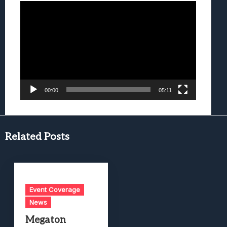
Video
Player
00:00
05:11
Related Posts
Event Coverage
News
Megaton