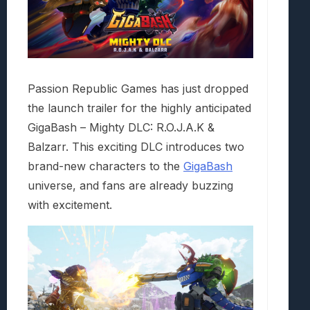
Passion Republic Games has just dropped
the launch trailer for the highly anticipated
GigaBash – Mighty DLC: R.O.J.A.K &
Balzarr. This exciting DLC introduces two
brand-new characters to the
GigaBash
universe, and fans are already buzzing
with excitement.