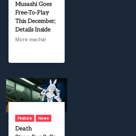
Musashi Goes
Free-To-Play
This December;
Details Inside
More mecha!
Feature
News
Death