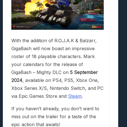
With the addition of R.O.J.A.K & Balzarr,
GigaBash will now boast an impressive
roster of 18 playable characters. Mark
your calendars for the release of
GigaBash – Mighty DLC on
5 September
2024
, available on PS4, PS5, Xbox One,
Xbox Series X/S, Nintendo Switch, and PC
via Epic Games Store and
Steam
.
If you haven’t already, you don’t want to
miss out on the trailer for a taste of the
epic action that awaits!