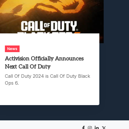
News
Activision Officially Announces
Next Call Of Duty
Call Of Duty 2024 is Call Of Duty Black
Ops 6.