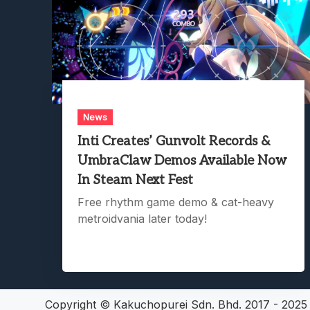
News
Inti Creates’ Gunvolt Records &
UmbraClaw Demos Available Now
In Steam Next Fest
Free rhythm game demo & cat-heavy
metroidvania later today!
Copyright © Kakuchopurei Sdn. Bhd. 2017 - 202