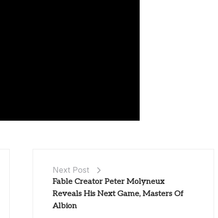
Next Post
Fable Creator Peter Molyneux
Reveals His Next Game, Masters Of
Albion