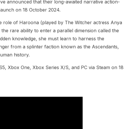
e announced that their long-awaited narrative action-
launch on 18 October 2024.
e role of Haroona (played by The Witcher actress Anya
e rare ability to enter a parallel dimension called the
dden knowledge, she must learn to harness the
nger from a splinter faction known as the Ascendants,
human history.
S5, Xbox One, Xbox Series X/S, and PC via Steam on 18