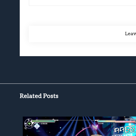
Lea
Related Posts