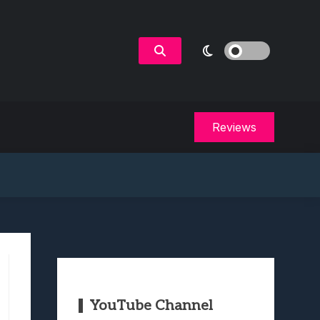
Reviews
YouTube Channel