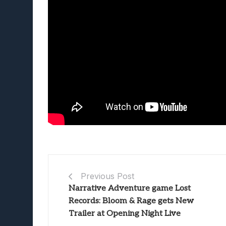
Previous Post
Narrative Adventure game Lost
Records: Bloom & Rage gets New
Trailer at Opening Night Live