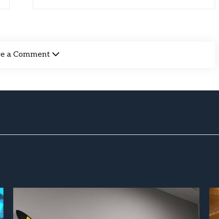
ve a Comment