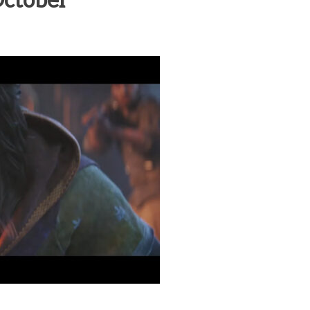
October
heric Indie RPG To Remember?