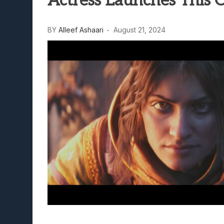
Actress Launches This 
Lunarium Review: An Atmosp
BY
Alleef Ashaari
August 21, 2024