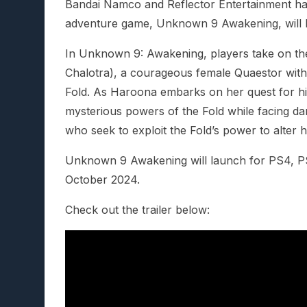
Bandai Namco and Reflector Entertainment hav
adventure game, Unknown 9 Awakening, will 
In Unknown 9: Awakening, players take on th
Chalotra), a courageous female Quaestor with th
Fold. As Haroona embarks on her quest for hi
mysterious powers of the Fold while facing da
who seek to exploit the Fold’s power to alter 
Unknown 9 Awakening will launch for PS4, P
October 2024.
Check out the trailer below: