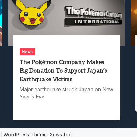
News
The Pokémon Company Makes
Big Donation To Support Japan’s
Earthquake Victims
Major earthquake struck Japan on New
Year's Eve.
5
|
WordPress Theme:
Xews Lite